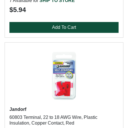
7 Available for
SHIP TO STORE
$5.94
Add To Cart
Jandorf
60803 Terminal, 22 to 18 AWG Wire, Plastic
Insulation, Copper Contact, Red