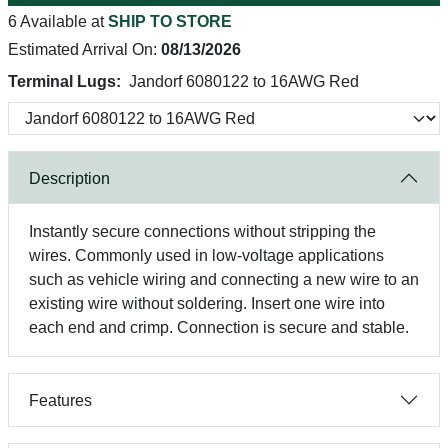
6 Available at
SHIP TO STORE
Estimated Arrival On:
08/13/2026
Terminal Lugs:
Jandorf 6080122 to 16AWG Red
Description
Instantly secure connections without stripping the
wires. Commonly used in low-voltage applications
such as vehicle wiring and connecting a new wire to an
existing wire without soldering. Insert one wire into
each end and crimp. Connection is secure and stable.
Features