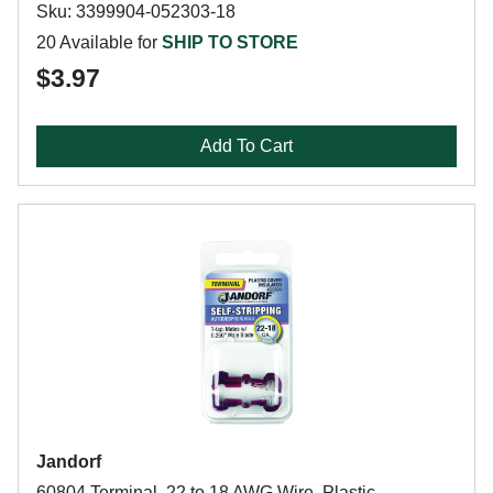
Sku: 3399904-052303-18
20 Available for
SHIP TO STORE
$3.97
Add To Cart
Jandorf
60804 Terminal, 22 to 18 AWG Wire, Plastic