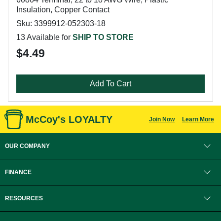
Insulation, Copper Contact
Sku: 3399912-052303-18
13 Available for
SHIP TO STORE
$4.49
Add To Cart
McCoy's LOYALTY
Join Now
Learn More
OUR COMPANY
FINANCE
RESOURCES