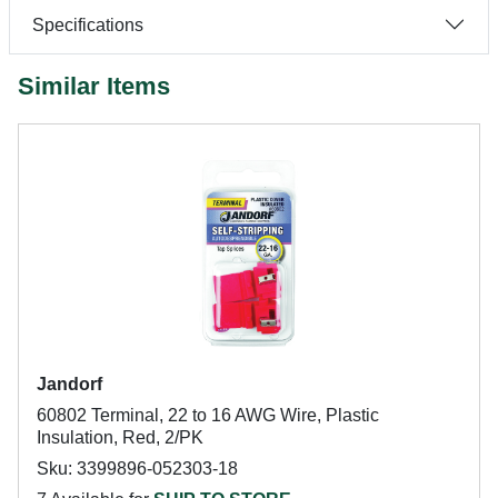
Specifications
Similar Items
Jandorf
60802 Terminal, 22 to 16 AWG Wire, Plastic
Insulation, Red, 2/PK
Sku: 3399896-052303-18