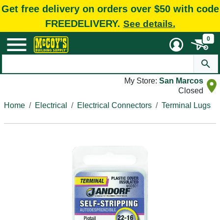
Get free delivery on orders over $50 with code
FREEDELIVERY.
See details.
0
My Store:
San Marcos
Closed
Home
Electrical
Electrical Connectors
Terminal Lugs