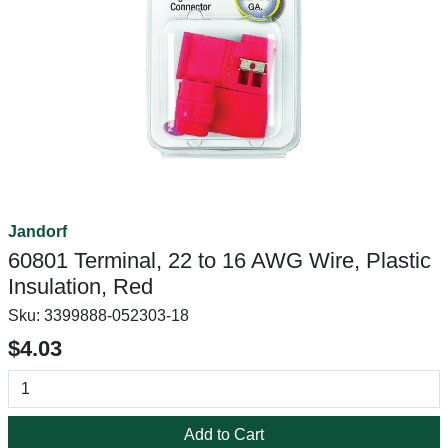
Jandorf
60801 Terminal, 22 to 16 AWG Wire, Plastic
Insulation, Red
Sku:
3399888-052303-18
$4.03
Add to Cart