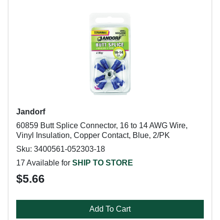
Jandorf
60859 Butt Splice Connector, 16 to 14 AWG Wire,
Vinyl Insulation, Copper Contact, Blue, 2/PK
Sku: 3400561-052303-18
17 Available for
SHIP TO STORE
$5.66
Add To Cart