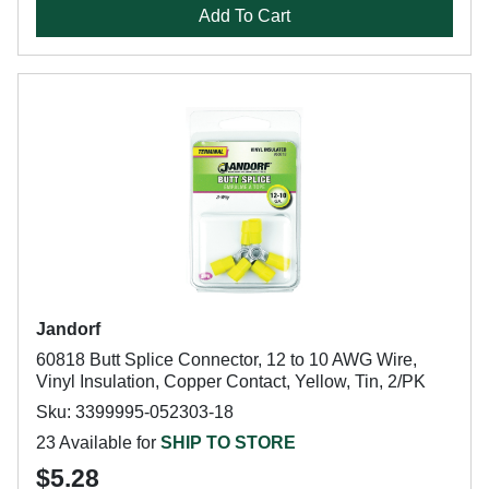
Add To Cart
Jandorf
60818 Butt Splice Connector, 12 to 10 AWG Wire,
Vinyl Insulation, Copper Contact, Yellow, Tin, 2/PK
Sku: 3399995-052303-18
23 Available for
SHIP TO STORE
$5.28