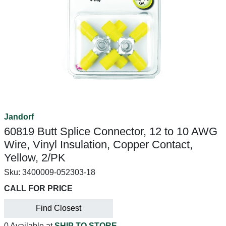
Jandorf
60819 Butt Splice Connector, 12 to 10 AWG
Wire, Vinyl Insulation, Copper Contact,
Yellow, 2/PK
Sku:
3400009-052303-18
CALL FOR PRICE
Find Closest
0 Available at
SHIP TO STORE