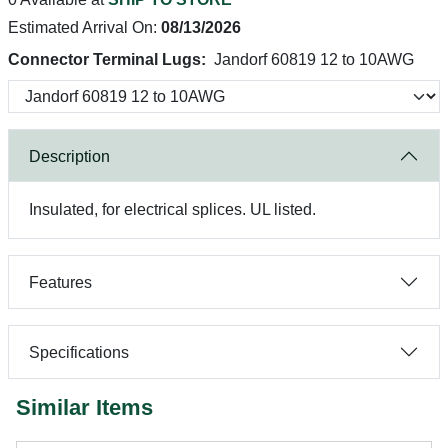
Estimated Arrival On:
08/13/2026
Connector Terminal Lugs:
Jandorf 60819 12 to 10AWG
Description
Insulated, for electrical splices. UL listed.
Features
Specifications
Similar Items