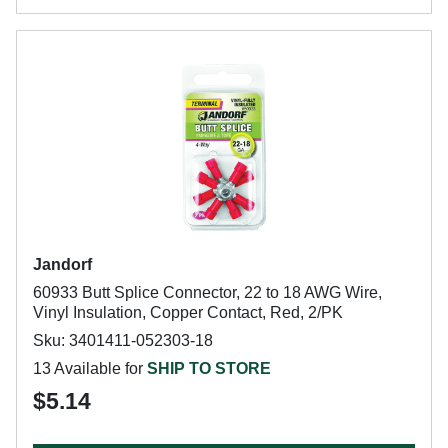
Jandorf
60933 Butt Splice Connector, 22 to 18 AWG Wire,
Vinyl Insulation, Copper Contact, Red, 2/PK
Sku: 3401411-052303-18
13 Available for
SHIP TO STORE
$5.14