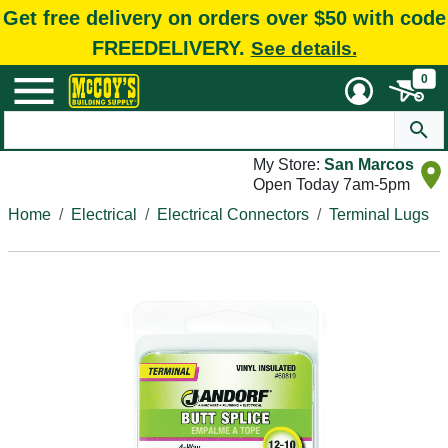
Get free delivery on orders over $50 with code
FREEDELIVERY.
See details.
0
My Store:
San Marcos
Open Today 7am-5pm
Home
Electrical
Electrical Connectors
Terminal Lugs