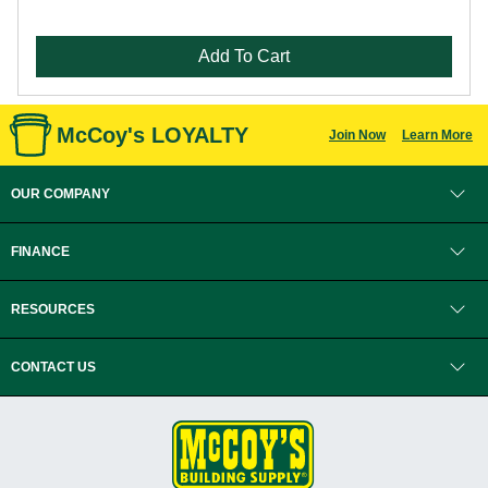
Add To Cart
McCoy's LOYALTY
Join Now
Learn More
OUR COMPANY
FINANCE
RESOURCES
CONTACT US