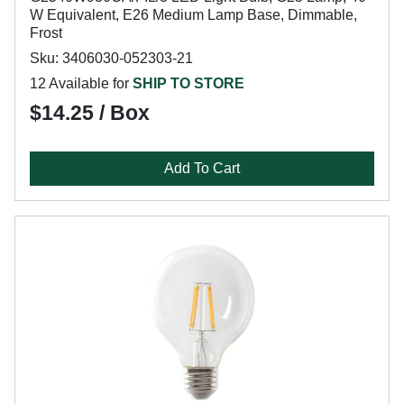
W Equivalent, E26 Medium Lamp Base, Dimmable,
Frost
Sku: 3406030-052303-21
12 Available for
SHIP TO STORE
$14.25 / Box
Add To Cart