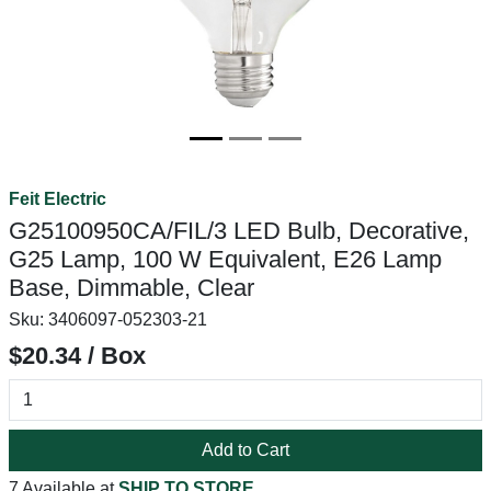
Feit Electric
G25100950CA/FIL/3 LED Bulb, Decorative,
G25 Lamp, 100 W Equivalent, E26 Lamp
Base, Dimmable, Clear
Sku:
3406097-052303-21
$20.34 / Box
Add to Cart
7 Available at
SHIP TO STORE