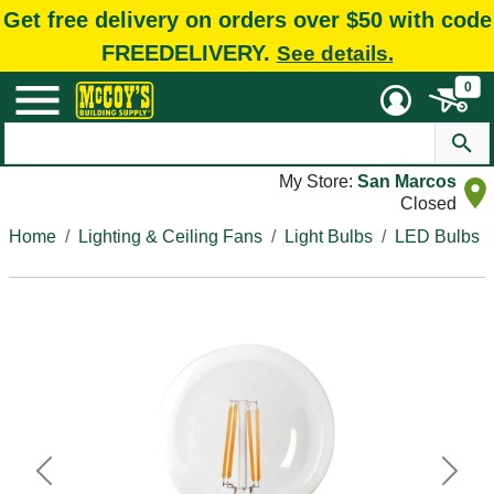
Get free delivery on orders over $50 with code
FREEDELIVERY.
See details.
0
My Store:
San Marcos
Closed
Home
Lighting & Ceiling Fans
Light Bulbs
LED Bulbs
Previous
Next