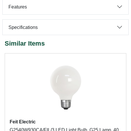
Features
Specifications
Similar Items
Feit Electric
G2540W930CA/FIL/3 LED Light Bulb, G25 Lamp, 40