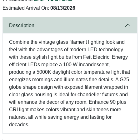
Estimated Arrival On:
08/13/2026
Description
Combine the vintage glass filament lighting look and
feel with the advantages of modern LED technology
with these stylish light bulbs from Feit Electric. Energy
efficient LEDs replace a 100 W incandescent,
producing a 5000K daylight color temperature light that
energizes mornings and illuminates fine details. A G25
globe shape design with exposed filament wrapped in
clear glass housing is ideal for chandelier fixtures and
will enhance the decor of any room. Enhance 90 plus
CRI light makes colors vibrant and skin tones more
natures, all while saving energy and lasting for
decades.