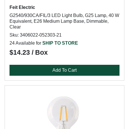
Feit Electric
G2540/930CA/FIL/3 LED Light Bulb, G25 Lamp, 40 W
Equivalent, E26 Medium Lamp Base, Dimmable,
Clear
Sku: 3406022-052303-21
24 Available for
SHIP TO STORE
$14.23 / Box
Add To Cart