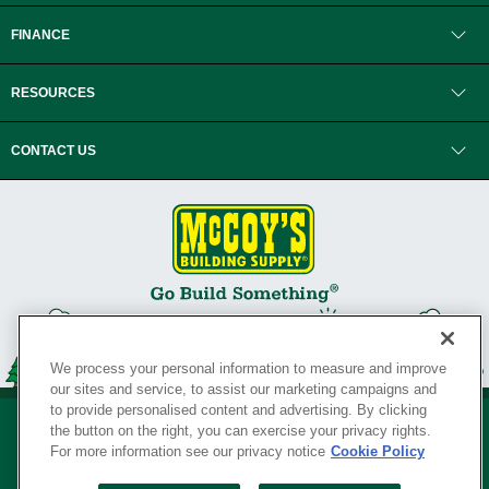
FINANCE
RESOURCES
CONTACT US
We process your personal information to measure and improve
our sites and service, to assist our marketing campaigns and
to provide personalised content and advertising. By clicking
the button on the right, you can exercise your privacy rights.
For more information see our privacy notice
Cookie Policy