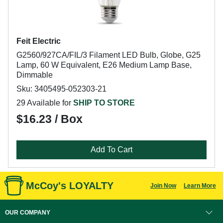
Feit Electric
G2560/927CA/FIL/3 Filament LED Bulb, Globe, G25
Lamp, 60 W Equivalent, E26 Medium Lamp Base,
Dimmable
Sku: 3405495-052303-21
29 Available for
SHIP TO STORE
$16.23 / Box
Add To Cart
McCoy's LOYALTY
Join Now
Learn More
OUR COMPANY