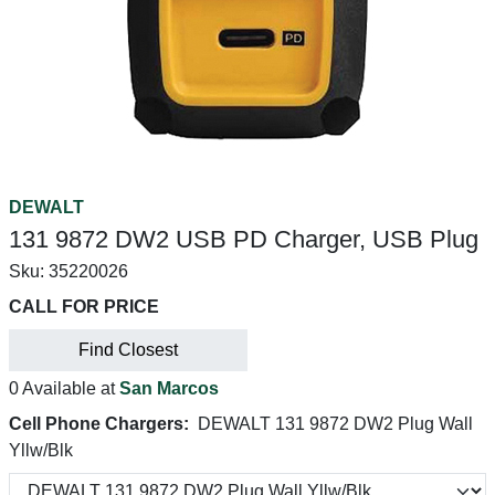
DEWALT
131 9872 DW2 USB PD Charger, USB Plug
Sku:
35220026
CALL FOR PRICE
Find Closest
0 Available at
San Marcos
Cell Phone Chargers:
DEWALT 131 9872 DW2 Plug Wall
Yllw/Blk