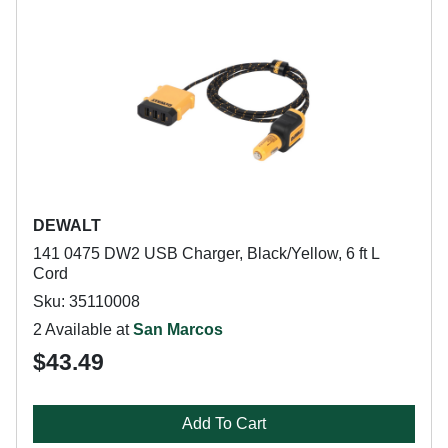
DEWALT
141 0475 DW2 USB Charger, Black/Yellow, 6 ft L
Cord
Sku: 35110008
2 Available at
San Marcos
$43.49
Add To Cart