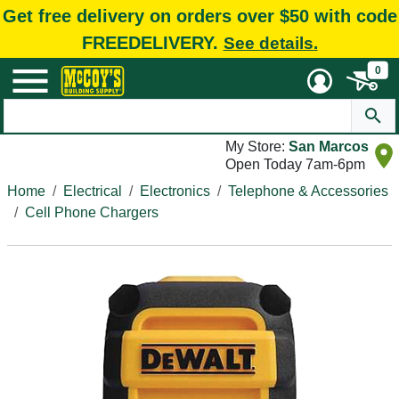
Get free delivery on orders over $50 with code
FREEDELIVERY.
See details.
0
My Store:
San Marcos
Open Today 7am-6pm
Home
Electrical
Electronics
Telephone & Accessories
Cell Phone Chargers