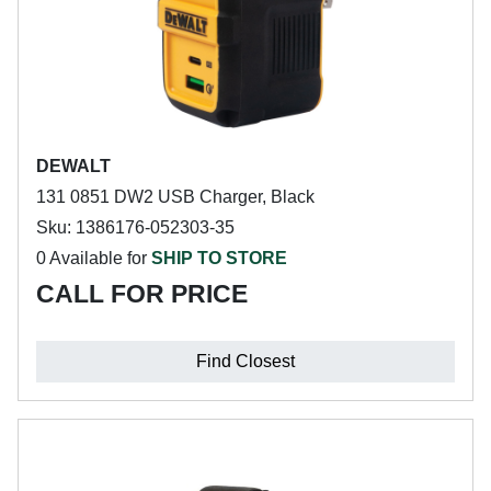
DEWALT
131 0851 DW2 USB Charger, Black
Sku: 1386176-052303-35
0 Available for
SHIP TO STORE
CALL FOR PRICE
Find Closest