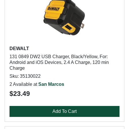
DEWALT
131 0849 DW2 USB Charger, Black/Yellow, For:
Android and iOS Devices, 2.4 A Charge, 120 min
Charge
Sku: 35130022
2 Available at
San Marcos
$23.49
Add To Cart