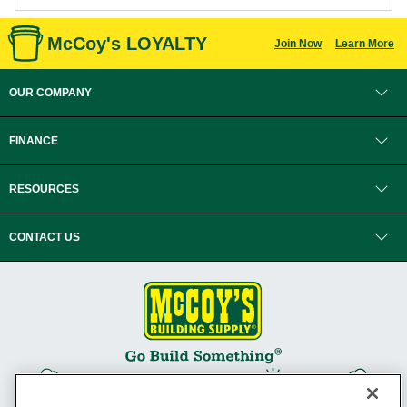
McCoy's LOYALTY
Join Now
Learn More
OUR COMPANY
FINANCE
RESOURCES
CONTACT US