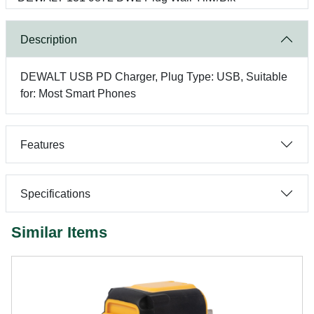
Description
DEWALT USB PD Charger, Plug Type: USB, Suitable
for: Most Smart Phones
Features
Specifications
Similar Items