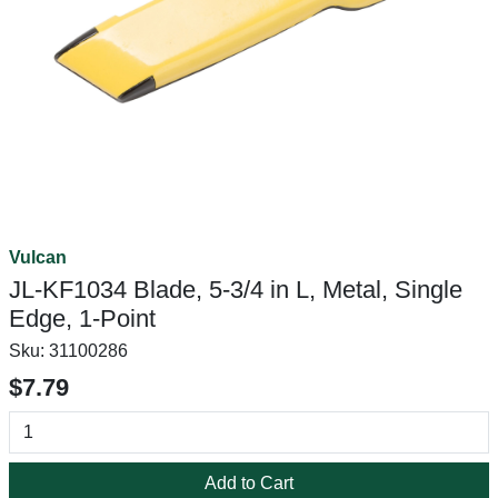
Vulcan
JL-KF1034 Blade, 5-3/4 in L, Metal, Single
Edge, 1-Point
Sku:
31100286
$7.79
Add to Cart