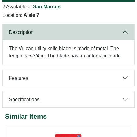
2 Available at
San Marcos
Location:
Aisle 7
Description
The Vulcan utility knife blade is made of metal. The
length is 5-3/4 in. The blade has an automatic blade.
Features
Specifications
Similar Items