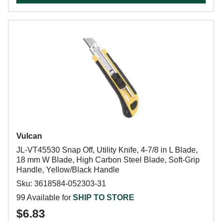
Vulcan
JL-VT45530 Snap Off, Utility Knife, 4-7/8 in L Blade,
18 mm W Blade, High Carbon Steel Blade, Soft-Grip
Handle, Yellow/Black Handle
Sku: 3618584-052303-31
99 Available for
SHIP TO STORE
$6.83