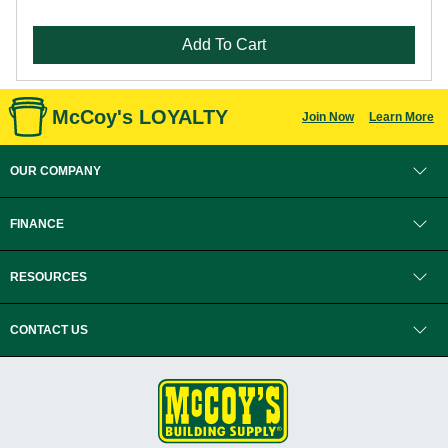
Add To Cart
McCoy's LOYALTY
Join Now
Learn More
OUR COMPANY
FINANCE
RESOURCES
CONTACT US