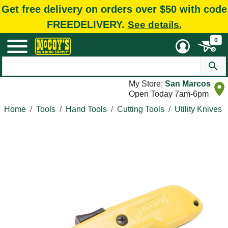
Get free delivery on orders over $50 with code
FREEDELIVERY.
See details.
0
My Store:
San Marcos
Open Today 7am-6pm
Home
Tools
Hand Tools
Cutting Tools
Utility Knives