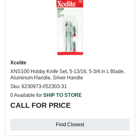
Xcelite
XNS100 Hobby Knife Set, 5-13/16, 5-3/4 in L Blade,
Aluminum Handle, Silver Handle
Sku: 6230973-052303-31
0 Available for
SHIP TO STORE
CALL FOR PRICE
Find Closest