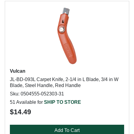
Vulcan
JL-BD-093L Carpet Knife, 2-1/4 in L Blade, 3/4 in W
Blade, Steel Handle, Red Handle
Sku: 0504555-052303-31
51 Available for
SHIP TO STORE
$14.49
Add To Cart