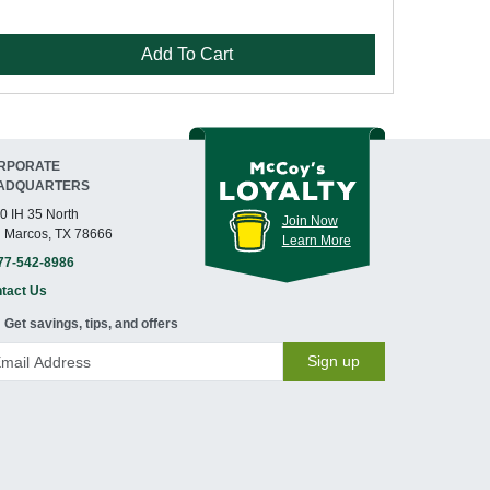
Add To Cart
RPORATE
ADQUARTERS
0 IH 35 North
Join Now
 Marcos, TX 78666
Learn More
77-542-8986
tact Us
Get savings, tips, and offers
Sign up