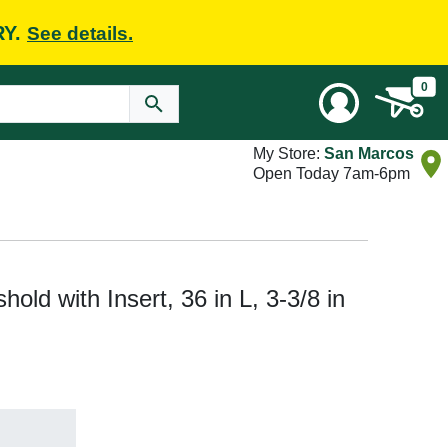
RY.
See details.
0
My Store:
San Marcos
Open Today 7am-6pm
ld with Insert, 36 in L, 3-3/8 in