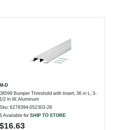
M-D
08599 Bumper Threshold with Insert, 36 in L, 3-
1/2 in W, Aluminum
Sku: 6278394-052303-28
6 Available for
SHIP TO STORE
$16.63