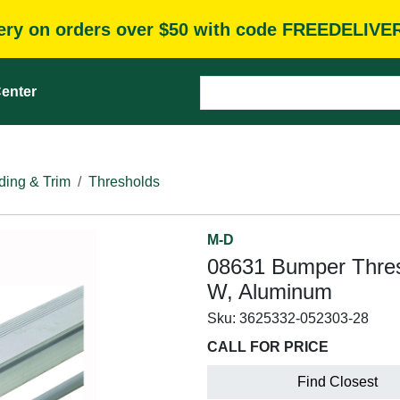
very on orders over $50 with code FREEDELIVE
enter
ding & Trim
Thresholds
M-D
08631 Bumper Thresho
W, Aluminum
Sku:
3625332-052303-28
CALL FOR PRICE
Find Closest