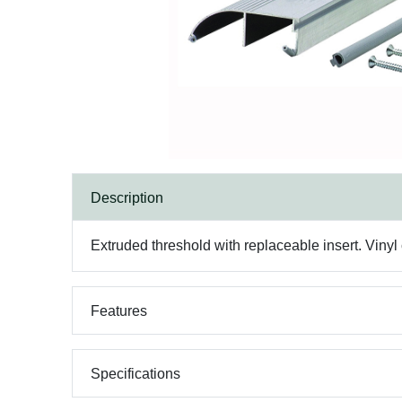
Description
Extruded threshold with replaceable insert. Vinyl 
Features
Specifications