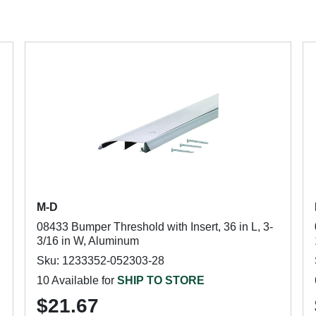
M-D
08433 Bumper Threshold with Insert, 36 in L, 3-
3/16 in W, Aluminum
Sku: 1233352-052303-28
10 Available for
SHIP TO STORE
$21.67