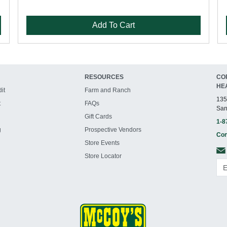
Add To Cart
RESOURCES
CO
HE
it
Farm and Ranch
135
t
FAQs
San
Gift Cards
1-8
g
Prospective Vendors
Con
Store Events
Store Locator