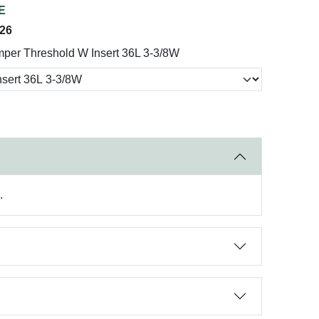
E
026
per Threshold W Insert 36L 3-3/8W
.