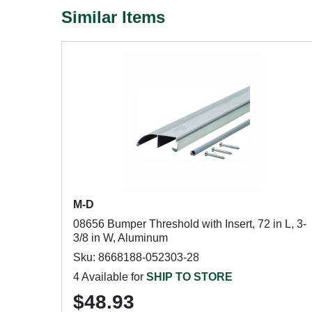
Similar Items
M-D
08656 Bumper Threshold with Insert, 72 in L, 3-
3/8 in W, Aluminum
Sku: 8668188-052303-28
4 Available for
SHIP TO STORE
$48.93