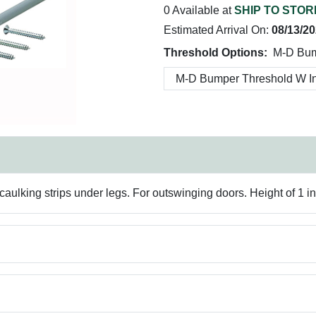
0 Available at
SHIP TO STOR
Estimated Arrival On:
08/13/2
Threshold Options:
M-D Bum
caulking strips under legs. For outswinging doors. Height of 1 in