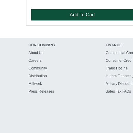
Add To Cart
OUR COMPANY
FINANCE
About Us
Commercial Cred
Careers
Consumer Credi
Community
Fraud Hotline
Distribution
Interim Financin
Millwork
Military Discount
Press Releases
Sales Tax FAQs