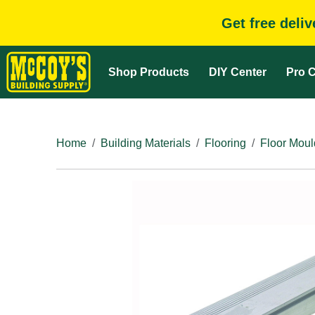
Get free deli
Shop Products
DIY Center
Pro C
Home
Building Materials
Flooring
Floor Moul