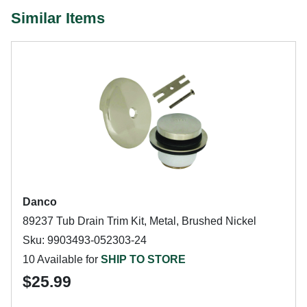
Similar Items
Danco
89237 Tub Drain Trim Kit, Metal, Brushed Nickel
Sku: 9903493-052303-24
10 Available for
SHIP TO STORE
$25.99