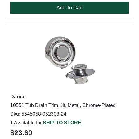
Add To Cart
Danco
10551 Tub Drain Trim Kit, Metal, Chrome-Plated
Sku: 5545058-052303-24
1 Available for
SHIP TO STORE
$23.60