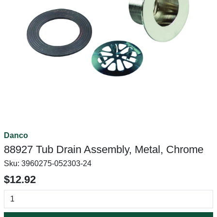
Danco
88927 Tub Drain Assembly, Metal, Chrome
Sku:
3960275-052303-24
$12.92