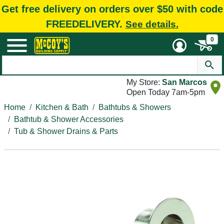
Get free delivery on orders over $50 with code
FREEDELIVERY.
See details.
0
My Store:
San Marcos
Open Today 7am-5pm
Home
Kitchen & Bath
Bathtubs & Showers
Bathtub & Shower Accessories
Tub & Shower Drains & Parts