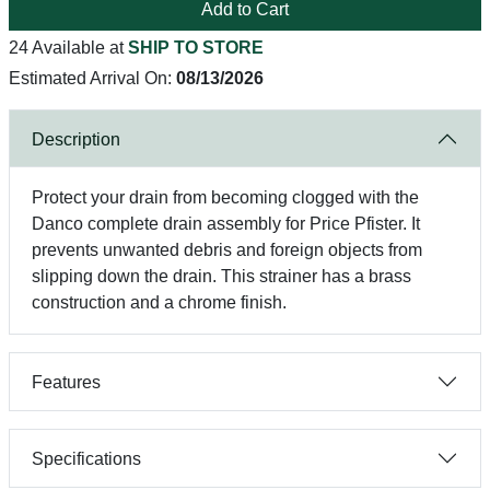
Add to Cart
24 Available at
SHIP TO STORE
Estimated Arrival On:
08/13/2026
Description
Protect your drain from becoming clogged with the
Danco complete drain assembly for Price Pfister. It
prevents unwanted debris and foreign objects from
slipping down the drain. This strainer has a brass
construction and a chrome finish.
Features
Specifications