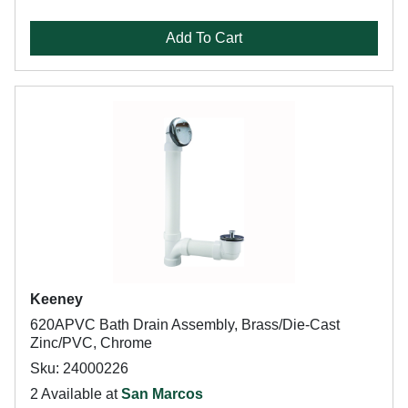
Add To Cart
Keeney
620APVC Bath Drain Assembly, Brass/Die-Cast
Zinc/PVC, Chrome
Sku: 24000226
2 Available at
San Marcos