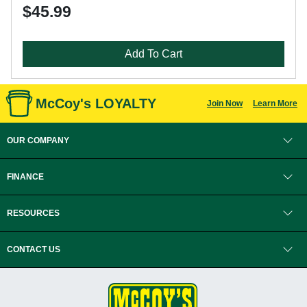
$45.99
Add To Cart
McCoy's LOYALTY
Join Now
Learn More
OUR COMPANY
FINANCE
RESOURCES
CONTACT US