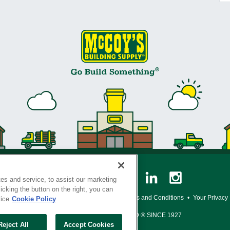
es and service, to assist our marketing
cking the button on the right, you can
y Policy
•
Legal Notice
•
Loyalty Program Terms and Conditions
•
Your Privacy
tice
Cookie Policy
SERVING THE BORN TO BUILD ® SINCE 1927
Reject All
Accept Cookies