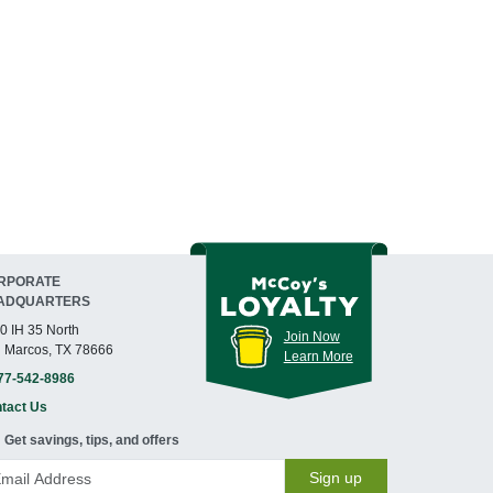
RPORATE
ADQUARTERS
0 IH 35 North
Join Now
 Marcos, TX 78666
Learn More
77-542-8986
tact Us
Get savings, tips, and offers
Sign up