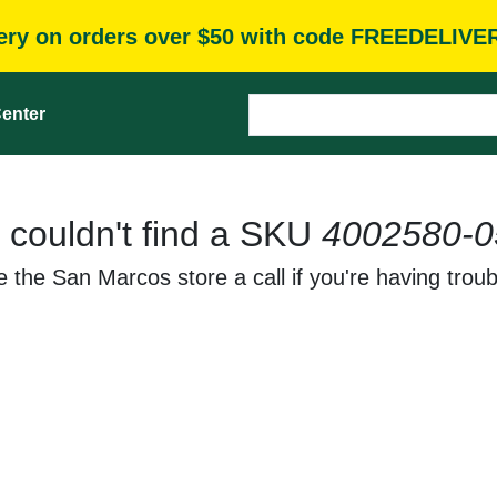
very on orders over $50 with code FREEDELIVE
enter
 couldn't find a SKU
4002580-0
 the San Marcos store a call if you're having troub