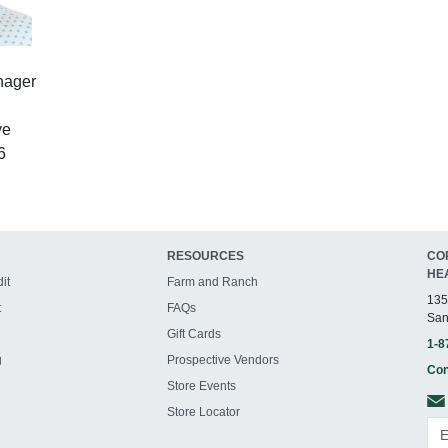
nager
ve
6
RESOURCES
CO
HE
it
Farm and Ranch
135
t
FAQs
San
Gift Cards
1-8
g
Prospective Vendors
Con
Store Events
Store Locator