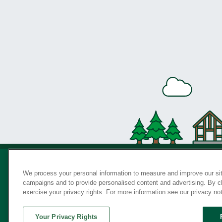
We process your personal information to measure and improve our sit
campaigns and to provide personalised content and advertising. By cli
Privac
exercise your privacy rights. For more information see our privacy no
Your Privacy Rights