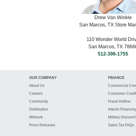
Drew Van Winkle
San Marcos, TX Store Ma
110 Wonder World Dri
San Marcos, TX 7866
512-396-1755
OUR COMPANY
FINANCE
About Us
Commercial Cred
Careers
Consumer Credi
Community
Fraud Hotline
Distribution
Interim Financin
Millwork
Military Discount
Press Releases
Sales Tax FAQs