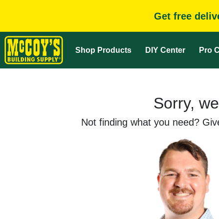
Get free deli
Shop Products
DIY Center
Pro C
Sorry, we
Not finding what you need? Give