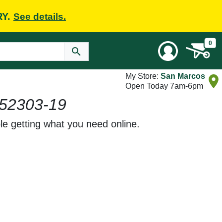
RY.
See details.
0
My Store:
San Marcos
Open Today 7am-6pm
52303-19
le getting what you need online.