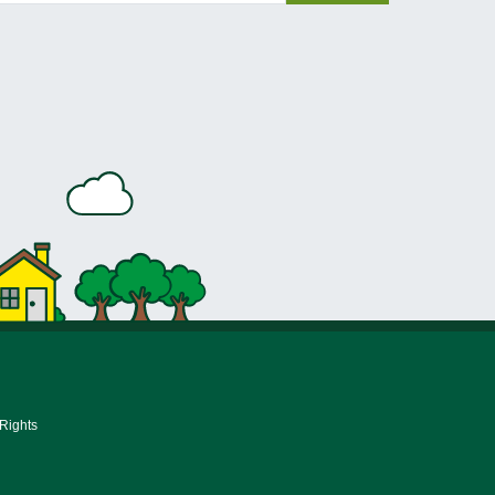
 Rights