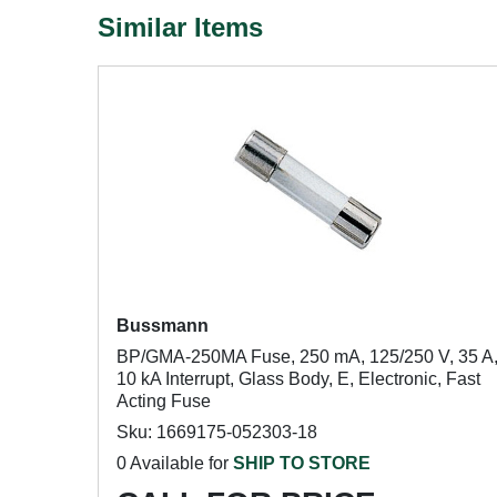
Similar Items
Bussmann
BP/GMA-250MA Fuse, 250 mA, 125/250 V, 35 A
10 kA Interrupt, Glass Body, E, Electronic, Fast
Acting Fuse
Sku: 1669175-052303-18
0 Available for
SHIP TO STORE