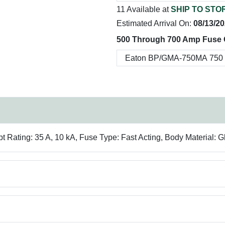
11 Available at
SHIP TO STO
Estimated Arrival On:
08/13/2
500 Through 700 Amp Fuse 
Rating: 35 A, 10 kA, Fuse Type: Fast Acting, Body Material: 