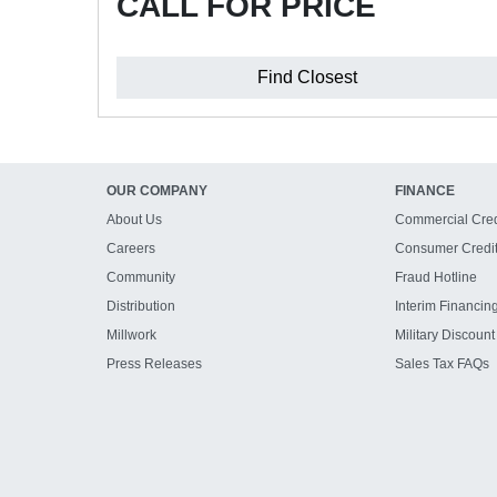
CALL FOR PRICE
Find Closest
OUR COMPANY
FINANCE
About Us
Commercial Cred
Careers
Consumer Credi
Community
Fraud Hotline
Distribution
Interim Financin
Millwork
Military Discount
Press Releases
Sales Tax FAQs