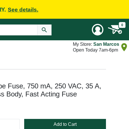
RY.
See details.
0
My Store:
San Marcos
Open Today 7am-6pm
 Fuse, 750 mA, 250 VAC, 35 A,
ss Body, Fast Acting Fuse
Add to Cart