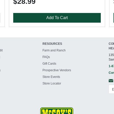
$28.99
Add To Cart
RESOURCES
CO
HE
it
Farm and Ranch
135
t
FAQs
San
Gift Cards
1-8
g
Prospective Vendors
Con
Store Events
Store Locator