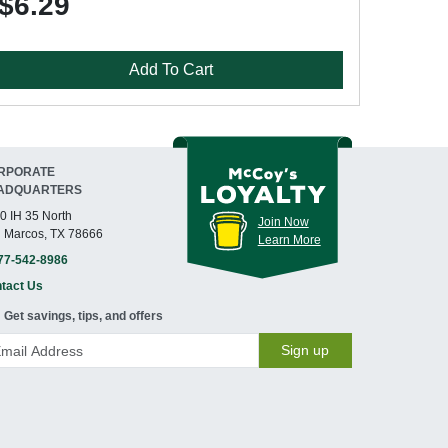
$6.29
Add To Cart
RPORATE
ADQUARTERS
0 IH 35 North
Join Now
 Marcos, TX 78666
Learn More
77-542-8986
tact Us
Get savings, tips, and offers
Sign up