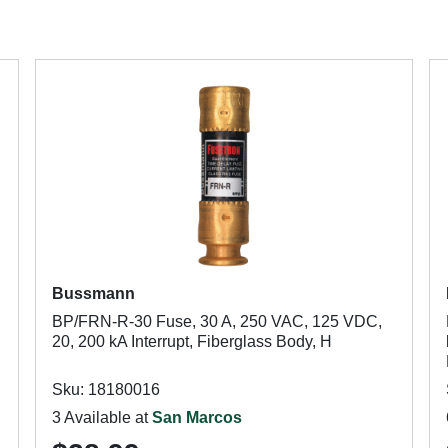
Bussmann
,
BP/FRN-R-30 Fuse, 30 A, 250 VAC, 125 VDC,
20, 200 kA Interrupt, Fiberglass Body, H
Sku: 18180016
3 Available at
San Marcos