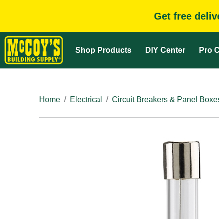
Get free deli
Shop Products
DIY Center
Pro C
Home
Electrical
Circuit Breakers & Panel Boxe