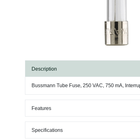
Description
Bussmann Tube Fuse, 250 VAC, 750 mA, Interrupt 
Features
Specifications