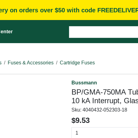
very on orders over $50 with code FREEDELIVE
enter
s
Fuses & Accessories
Cartridge Fuses
Bussmann
BP/GMA-750MA Tube
10 kA Interrupt, Gla
Sku:
4040432-052303-18
$9.53