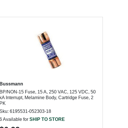
Bussmann
BP/NON-15 Fuse, 15 A, 250 VAC, 125 VDC, 50
kA Interrupt, Melamine Body, Cartridge Fuse, 2
PK
Sku: 6195531-052303-18
6 Available for
SHIP TO STORE