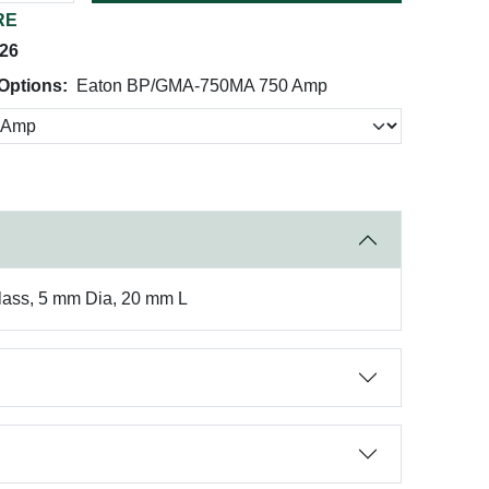
RE
026
Options:
Eaton BP/GMA-750MA 750 Amp
Glass, 5 mm Dia, 20 mm L