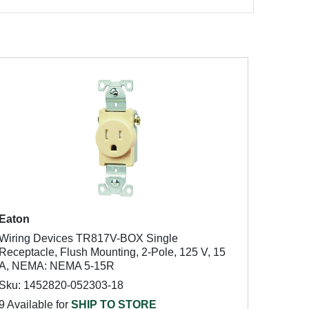
Eaton
Wiring Devices TR817V-BOX Single
Receptacle, Flush Mounting, 2-Pole, 125 V, 15
A, NEMA: NEMA 5-15R
Sku: 1452820-052303-18
9 Available for
SHIP TO STORE