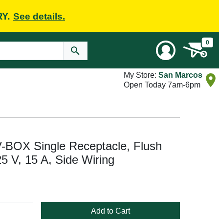
RY.
See details.
0
My Store:
San Marcos
Open Today 7am-6pm
V-BOX Single Receptacle, Flush
5 V, 15 A, Side Wiring
Add to Cart