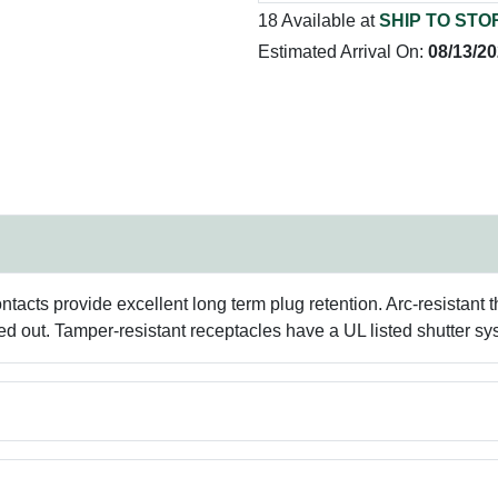
18 Available at
SHIP TO STO
Estimated Arrival On:
08/13/2
ntacts provide excellent long term plug retention. Arc-resistant 
d out. Tamper-resistant receptacles have a UL listed shutter sy