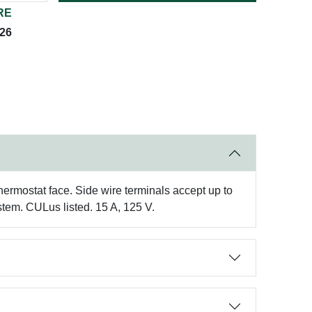
RE
026
thermostat face. Side wire terminals accept up to
stem. CULus listed. 15 A, 125 V.