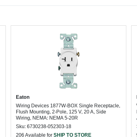
Eaton
Wiring Devices 1877W-BOX Single Receptacle,
Flush Mounting, 2-Pole, 125 V, 20 A, Side
Wiring, NEMA: NEMA 5-20R
Sku: 6730238-052303-18
206 Available for
SHIP TO STORE