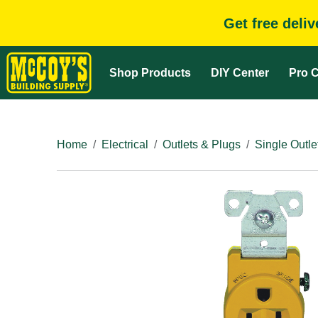
Get free deli
Shop Products
DIY Center
Pro C
Home
Electrical
Outlets & Plugs
Single Outle