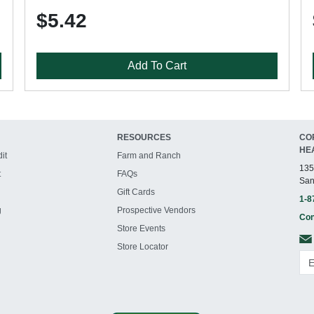
$5.42
Add To Cart
RESOURCES
CO
HE
it
Farm and Ranch
135
t
FAQs
San
Gift Cards
1-8
g
Prospective Vendors
Con
Store Events
Store Locator