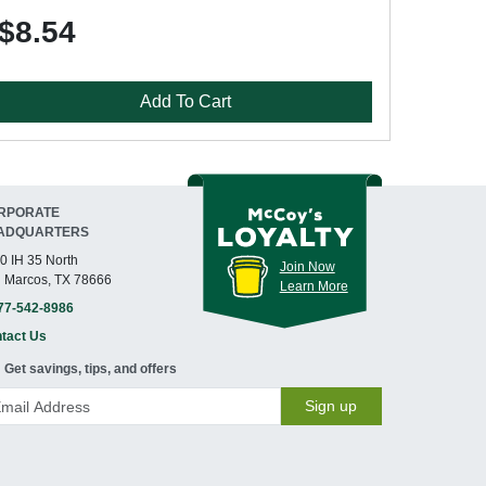
$8.54
Add To Cart
RPORATE
ADQUARTERS
0 IH 35 North
Join Now
 Marcos, TX 78666
Learn More
77-542-8986
tact Us
Get savings, tips, and offers
Sign up