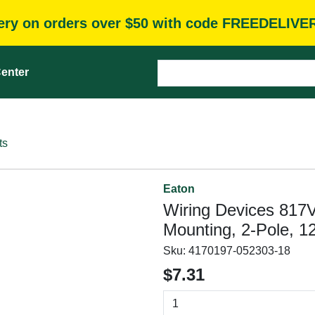
very on orders over $50 with code FREEDELIVE
enter
ts
Eaton
Wiring Devices 817
Mounting, 2-Pole, 12
Sku:
4170197-052303-18
$7.31