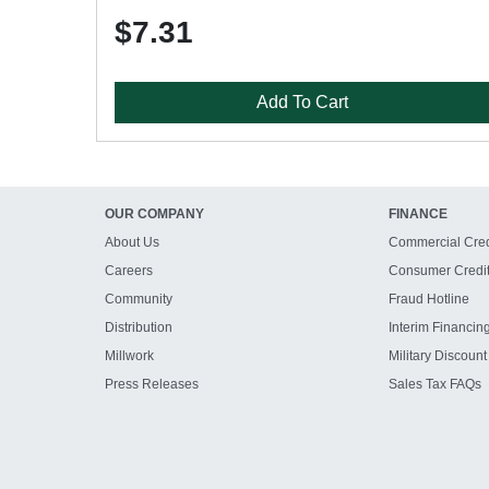
$7.31
Add To Cart
OUR COMPANY
FINANCE
About Us
Commercial Cred
Careers
Consumer Credi
Community
Fraud Hotline
Distribution
Interim Financin
Millwork
Military Discount
Press Releases
Sales Tax FAQs