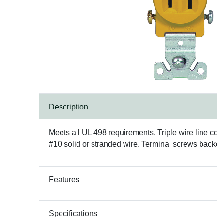
Description
Meets all UL 498 requirements. Triple wire line co
#10 solid or stranded wire. Terminal screws backe
Features
Specifications