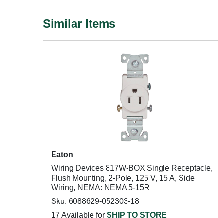
Similar Items
Eaton
Wiring Devices 817W-BOX Single Receptacle,
Flush Mounting, 2-Pole, 125 V, 15 A, Side
Wiring, NEMA: NEMA 5-15R
Sku: 6088629-052303-18
17 Available for
SHIP TO STORE