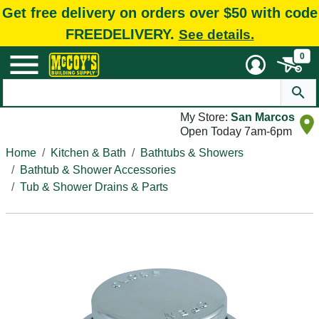
Get free delivery on orders over $50 with code
FREEDELIVERY.
See details.
0
My Store:
San Marcos
Open Today 7am-6pm
Home
Kitchen & Bath
Bathtubs & Showers
Bathtub & Shower Accessories
Tub & Shower Drains & Parts