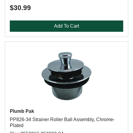
$30.99
Add To Cart
Plumb Pak
PP826-34 Strainer Roller Ball Assembly, Chrome-
Plated