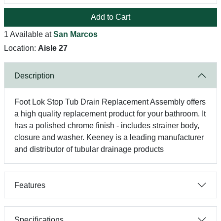
Add to Cart
1 Available at
San Marcos
Location:
Aisle 27
Description
Foot Lok Stop Tub Drain Replacement Assembly offers
a high quality replacement product for your bathroom. It
has a polished chrome finish - includes strainer body,
closure and washer. Keeney is a leading manufacturer
and distributor of tubular drainage products
Features
Specifications