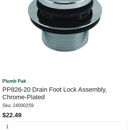
Plumb Pak
PP826-20 Drain Foot Lock Assembly,
Chrome-Plated
Sku:
24000259
$22.49