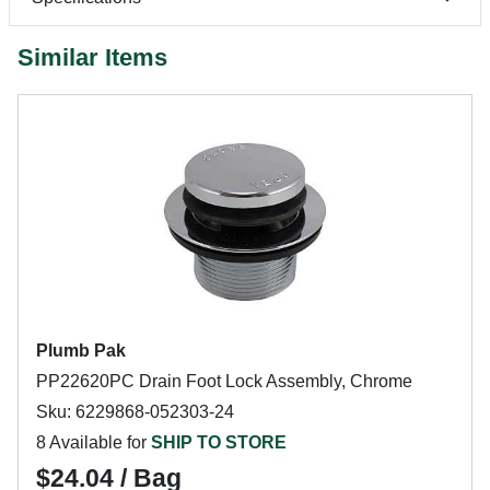
Similar Items
Plumb Pak
PP22620PC Drain Foot Lock Assembly, Chrome
Sku: 6229868-052303-24
8 Available for
SHIP TO STORE
$24.04 / Bag