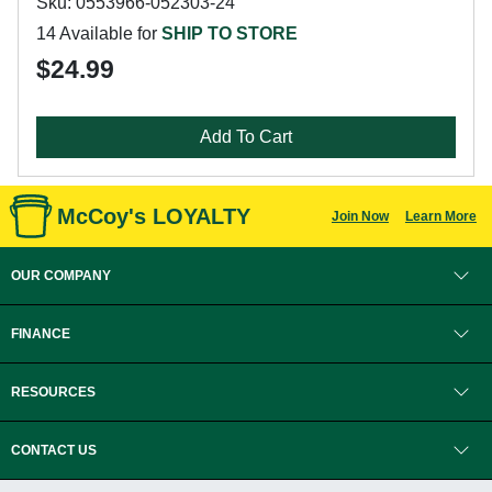
Sku: 0553966-052303-24
14 Available for
SHIP TO STORE
$24.99
Add To Cart
McCoy's LOYALTY
Join Now
Learn More
OUR COMPANY
FINANCE
RESOURCES
CONTACT US