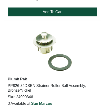
Add To Cart
Plumb Pak
PP826-34DSBN Strainer Roller Ball Assembly,
Bronze/Nickel
Sku: 24000346
3 Available at
San Marcos