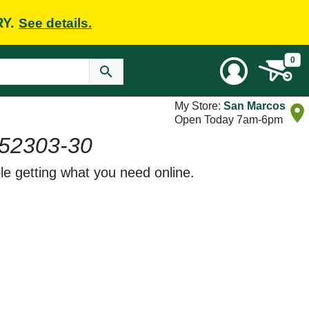
RY.
See details.
0
My Store:
San Marcos
Open Today 7am-6pm
52303-30
le getting what you need online.