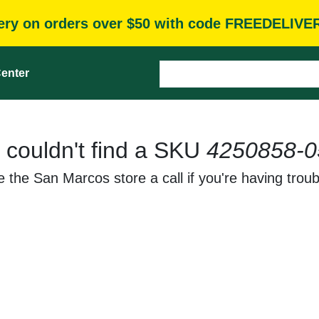
very on orders over $50 with code FREEDELIVE
enter
 couldn't find a SKU
4250858-0
 the San Marcos store a call if you're having troub