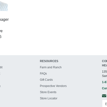
nager
ve
6
RESOURCES
CO
HE
it
Farm and Ranch
135
t
FAQs
San
Gift Cards
1-8
g
Prospective Vendors
Con
Store Events
Store Locator