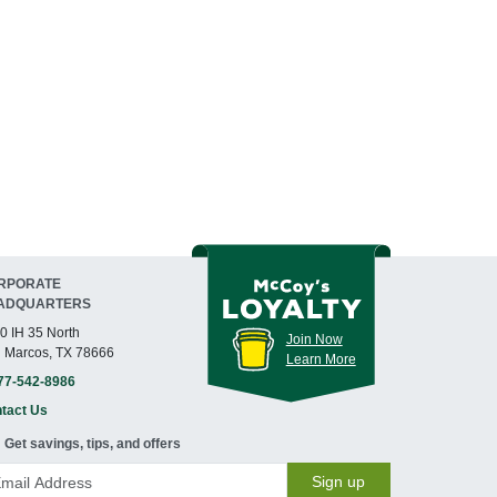
RPORATE
ADQUARTERS
0 IH 35 North
Join Now
 Marcos, TX 78666
Learn More
77-542-8986
tact Us
Get savings, tips, and offers
Sign up