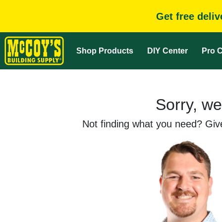
Get free deli
Shop Products
DIY Center
Pro C
Sorry, we
Not finding what you need? Give