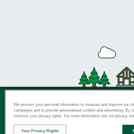
We process your personal information to measure and improve our sit
campaigns and to provide personalised content and advertising. By cli
Privac
exercise your privacy rights. For more information see our privacy no
Your Privacy Rights