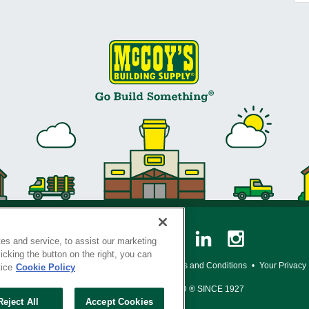
es and service, to assist our marketing
cking the button on the right, you can
y Policy
•
Legal Notice
•
Loyalty Program Terms and Conditions
•
Your Privacy
tice
Cookie Policy
SERVING THE BORN TO BUILD ® SINCE 1927
Reject All
Accept Cookies