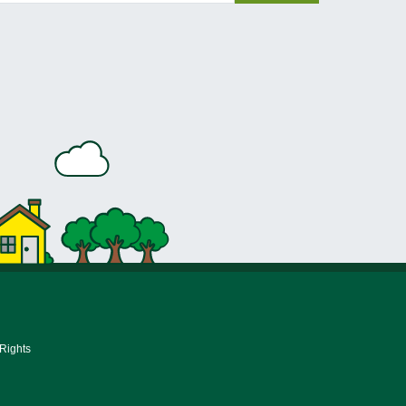
 Rights