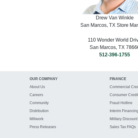
Drew Van Winkle
San Marcos, TX Store Ma
110 Wonder World Dri
San Marcos, TX 7866
512-396-1755
OUR COMPANY
FINANCE
About Us
Commercial Cred
Careers
Consumer Credi
Community
Fraud Hotline
Distribution
Interim Financin
Millwork
Military Discount
Press Releases
Sales Tax FAQs