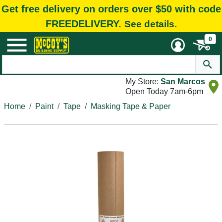
Get free delivery on orders over $50 with code
FREEDELIVERY.
See details.
0
My Store:
San Marcos
Open Today 7am-6pm
Home
Paint
Tape
Masking Tape & Paper