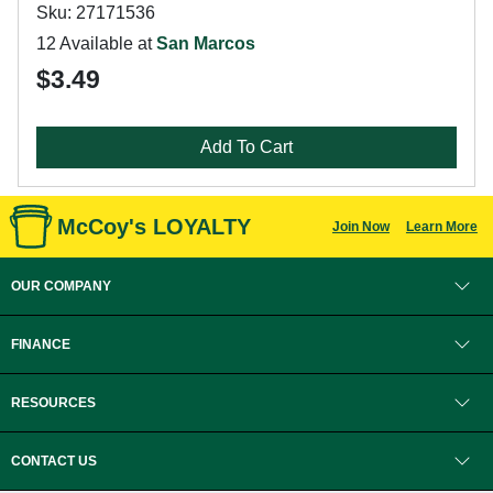
Sku: 27171536
12 Available at
San Marcos
$3.49
Add To Cart
McCoy's LOYALTY
Join Now
Learn More
OUR COMPANY
FINANCE
RESOURCES
CONTACT US