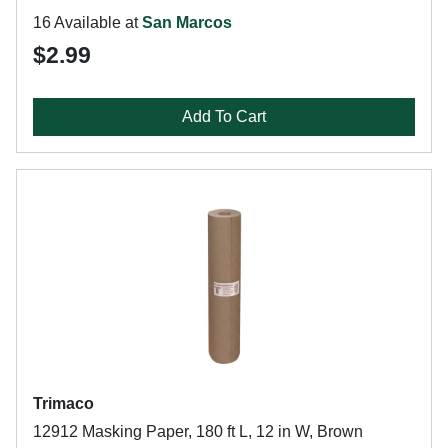
16 Available at
San Marcos
$2.99
Add To Cart
Trimaco
12912 Masking Paper, 180 ft L, 12 in W, Brown