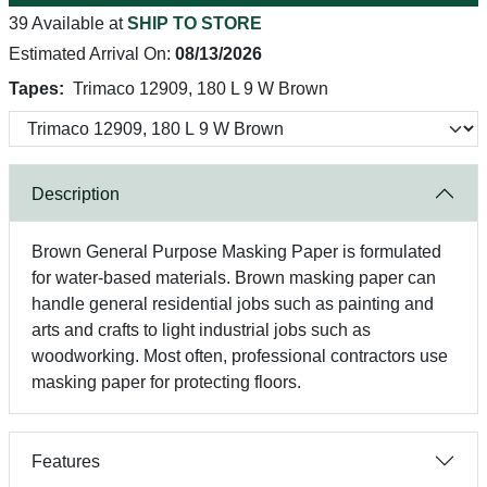
39 Available at
SHIP TO STORE
Estimated Arrival On:
08/13/2026
Tapes:
Trimaco 12909, 180 L 9 W Brown
Description
Brown General Purpose Masking Paper is formulated
for water-based materials. Brown masking paper can
handle general residential jobs such as painting and
arts and crafts to light industrial jobs such as
woodworking. Most often, professional contractors use
masking paper for protecting floors.
Features