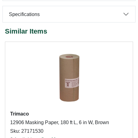
Specifications
Similar Items
Trimaco
12906 Masking Paper, 180 ft L, 6 in W, Brown
Sku: 27171530