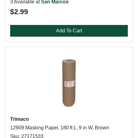
3 Available at
San Marcos
$2.99
Add To Cart
Trimaco
12909 Masking Paper, 180 ft L, 9 in W, Brown
Sku: 27171533