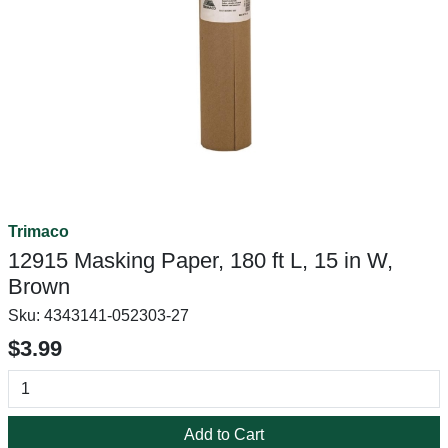
Trimaco
12915 Masking Paper, 180 ft L, 15 in W,
Brown
Sku:
4343141-052303-27
$3.99
Add to Cart