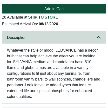
Add to Cart
28 Available at
SHIP TO STORE
Estimated Arrival On:
08/13/2026
Description
Whatever the style or mood, LEDVANCE has a decor
bulb that can help achieve the effect you are looking
for. SYLVANIA medium and candelabra base B10,
flame and globe lamps are available in a variety of
configurations to fit just about any luminaire, from
bathroom vanity bars, to wall sconces, chandeliers and
pendants. Look for value added types that feature
extended life and special phosphors for enhanced
color qualities.