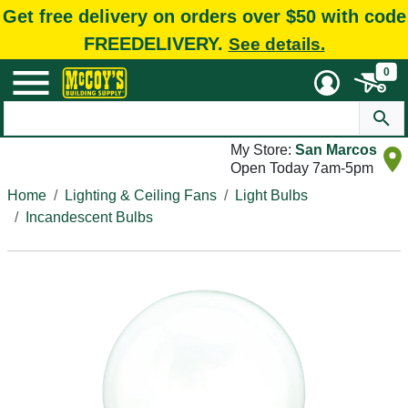
Get free delivery on orders over $50 with code
FREEDELIVERY.
See details.
0
My Store:
San Marcos
Open Today 7am-5pm
Home
Lighting & Ceiling Fans
Light Bulbs
Incandescent Bulbs