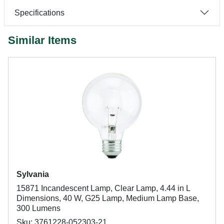
Specifications
Similar Items
Sylvania
15871 Incandescent Lamp, Clear Lamp, 4.44 in L
Dimensions, 40 W, G25 Lamp, Medium Lamp Base,
300 Lumens
Sku: 3761228-052303-21