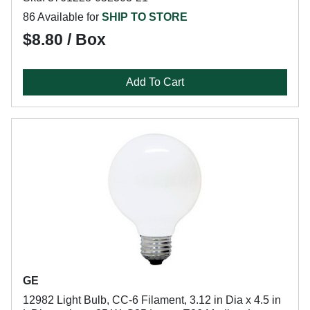
86 Available for
SHIP TO STORE
$8.80 / Box
Add To Cart
GE
12982 Light Bulb, CC-6 Filament, 3.12 in Dia x 4.5 in