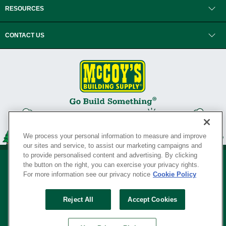
RESOURCES
CONTACT US
We process your personal information to measure and improve
our sites and service, to assist our marketing campaigns and
to provide personalised content and advertising. By clicking
the button on the right, you can exercise your privacy rights.
For more information see our privacy notice
Cookie Policy
Privacy Policy
•
Legal Notice
•
Loyalty Program Terms and Conditions
•
Reject All
Accept Cookies
Your Privacy Rights
SERVING THE BORN TO BUILD ® SINCE 1927