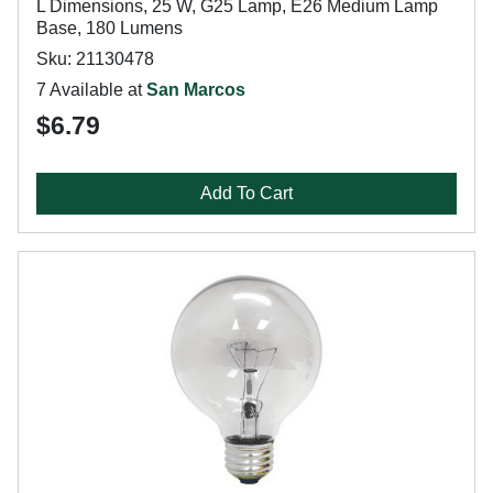
L Dimensions, 25 W, G25 Lamp, E26 Medium Lamp
Base, 180 Lumens
Sku: 21130478
7 Available at
San Marcos
$6.79
Add To Cart