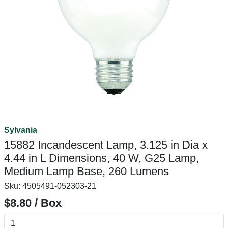
Sylvania
15882 Incandescent Lamp, 3.125 in Dia x
4.44 in L Dimensions, 40 W, G25 Lamp,
Medium Lamp Base, 260 Lumens
Sku:
4505491-052303-21
$8.80 / Box