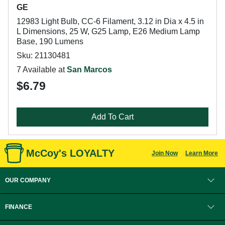
GE
12983 Light Bulb, CC-6 Filament, 3.12 in Dia x 4.5 in
L Dimensions, 25 W, G25 Lamp, E26 Medium Lamp
Base, 190 Lumens
Sku: 21130481
7 Available at
San Marcos
$6.79
Add To Cart
McCoy's LOYALTY
Join Now
Learn More
OUR COMPANY
FINANCE