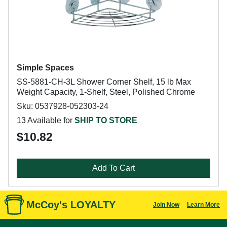
Simple Spaces
SS-5881-CH-3L Shower Corner Shelf, 15 lb Max
Weight Capacity, 1-Shelf, Steel, Polished Chrome
Sku: 0537928-052303-24
13 Available for
SHIP TO STORE
$10.82
Add To Cart
McCoy's LOYALTY
Join Now
Learn More