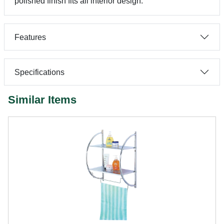
polished finish fits all interior design.
Features
Specifications
Similar Items