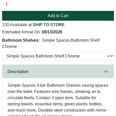
Add to Cart
130 Available at
SHIP TO STORE
Estimated Arrival On:
08/13/2026
Bathroom Shelves:
Simple Spaces Bathroom Shelf
Chrome
Description
Simple Spaces 3-tier Bathroom Shelves saving spaces
over the toilet. Features wire frames, allowing air to
circulate freely. Contain 3 open tiers. Suitable for
storing towels, essential items, green plants, bottles,
and much more. Durable steel construction with mirror-