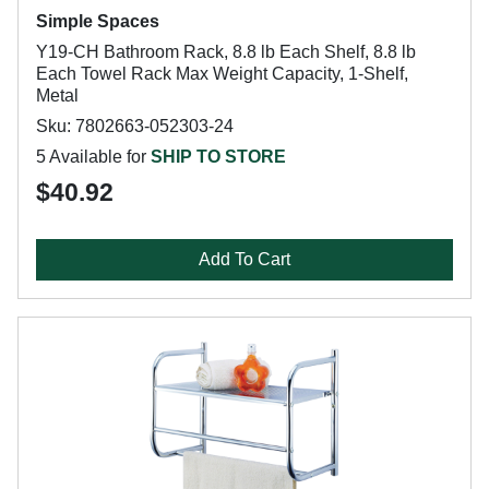
Simple Spaces
Y19-CH Bathroom Rack, 8.8 lb Each Shelf, 8.8 lb
Each Towel Rack Max Weight Capacity, 1-Shelf,
Metal
Sku: 7802663-052303-24
5 Available for
SHIP TO STORE
$40.92
Add To Cart