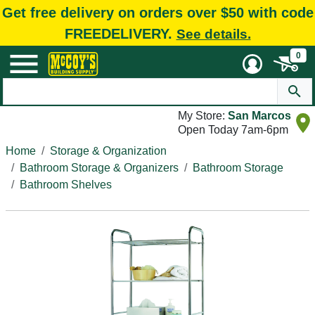
Get free delivery on orders over $50 with code
FREEDELIVERY.
See details.
0
My Store:
San Marcos
Open Today 7am-6pm
Home
Storage & Organization
Bathroom Storage & Organizers
Bathroom Storage
Bathroom Shelves