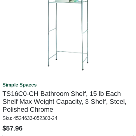
Simple Spaces
TS16C0-CH Bathroom Shelf, 15 lb Each
Shelf Max Weight Capacity, 3-Shelf, Steel,
Polished Chrome
Sku:
4524633-052303-24
$57.96