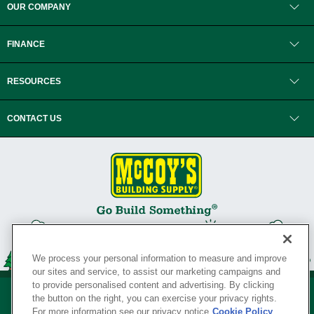
OUR COMPANY
FINANCE
RESOURCES
CONTACT US
We process your personal information to measure and improve
our sites and service, to assist our marketing campaigns and
to provide personalised content and advertising. By clicking
the button on the right, you can exercise your privacy rights.
For more information see our privacy notice
Cookie Policy