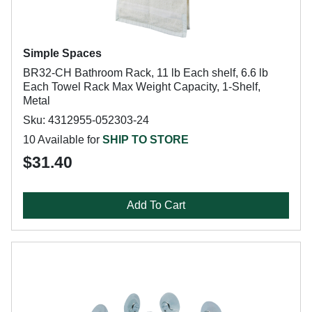
Simple Spaces
BR32-CH Bathroom Rack, 11 lb Each shelf, 6.6 lb
Each Towel Rack Max Weight Capacity, 1-Shelf,
Metal
Sku: 4312955-052303-24
10 Available for
SHIP TO STORE
$31.40
Add To Cart