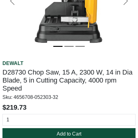
Previous
Next
DEWALT
D28730 Chop Saw, 15 A, 2300 W, 14 in Dia
Blade, 5 in Cutting Capacity, 4000 rpm
Speed
Sku:
4656708-052303-32
$219.73
Add to Cart