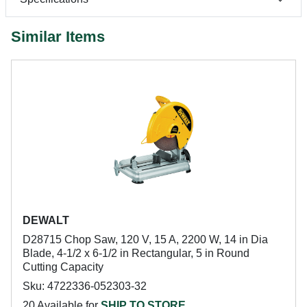
Similar Items
DEWALT
D28715 Chop Saw, 120 V, 15 A, 2200 W, 14 in Dia
Blade, 4-1/2 x 6-1/2 in Rectangular, 5 in Round
Cutting Capacity
Sku: 4722336-052303-32
20 Available for
SHIP TO STORE