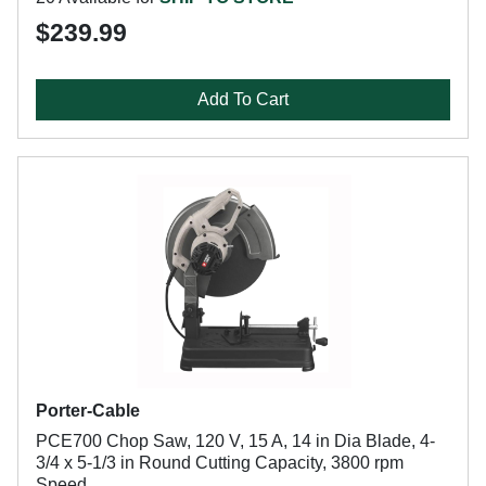
$239.99
Add To Cart
Porter-Cable
PCE700 Chop Saw, 120 V, 15 A, 14 in Dia Blade, 4-
3/4 x 5-1/3 in Round Cutting Capacity, 3800 rpm
Speed