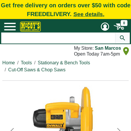
Get free delivery on orders over $50 with code
FREEDELIVERY.
See details.
0
My Store:
San Marcos
Open Today 7am-5pm
Home
Tools
Stationary & Bench Tools
Cut-Off Saws & Chop Saws