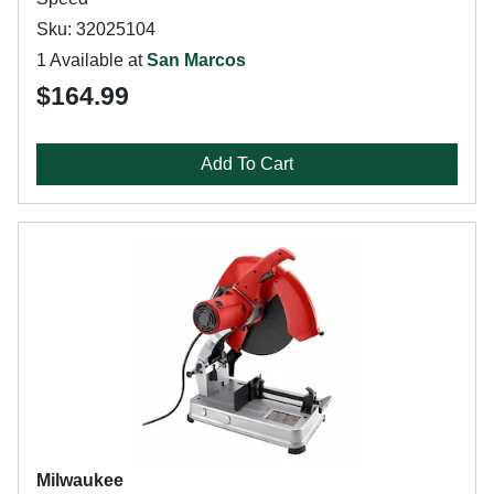
Sku: 32025104
1 Available at
San Marcos
$164.99
Add To Cart
Milwaukee