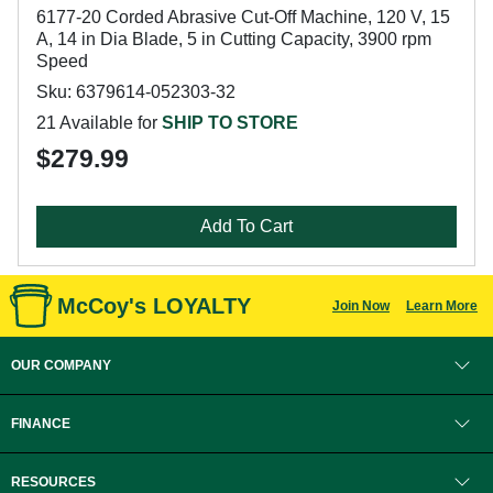
6177-20 Corded Abrasive Cut-Off Machine, 120 V, 15
A, 14 in Dia Blade, 5 in Cutting Capacity, 3900 rpm
Speed
Sku: 6379614-052303-32
21 Available for
SHIP TO STORE
$279.99
Add To Cart
McCoy's LOYALTY
Join Now
Learn More
OUR COMPANY
FINANCE
RESOURCES