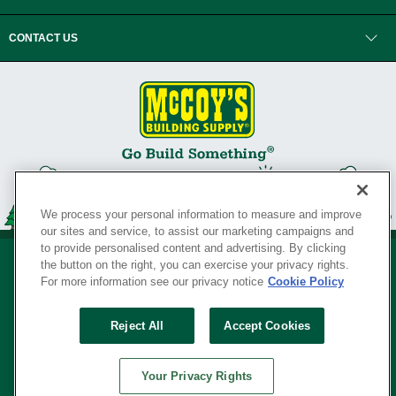
CONTACT US
We process your personal information to measure and improve
our sites and service, to assist our marketing campaigns and
to provide personalised content and advertising. By clicking
the button on the right, you can exercise your privacy rights.
For more information see our privacy notice
Cookie Policy
Privacy Policy
•
Legal Notice
•
Loyalty Program Terms and Conditions
•
Reject All
Accept Cookies
Your Privacy Rights
SERVING THE BORN TO BUILD ® SINCE 1927
Your Privacy Rights
© Copyright 2026 McCoy's Building Supply ®