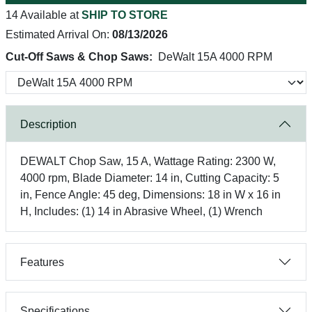
14 Available at
SHIP TO STORE
Estimated Arrival On:
08/13/2026
Cut-Off Saws & Chop Saws:
DeWalt 15A 4000 RPM
Description
DEWALT Chop Saw, 15 A, Wattage Rating: 2300 W,
4000 rpm, Blade Diameter: 14 in, Cutting Capacity: 5
in, Fence Angle: 45 deg, Dimensions: 18 in W x 16 in
H, Includes: (1) 14 in Abrasive Wheel, (1) Wrench
Features
Specifications