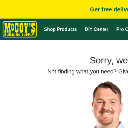
Get free deli
Shop Products
DIY Center
Pro C
Sorry, we
Not finding what you need? Give