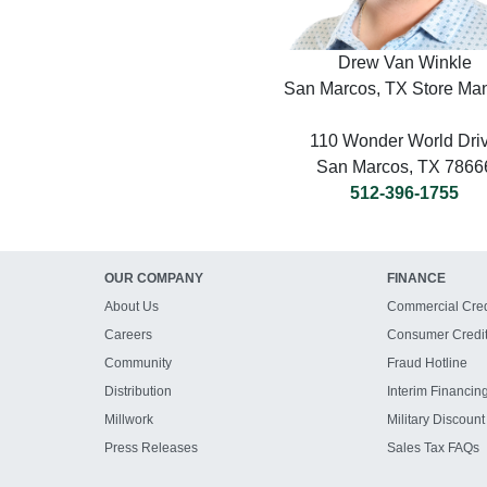
Drew Van Winkle
San Marcos, TX Store Ma
110 Wonder World Dri
San Marcos, TX 7866
512-396-1755
OUR COMPANY
FINANCE
About Us
Commercial Cred
Careers
Consumer Credi
Community
Fraud Hotline
Distribution
Interim Financin
Millwork
Military Discount
Press Releases
Sales Tax FAQs