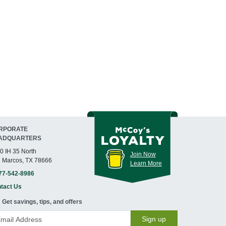
RPORATE
ADQUARTERS
0 IH 35 North
Join Now
 Marcos, TX 78666
Learn More
77-542-8986
tact Us
Get savings, tips, and offers
Sign up