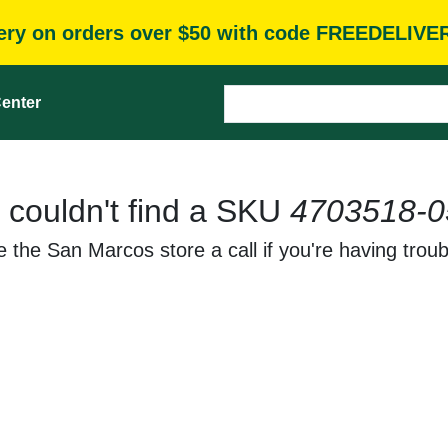
very on orders over $50 with code FREEDELIVE
enter
 couldn't find a SKU
4703518-0
 the San Marcos store a call if you're having troub