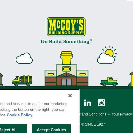
es and service, to assist our marketing
cking the button on the right, you can
y Policy
•
Legal Notice
•
Loyalty Program Terms and Conditions
•
Your Privacy
tice
Cookie Policy
SERVING THE BORN TO BUILD ® SINCE 1927
Reject All
Accept Cookies