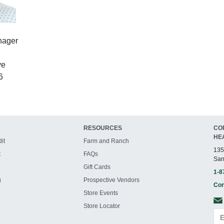
nager
ve
6
RESOURCES
CO
HE
it
Farm and Ranch
135
t
FAQs
San
Gift Cards
1-8
g
Prospective Vendors
Con
Store Events
Store Locator