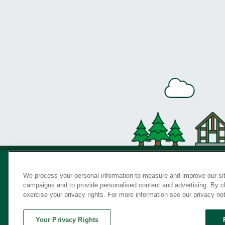
We process your personal information to measure and improve our sit
campaigns and to provide personalised content and advertising. By cli
Privac
exercise your privacy rights. For more information see our privacy no
Your Privacy Rights