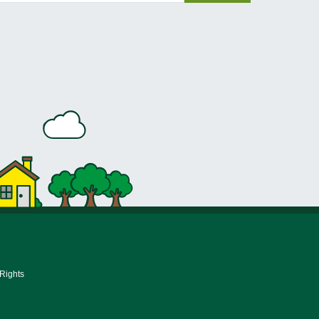
 Rights