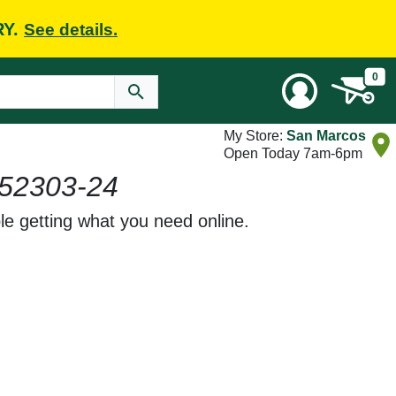
RY.
See details.
0
My Store:
San Marcos
Open Today 7am-6pm
52303-24
le getting what you need online.