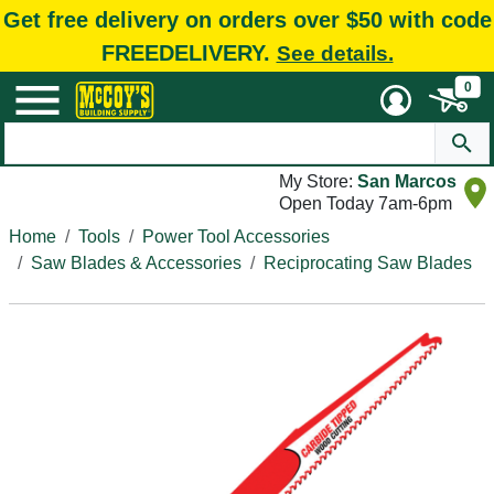
Get free delivery on orders over $50 with code
FREEDELIVERY.
See details.
0
My Store:
San Marcos
Open Today 7am-6pm
Home
Tools
Power Tool Accessories
Saw Blades & Accessories
Reciprocating Saw Blades