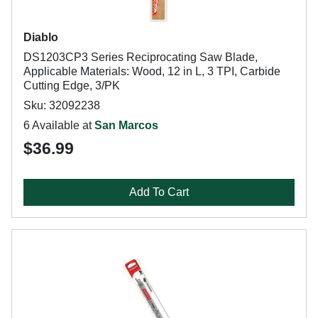
Diablo
DS1203CP3 Series Reciprocating Saw Blade,
Applicable Materials: Wood, 12 in L, 3 TPI, Carbide
Cutting Edge, 3/PK
Sku: 32092238
6 Available at
San Marcos
$36.99
Add To Cart