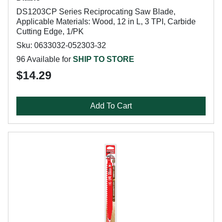
DS1203CP Series Reciprocating Saw Blade,
Applicable Materials: Wood, 12 in L, 3 TPI, Carbide
Cutting Edge, 1/PK
Sku: 0633032-052303-32
96 Available for
SHIP TO STORE
$14.29
Add To Cart