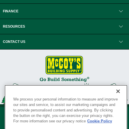
FINANCE
RESOURCES
CONTACT US
We process your personal information to measure and improve
our sites and service, to assist our marketing campaigns and
to provide personalised content and advertising. By clicking
the button on the right, you can exercise your privacy rights.
For more information see our privacy notice
Cookie Policy