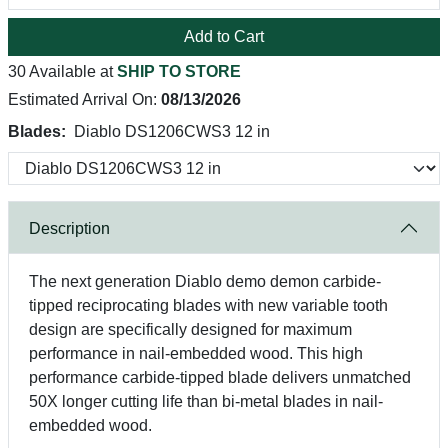
Add to Cart
30 Available at
SHIP TO STORE
Estimated Arrival On:
08/13/2026
Blades:
Diablo DS1206CWS3 12 in
Description
The next generation Diablo demo demon carbide-
tipped reciprocating blades with new variable tooth
design are specifically designed for maximum
performance in nail-embedded wood. This high
performance carbide-tipped blade delivers unmatched
50X longer cutting life than bi-metal blades in nail-
embedded wood.