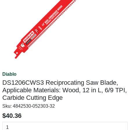
Diablo
DS1206CWS3 Reciprocating Saw Blade,
Applicable Materials: Wood, 12 in L, 6/9 TPI,
Carbide Cutting Edge
Sku:
4842530-052303-32
$40.36