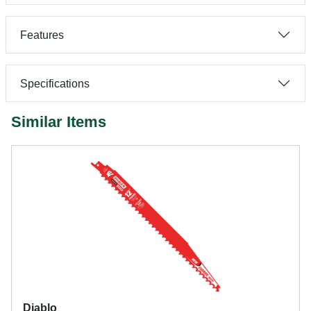
Features
Specifications
Similar Items
Diablo