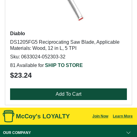
Diablo
DS1205FG5 Reciprocating Saw Blade, Applicable
Materials: Wood, 12 in L, 5 TPI
Sku: 0633024-052303-32
81 Available for
SHIP TO STORE
$23.24
Add To Cart
McCoy's LOYALTY
Join Now
Learn More
OUR COMPANY