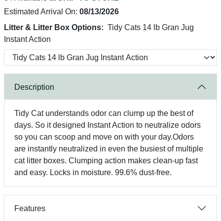
Estimated Arrival On:
08/13/2026
Litter & Litter Box Options:
Tidy Cats 14 lb Gran Jug
Instant Action
Description
Tidy Cat understands odor can clump up the best of
days. So it designed Instant Action to neutralize odors
so you can scoop and move on with your day.Odors
are instantly neutralized in even the busiest of multiple
cat litter boxes. Clumping action makes clean-up fast
and easy. Locks in moisture. 99.6% dust-free.
Features