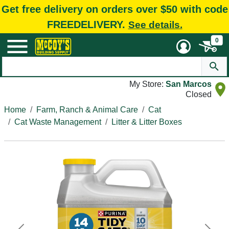
Get free delivery on orders over $50 with code
FREEDELIVERY.
See details.
0
My Store:
San Marcos
Closed
Home
Farm, Ranch & Animal Care
Cat
Cat Waste Management
Litter & Litter Boxes