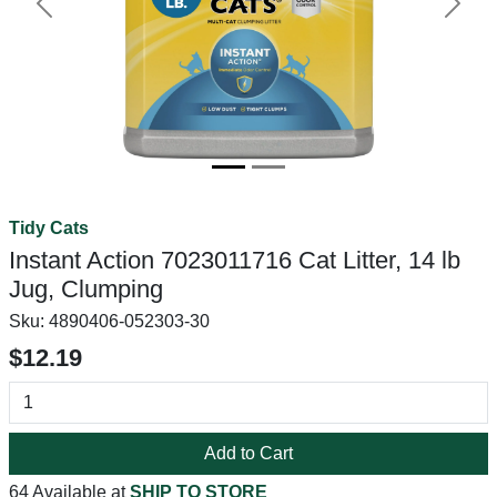
Previous
Next
Tidy Cats
Instant Action 7023011716 Cat Litter, 14 lb
Jug, Clumping
Sku:
4890406-052303-30
$12.19
Add to Cart
64 Available at
SHIP TO STORE