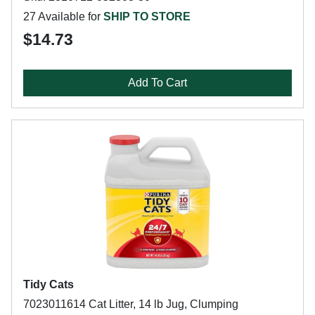
27 Available for
SHIP TO STORE
$14.73
Add To Cart
Tidy Cats
7023011614 Cat Litter, 14 lb Jug, Clumping