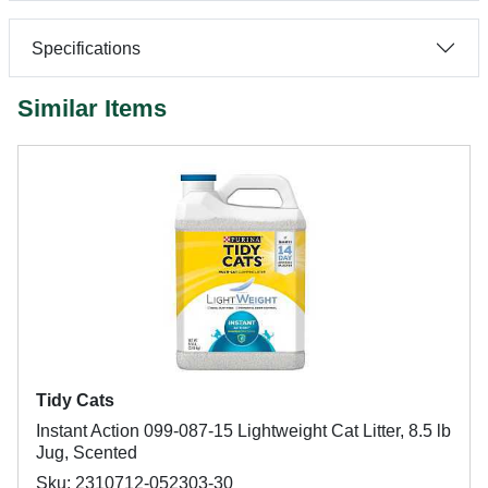
Specifications
Similar Items
Tidy Cats
Instant Action 099-087-15 Lightweight Cat Litter, 8.5 lb
Jug, Scented
Sku: 2310712-052303-30