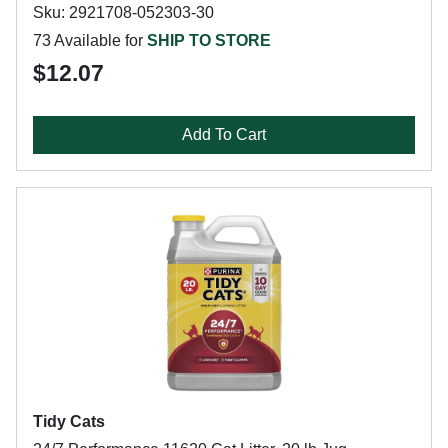
Sku: 2921708-052303-30
73 Available for
SHIP TO STORE
$12.07
Add To Cart
Tidy Cats