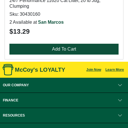
24/7 Performance 11620 Cat Litter, 20 lb Jug,
Clumping
Sku: 30430160
2 Available at
San Marcos
$13.29
Add To Cart
McCoy's LOYALTY
Join Now
Learn More
OUR COMPANY
FINANCE
RESOURCES