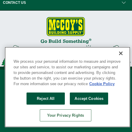
CONTACT US
We process your personal information to measure and improve
our sites and service, to assist our marketing campaigns and
to provide personalised content and advertising. By clicking
the button on the right, you can exercise your privacy rights.
For more information see our privacy notice
Cookie Policy
Privacy Policy
•
Legal Notice
•
Loyalty Program Terms and Conditions
•
Reject All
Accept Cookies
Your Privacy Rights
SERVING THE BORN TO BUILD ® SINCE 1927
Your Privacy Rights
© Copyright 2026 McCoy's Building Supply ®