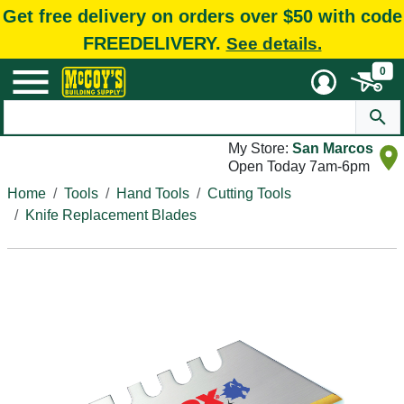
Get free delivery on orders over $50 with code
FREEDELIVERY.
See details.
0
My Store:
San Marcos
Open Today 7am-6pm
Home
Tools
Hand Tools
Cutting Tools
Knife Replacement Blades