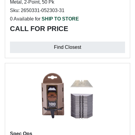
Metal, 2-Point, 50 Pk
Sku: 2650331-052303-31
0 Available for
SHIP TO STORE
CALL FOR PRICE
Find Closest
Spec Ops