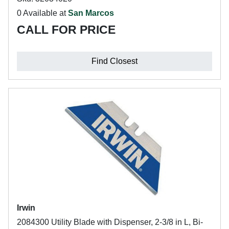
0 Available at
San Marcos
CALL FOR PRICE
Find Closest
Irwin
2084300 Utility Blade with Dispenser, 2-3/8 in L, Bi-