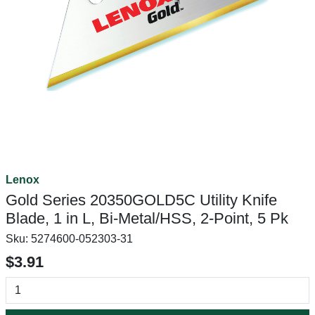
Lenox
Gold Series 20350GOLD5C Utility Knife
Blade, 1 in L, Bi-Metal/HSS, 2-Point, 5 Pk
Sku:
5274600-052303-31
$3.91