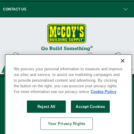
CONTACT US
We process your personal information to measure and improve
our sites and service, to assist our marketing campaigns and
to provide personalised content and advertising. By clicking
the button on the right, you can exercise your privacy rights.
For more information see our privacy notice
Cookie Policy
Privacy Policy
•
Legal Notice
•
Loyalty Program Terms and Conditions
•
Reject All
Accept Cookies
Your Privacy Rights
SERVING THE BORN TO BUILD ® SINCE 1927
Your Privacy Rights
© Copyright 2026 McCoy's Building Supply ®