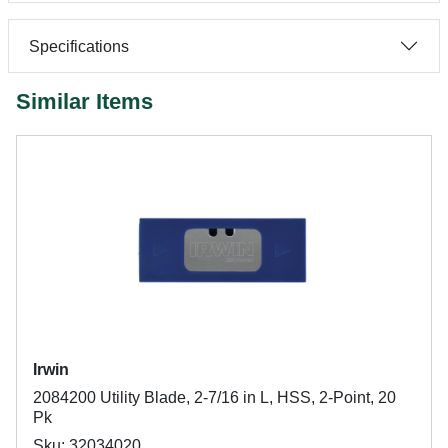
Specifications
Similar Items
Irwin
2084200 Utility Blade, 2-7/16 in L, HSS, 2-Point, 20
Pk
Sku: 32034020