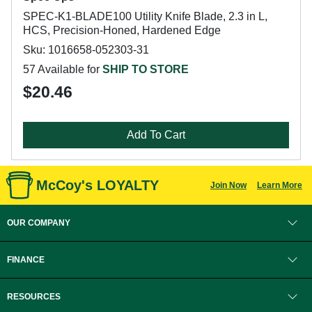
SPEC-K1-BLADE100 Utility Knife Blade, 2.3 in L,
HCS, Precision-Honed, Hardened Edge
Sku: 1016658-052303-31
57 Available for
SHIP TO STORE
$20.46
Add To Cart
McCoy's LOYALTY
Join Now
Learn More
OUR COMPANY
FINANCE
RESOURCES