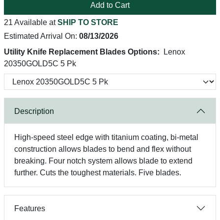
Add to Cart
21 Available at
SHIP TO STORE
Estimated Arrival On:
08/13/2026
Utility Knife Replacement Blades Options:
Lenox
20350GOLD5C 5 Pk
Description
High-speed steel edge with titanium coating, bi-metal
construction allows blades to bend and flex without
breaking. Four notch system allows blade to extend
further. Cuts the toughest materials. Five blades.
Features