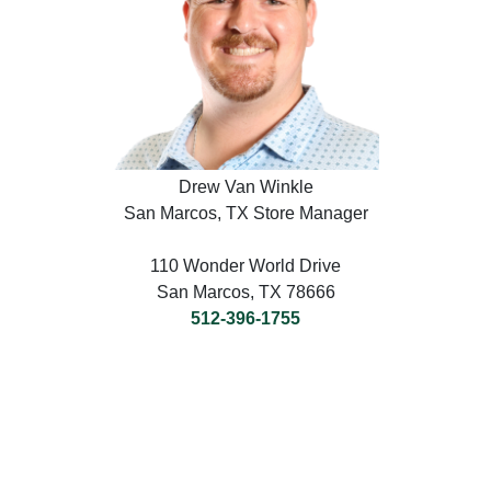
Drew Van Winkle
San Marcos, TX Store Manager
110 Wonder World Drive
San Marcos, TX 78666
512-396-1755