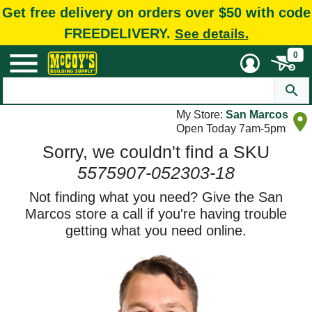
Get free delivery on orders over $50 with code
FREEDELIVERY.
See details.
0
My Store:
San Marcos
Open Today 7am-5pm
Sorry, we couldn't find a SKU
5575907-052303-18
Not finding what you need? Give the San
Marcos store a call if you're having trouble
getting what you need online.