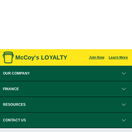
McCoy's LOYALTY
Join Now
Learn More
OUR COMPANY
FINANCE
RESOURCES
CONTACT US