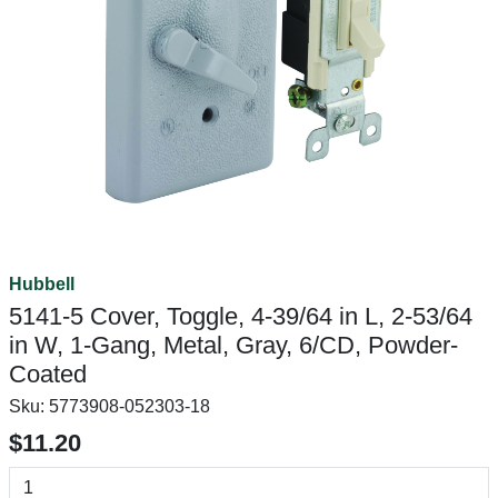
Hubbell
5141-5 Cover, Toggle, 4-39/64 in L, 2-53/64
in W, 1-Gang, Metal, Gray, 6/CD, Powder-
Coated
Sku:
5773908-052303-18
$11.20