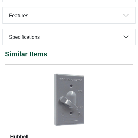
Features
Specifications
Similar Items
Hubbell