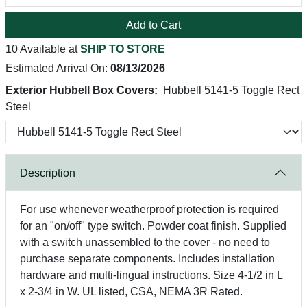
Add to Cart
10 Available at
SHIP TO STORE
Estimated Arrival On:
08/13/2026
Exterior Hubbell Box Covers:
Hubbell 5141-5 Toggle Rect
Steel
Description
For use whenever weatherproof protection is required
for an "on/off" type switch. Powder coat finish. Supplied
with a switch unassembled to the cover - no need to
purchase separate components. Includes installation
hardware and multi-lingual instructions. Size 4-1/2 in L
x 2-3/4 in W. UL listed, CSA, NEMA 3R Rated.