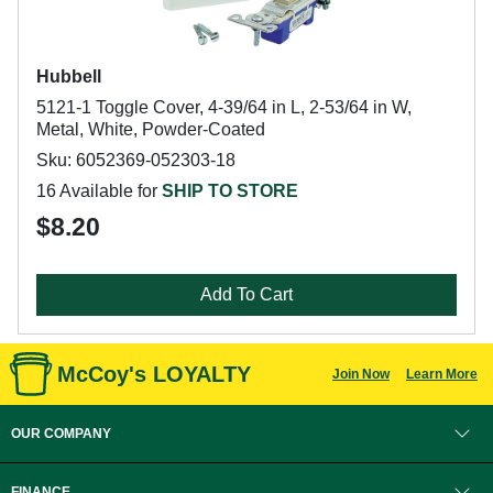
Hubbell
5121-1 Toggle Cover, 4-39/64 in L, 2-53/64 in W,
Metal, White, Powder-Coated
Sku: 6052369-052303-18
16 Available for
SHIP TO STORE
$8.20
Add To Cart
McCoy's LOYALTY
Join Now
Learn More
OUR COMPANY
FINANCE