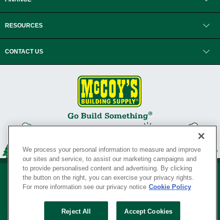
RESOURCES
CONTACT US
We process your personal information to measure and improve
our sites and service, to assist our marketing campaigns and
to provide personalised content and advertising. By clicking
the button on the right, you can exercise your privacy rights.
For more information see our privacy notice
Cookie Policy
Privacy Policy
•
Legal Notice
•
Loyalty Program Terms and Conditions
•
Reject All
Accept Cookies
Your Privacy Rights