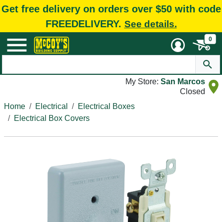
Get free delivery on orders over $50 with code
FREEDELIVERY.
See details.
0
My Store:
San Marcos
Closed
Home
Electrical
Electrical Boxes
Electrical Box Covers