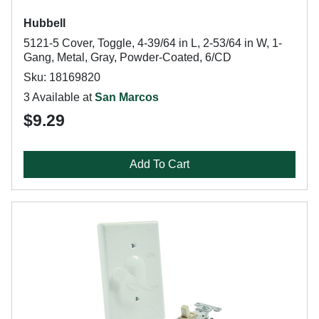
Hubbell
5121-5 Cover, Toggle, 4-39/64 in L, 2-53/64 in W, 1-
Gang, Metal, Gray, Powder-Coated, 6/CD
Sku: 18169820
3 Available at
San Marcos
$9.29
Add To Cart