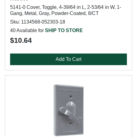
5141-0 Cover, Toggle, 4-39/64 in L, 2-53/64 in W, 1-
Gang, Metal, Gray, Powder-Coated, 8/CT
Sku: 1134568-052303-18
40 Available for
SHIP TO STORE
$10.64
Add To Cart