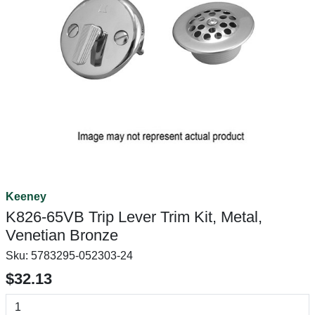
Keeney
K826-65VB Trip Lever Trim Kit, Metal,
Venetian Bronze
Sku:
5783295-052303-24
$32.13