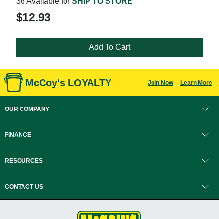
36 Available for
SHIP TO STORE
$12.93
Add To Cart
McCoy's LOYALTY
Join Now
Learn More
OUR COMPANY
FINANCE
RESOURCES
CONTACT US