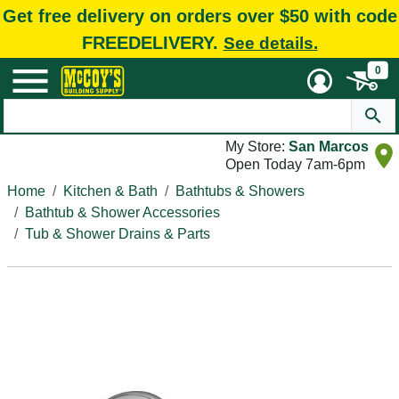
Get free delivery on orders over $50 with code
FREEDELIVERY.
See details.
0
My Store:
San Marcos
Open Today 7am-6pm
Home
Kitchen & Bath
Bathtubs & Showers
Bathtub & Shower Accessories
Tub & Shower Drains & Parts