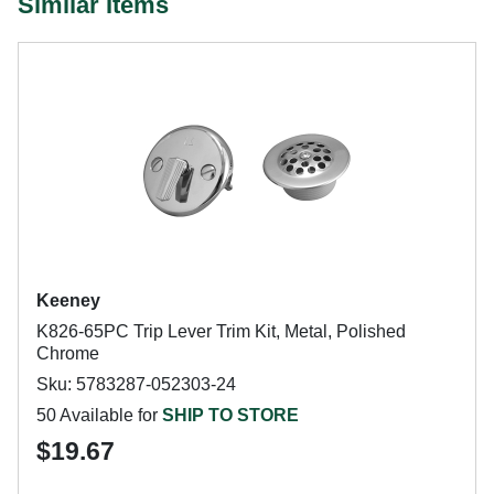
Similar Items
Keeney
K826-65PC Trip Lever Trim Kit, Metal, Polished
Chrome
Sku: 5783287-052303-24
50 Available for
SHIP TO STORE
$19.67