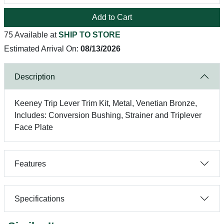
Add to Cart
75 Available at
SHIP TO STORE
Estimated Arrival On:
08/13/2026
Description
Keeney Trip Lever Trim Kit, Metal, Venetian Bronze,
Includes: Conversion Bushing, Strainer and Triplever
Face Plate
Features
Specifications