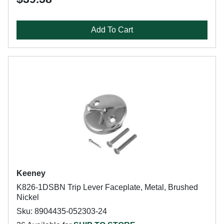
Add To Cart
Keeney
K826-1DSBN Trip Lever Faceplate, Metal, Brushed
Nickel
Sku: 8904435-052303-24