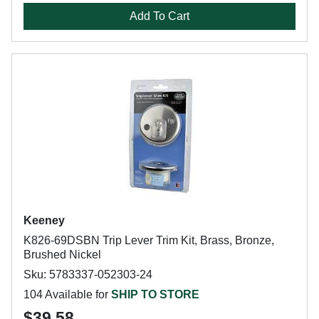
Add To Cart
Keeney
K826-69DSBN Trip Lever Trim Kit, Brass, Bronze,
Brushed Nickel
Sku: 5783337-052303-24
104 Available for
SHIP TO STORE
$39.58