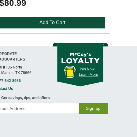
$80.99
Add To Cart
RPORATE
ADQUARTERS
0 IH 35 North
Join Now
 Marcos, TX 78666
Learn More
77-542-8986
tact Us
Get savings, tips, and offers
Sign up