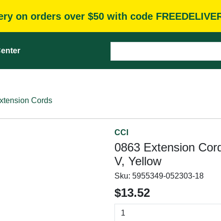
very on orders over $50 with code FREEDELIVE
enter
xtension Cords
CCI
0863 Extension Cord
V, Yellow
Sku:
5955349-052303-18
$13.52