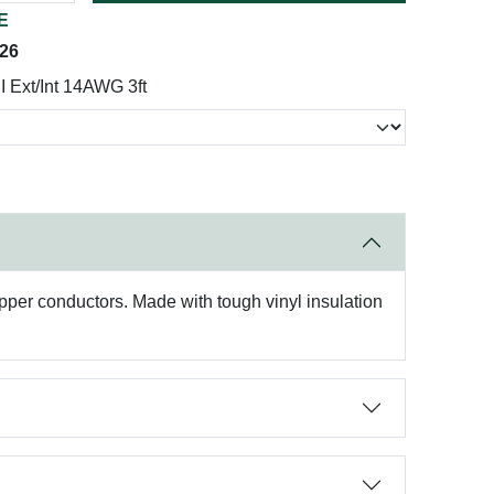
E
026
 Ext/Int 14AWG 3ft
pper conductors. Made with tough vinyl insulation