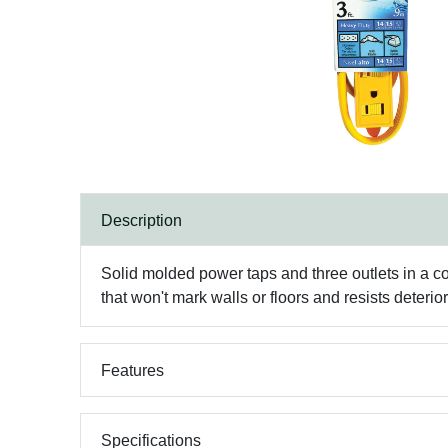
Description
Solid molded power taps and three outlets in a c
that won't mark walls or floors and resists deteri
Features
Specifications