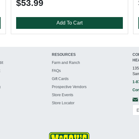
$53.99
Add To Cart
RESOURCES
CO
HE
it
Farm and Ranch
135
t
FAQs
San
Gift Cards
1-8
g
Prospective Vendors
Con
Store Events
Store Locator