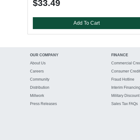
$33.49
Add To Cart
OUR COMPANY
FINANCE
About Us
Commercial Cred
Careers
Consumer Credi
Community
Fraud Hotline
Distribution
Interim Financin
Millwork
Military Discount
Press Releases
Sales Tax FAQs