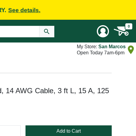
RY.
See details.
0
My Store:
San Marcos
Open Today 7am-6pm
, 14 AWG Cable, 3 ft L, 15 A, 125
Add to Cart