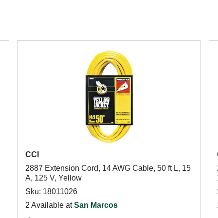
CCI
2887 Extension Cord, 14 AWG Cable, 50 ft L, 15
A, 125 V, Yellow
Sku: 18011026
2 Available at
San Marcos