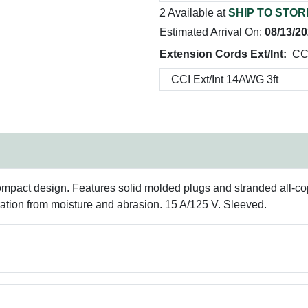
2 Available at
SHIP TO STOR
Estimated Arrival On:
08/13/2
Extension Cords Ext/Int:
CCI
ompact design. Features solid molded plugs and stranded all-co
oration from moisture and abrasion. 15 A/125 V. Sleeved.