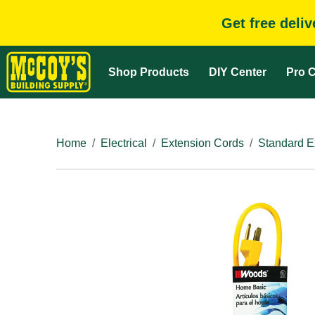
Get free deli
Shop Products
DIY Center
Pro C
Home
Electrical
Extension Cords
Standard E