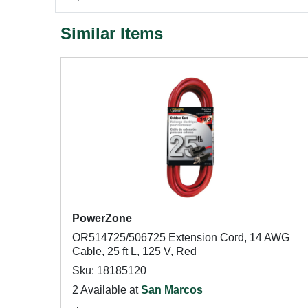
Similar Items
PowerZone
OR514725/506725 Extension Cord, 14 AWG
Cable, 25 ft L, 125 V, Red
Sku: 18185120
2 Available at
San Marcos