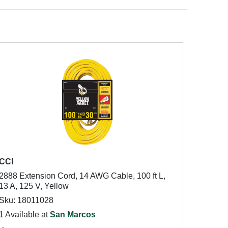
CCI
2888 Extension Cord, 14 AWG Cable, 100 ft L,
13 A, 125 V, Yellow
Sku: 18011028
1 Available at
San Marcos