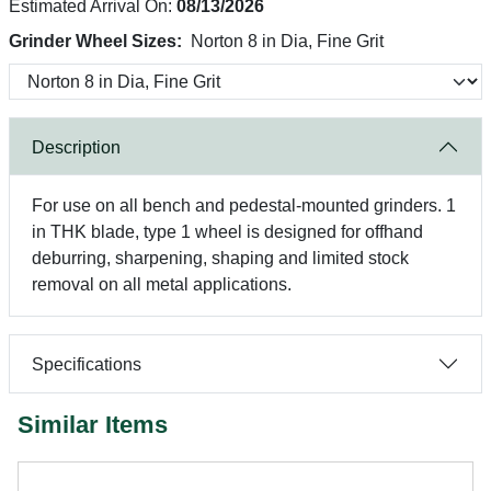
Estimated Arrival On:
08/13/2026
Grinder Wheel Sizes:
Norton 8 in Dia, Fine Grit
Description
For use on all bench and pedestal-mounted grinders. 1
in THK blade, type 1 wheel is designed for offhand
deburring, sharpening, shaping and limited stock
removal on all metal applications.
Specifications
Similar Items