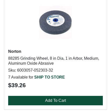
Norton
88285 Grinding Wheel, 8 in Dia, 1 in Arbor, Medium,
Aluminum Oxide Abrasive
Sku: 6003057-052303-32
7 Available for
SHIP TO STORE
$39.26
Add To Cart