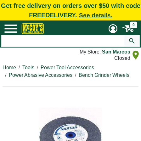
Get free delivery on orders over $50 with code
FREEDELIVERY.
See details.
0
My Store:
San Marcos
Closed
Home
Tools
Power Tool Accessories
Power Abrasive Accessories
Bench Grinder Wheels