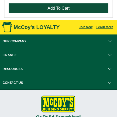
Add To Cart
McCoy's LOYALTY
Join Now
Learn More
OUR COMPANY
FINANCE
RESOURCES
CONTACT US