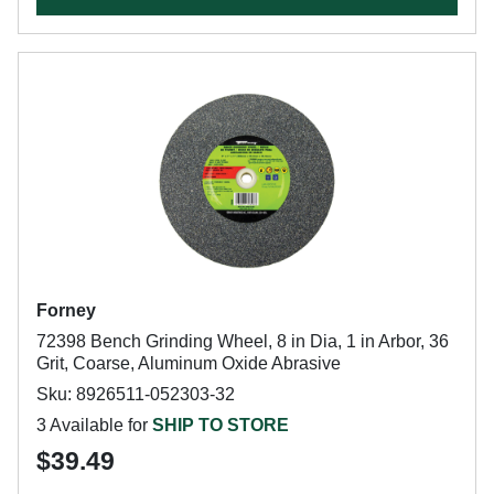
Forney
72398 Bench Grinding Wheel, 8 in Dia, 1 in Arbor, 36
Grit, Coarse, Aluminum Oxide Abrasive
Sku: 8926511-052303-32
3 Available for
SHIP TO STORE
$39.49