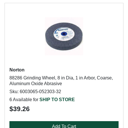
Norton
88286 Grinding Wheel, 8 in Dia, 1 in Arbor, Coarse,
Aluminum Oxide Abrasive
Sku: 6003065-052303-32
6 Available for
SHIP TO STORE
$39.26
Add To Cart