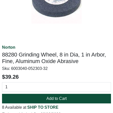
Norton
88280 Grinding Wheel, 8 in Dia, 1 in Arbor,
Fine, Aluminum Oxide Abrasive
Sku:
6003040-052303-32
$39.26
Add to Cart
8 Available at
SHIP TO STORE