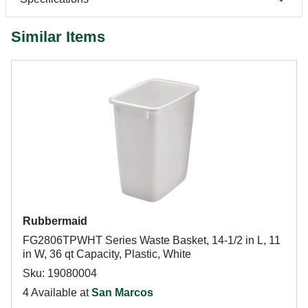
Similar Items
Rubbermaid
FG2806TPWHT Series Waste Basket, 14-1/2 in L, 11
in W, 36 qt Capacity, Plastic, White
Sku: 19080004
4 Available at
San Marcos