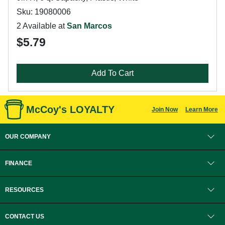
Sku: 19080006
2 Available at
San Marcos
$5.79
Add To Cart
McCoy's LOYALTY
Join Now
Learn More
OUR COMPANY
FINANCE
RESOURCES
CONTACT US