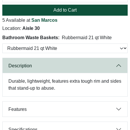
Add to Cart
5 Available at
San Marcos
Location:
Aisle 30
Bathroom Waste Baskets:
Rubbermaid 21 qt White
Description
Durable, lightweight, features extra tough rim and sides
that stand-up to abuse.
Features
Specifications