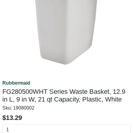
Rubbermaid
FG280500WHT Series Waste Basket, 12.9
in L, 9 in W, 21 qt Capacity, Plastic, White
Sku:
19080002
$13.29