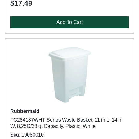
$17.49
Add To Cart
Rubbermaid
FG284187WHT Series Waste Basket, 11 in L, 14 in
W, 8.25G/33 qt Capacity, Plastic, White
Sku: 19080010