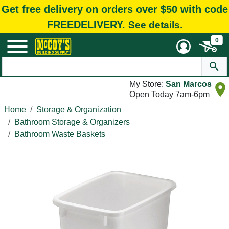
Get free delivery on orders over $50 with code
FREEDELIVERY.
See details.
0
My Store:
San Marcos
Open Today 7am-6pm
Home
Storage & Organization
Bathroom Storage & Organizers
Bathroom Waste Baskets