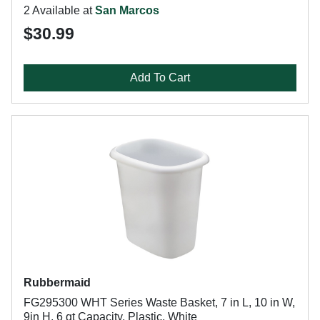
2 Available at
San Marcos
$30.99
Add To Cart
Rubbermaid
FG295300 WHT Series Waste Basket, 7 in L, 10 in W,
9in H, 6 qt Capacity, Plastic, White