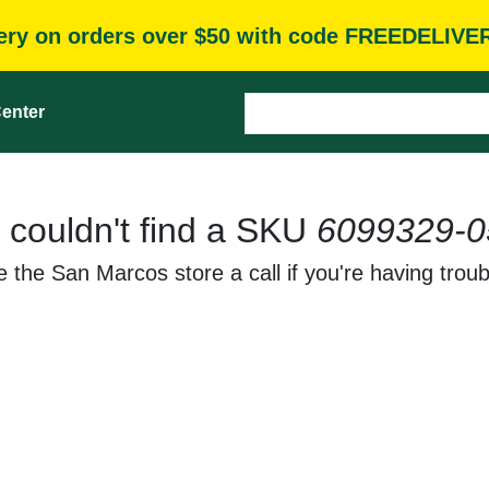
very on orders over $50 with code FREEDELIVE
enter
 couldn't find a SKU
6099329-0
 the San Marcos store a call if you're having troub