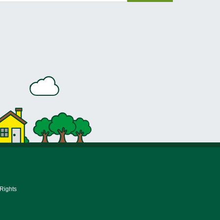
 Rights