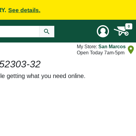
RY.
See details.
0
My Store:
San Marcos
Open Today 7am-5pm
52303-32
le getting what you need online.