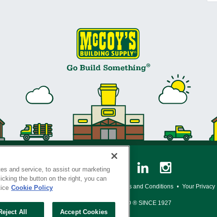
es and service, to assist our marketing
cking the button on the right, you can
y Policy
•
Legal Notice
•
Loyalty Program Terms and Conditions
•
Your Privacy
tice
Cookie Policy
SERVING THE BORN TO BUILD ® SINCE 1927
Reject All
Accept Cookies