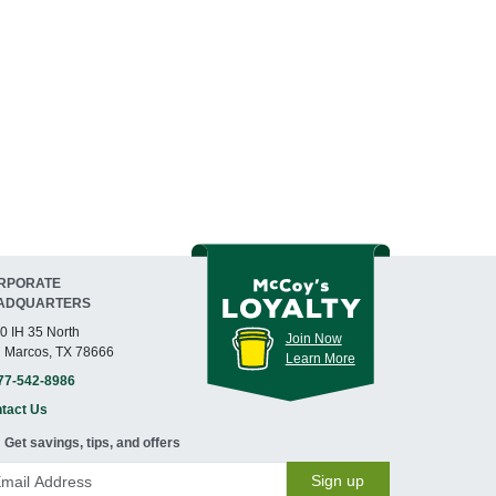
RPORATE
ADQUARTERS
0 IH 35 North
Join Now
 Marcos, TX 78666
Learn More
77-542-8986
tact Us
Get savings, tips, and offers
Sign up