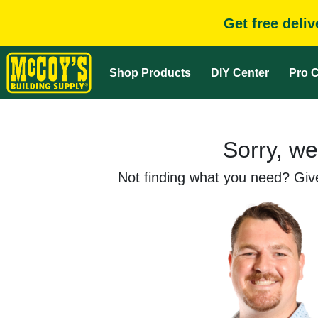
Get free deli
Shop Products
DIY Center
Pro C
Sorry, we
Not finding what you need? Give