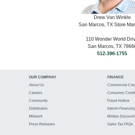
Drew Van Winkle
San Marcos, TX Store Ma
110 Wonder World Dri
San Marcos, TX 7866
512-396-1755
OUR COMPANY
FINANCE
About Us
Commercial Cred
Careers
Consumer Credi
Community
Fraud Hotline
Distribution
Interim Financin
Millwork
Military Discount
Press Releases
Sales Tax FAQs