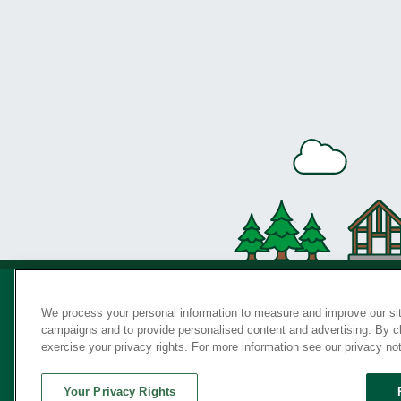
We process your personal information to measure and improve our sit
campaigns and to provide personalised content and advertising. By cli
Privac
exercise your privacy rights. For more information see our privacy no
Your Privacy Rights