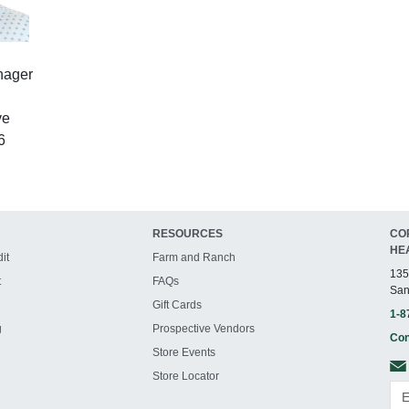
nager
ve
6
RESOURCES
CO
HE
it
Farm and Ranch
135
t
FAQs
San
Gift Cards
1-8
g
Prospective Vendors
Con
Store Events
Store Locator