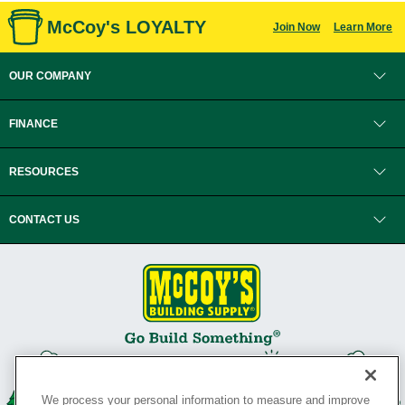
McCoy's LOYALTY
Join Now
Learn More
OUR COMPANY
FINANCE
RESOURCES
CONTACT US
We process your personal information to measure and improve