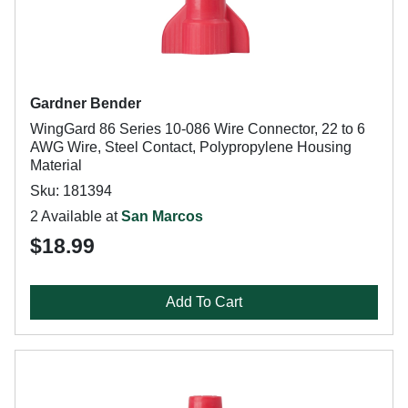
Gardner Bender
WingGard 86 Series 10-086 Wire Connector, 22 to 6
AWG Wire, Steel Contact, Polypropylene Housing
Material
Sku: 181394
2 Available at
San Marcos
$18.99
Add To Cart