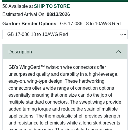
50 Available at
SHIP TO STORE
Estimated Arrival On:
08/13/2026
Gardner Bender Options:
GB 17-086 18 to 10AWG Red
Description
GB's WingGard™ twist-on wire connectors offer
unsurpassed quality and durability in a high-leverage,
easy-on, wing-type design. These hardworking
connectors offer a wide range of connection options
essentially ensuring that one size can do the job of
multiple standard connectors. The swept wings provide
added turning torque and reduce the strain of multiple
applications. The thermoplastic shell provides strength
and resistance to chemicals while a long skirt prevents
exposure of bare wire. The zinc-plated square wire-