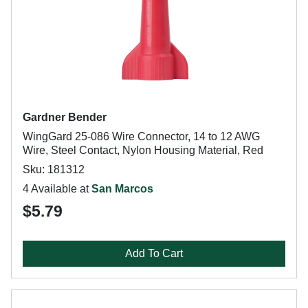
Gardner Bender
WingGard 25-086 Wire Connector, 14 to 12 AWG
Wire, Steel Contact, Nylon Housing Material, Red
Sku: 181312
4 Available at
San Marcos
$5.79
Add To Cart