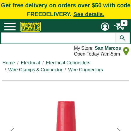
Get free delivery on orders over $50 with code
FREEDELIVERY.
See details.
0
My Store:
San Marcos
Open Today 7am-5pm
Home
Electrical
Electrical Connectors
Wire Clamps & Connector
Wire Connectors