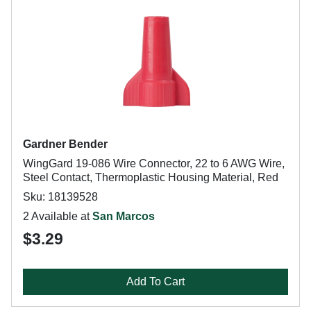
Gardner Bender
WingGard 19-086 Wire Connector, 22 to 6 AWG Wire,
Steel Contact, Thermoplastic Housing Material, Red
Sku: 18139528
2 Available at
San Marcos
$3.29
Add To Cart