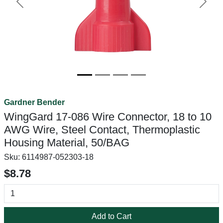
Previous
Next
Gardner Bender
WingGard 17-086 Wire Connector, 18 to 10
AWG Wire, Steel Contact, Thermoplastic
Housing Material, 50/BAG
Sku:
6114987-052303-18
$8.78
Add to Cart