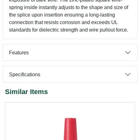
spring inside instantly adjusts to the shape and size of
the splice upon insertion ensuring a long-lasting
connection that resists corrosion and exceeds UL
standards for dielectric strength and wire pullout force.
Features
Specifications
Similar Items