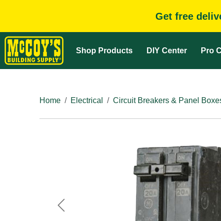
Get free deli
Shop Products
DIY Center
Pro C
Home
Electrical
Circuit Breakers & Panel Boxe
Previous