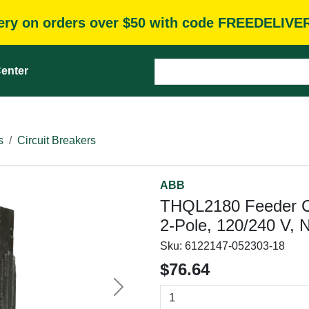
very on orders over $50 with code FREEDELIVE
enter
s
Circuit Breakers
ABB
THQL2180 Feeder Ci
2-Pole, 120/240 V, 
Sku:
6122147-052303-18
$76.64
Next