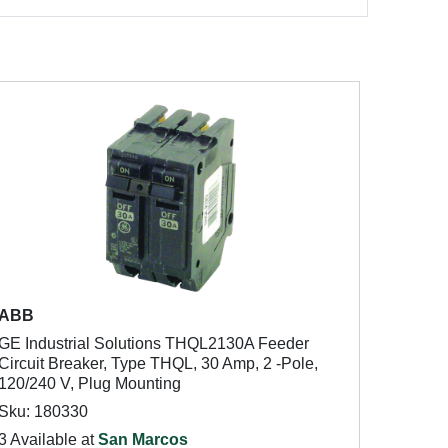
ABB
GE Industrial Solutions THQL2130A Feeder
Circuit Breaker, Type THQL, 30 Amp, 2 -Pole,
120/240 V, Plug Mounting
Sku: 180330
3 Available at
San Marcos