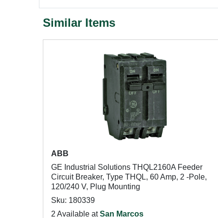
Similar Items
ABB
GE Industrial Solutions THQL2160A Feeder
Circuit Breaker, Type THQL, 60 Amp, 2 -Pole,
120/240 V, Plug Mounting
Sku: 180339
2 Available at
San Marcos