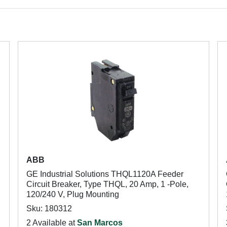
ABB
GE Industrial Solutions THQL1120A Feeder
Circuit Breaker, Type THQL, 20 Amp, 1 -Pole,
120/240 V, Plug Mounting
Sku: 180312
2 Available at
San Marcos