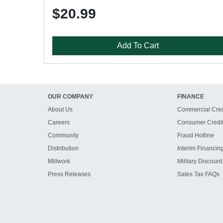
$20.99
Add To Cart
OUR COMPANY
FINANCE
About Us
Commercial Cred
Careers
Consumer Credi
Community
Fraud Hotline
Distribution
Interim Financin
Millwork
Military Discount
Press Releases
Sales Tax FAQs