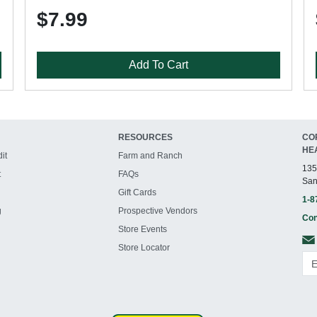
$7.99
Add To Cart
RESOURCES
CO
HE
it
Farm and Ranch
135
t
FAQs
San
Gift Cards
1-8
g
Prospective Vendors
Con
Store Events
Store Locator