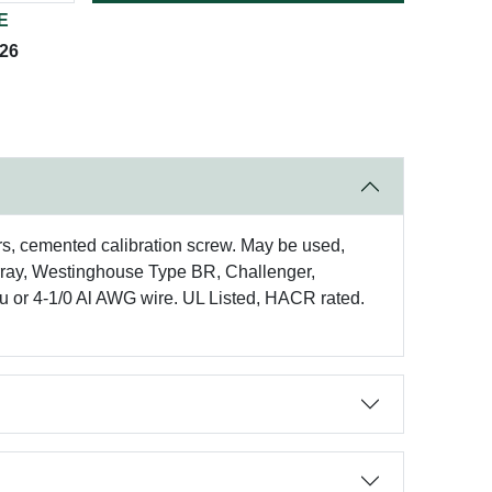
E
026
rs, cemented calibration screw. May be used,
rray, Westinghouse Type BR, Challenger,
Cu or 4-1/0 Al AWG wire. UL Listed, HACR rated.