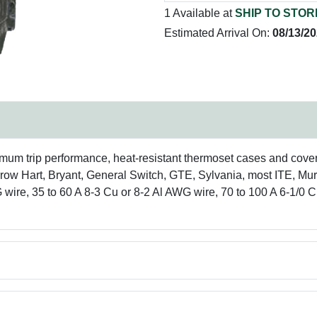
1 Available at
SHIP TO STOR
Estimated Arrival On:
08/13/2
imum trip performance, heat-resistant thermoset cases and cove
row Hart, Bryant, General Switch, GTE, Sylvania, most ITE, Mu
wire, 35 to 60 A 8-3 Cu or 8-2 Al AWG wire, 70 to 100 A 6-1/0 