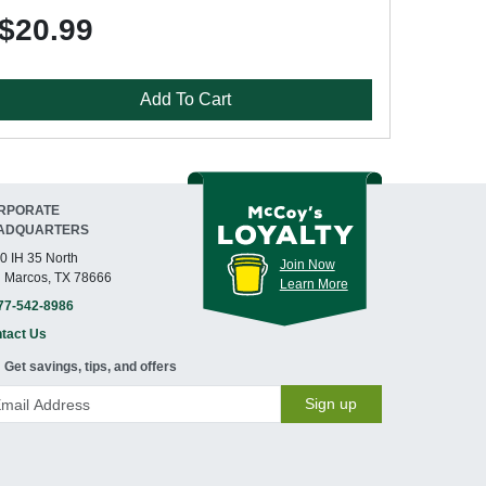
$20.99
Add To Cart
RPORATE
ADQUARTERS
0 IH 35 North
Join Now
 Marcos, TX 78666
Learn More
77-542-8986
tact Us
Get savings, tips, and offers
Sign up