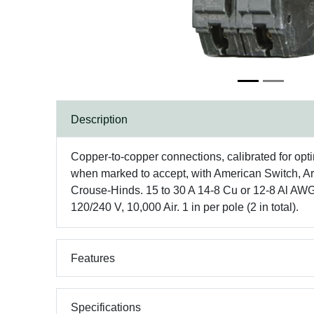
Description
Copper-to-copper connections, calibrated for opt
when marked to accept, with American Switch, Ar
Crouse-Hinds. 15 to 30 A 14-8 Cu or 12-8 Al AWG 
120/240 V, 10,000 Air. 1 in per pole (2 in total).
Features
Specifications