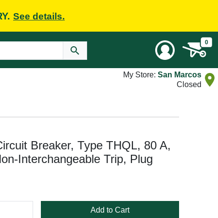
RY.
See details.
0
My Store:
San Marcos
Closed
rcuit Breaker, Type THQL, 80 A,
Non-Interchangeable Trip, Plug
Add to Cart