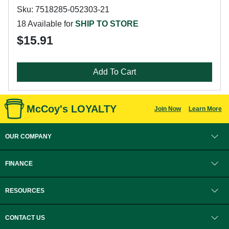
Sku: 7518285-052303-21
18 Available for
SHIP TO STORE
$15.91
Add To Cart
McCoy's LOYALTY
Join Now
Learn More
OUR COMPANY
FINANCE
RESOURCES
CONTACT US