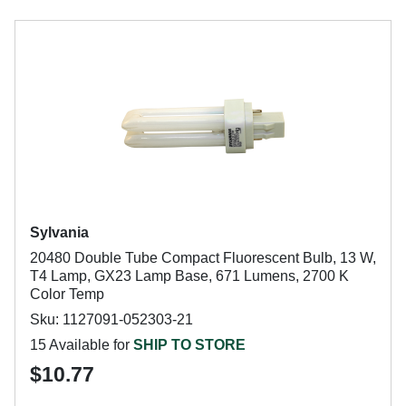
Sylvania
20480 Double Tube Compact Fluorescent Bulb, 13 W,
T4 Lamp, GX23 Lamp Base, 671 Lumens, 2700 K
Color Temp
Sku: 1127091-052303-21
15 Available for
SHIP TO STORE
$10.77