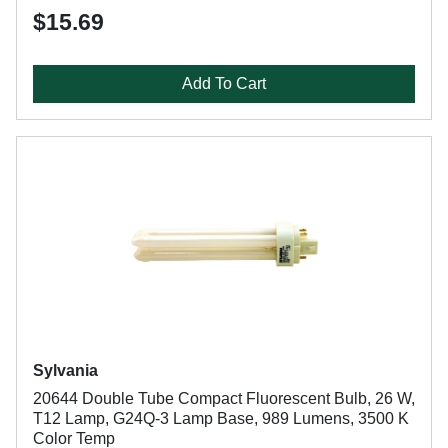
$15.69
Add To Cart
Sylvania
20644 Double Tube Compact Fluorescent Bulb, 26 W,
T12 Lamp, G24Q-3 Lamp Base, 989 Lumens, 3500 K
Color Temp