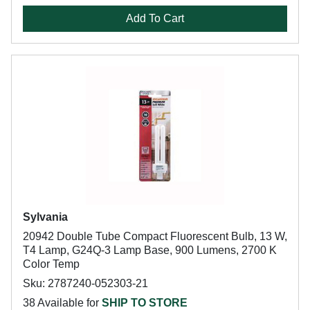
Add To Cart
Sylvania
20942 Double Tube Compact Fluorescent Bulb, 13 W,
T4 Lamp, G24Q-3 Lamp Base, 900 Lumens, 2700 K
Color Temp
Sku: 2787240-052303-21
38 Available for
SHIP TO STORE