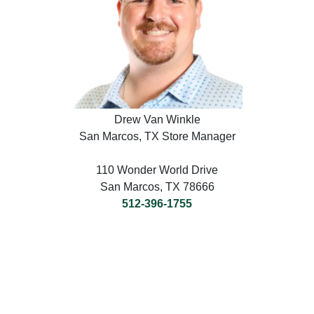
Drew Van Winkle
San Marcos, TX Store Manager
110 Wonder World Drive
San Marcos, TX 78666
512-396-1755