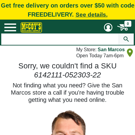
Get free delivery on orders over $50 with code
FREEDELIVERY.
See details.
0
My Store:
San Marcos
Open Today 7am-6pm
Sorry, we couldn't find a SKU
6142111-052303-22
Not finding what you need? Give the San
Marcos store a call if you're having trouble
getting what you need online.