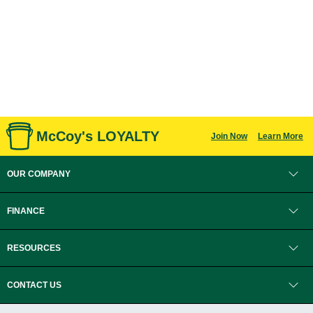
McCoy's LOYALTY
Join Now
Learn More
OUR COMPANY
FINANCE
RESOURCES
CONTACT US