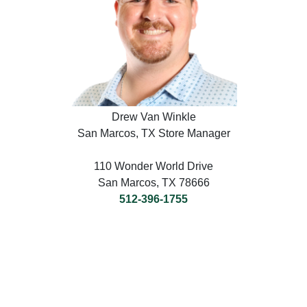
Drew Van Winkle
San Marcos, TX Store Manager
110 Wonder World Drive
San Marcos, TX 78666
512-396-1755