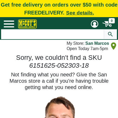
Get free delivery on orders over $50 with code
FREEDELIVERY.
See details.
0
My Store:
San Marcos
Open Today 7am-5pm
Sorry, we couldn't find a SKU
6151625-052303-18
Not finding what you need? Give the San
Marcos store a call if you're having trouble
getting what you need online.