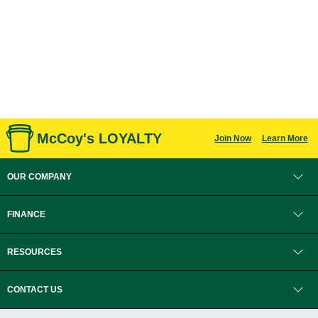
McCoy's LOYALTY
Join Now
Learn More
OUR COMPANY
FINANCE
RESOURCES
CONTACT US