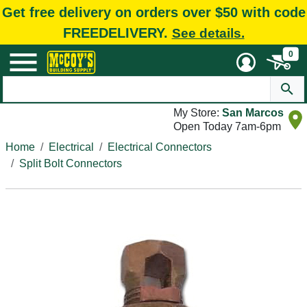
Get free delivery on orders over $50 with code
FREEDELIVERY.
See details.
0
My Store:
San Marcos
Open Today 7am-6pm
Home
Electrical
Electrical Connectors
Split Bolt Connectors