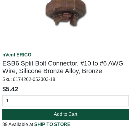
nVent ERICO
ESB6 Split Bolt Connector, #10 to #6 AWG
Wire, Silicone Bronze Alloy, Bronze
Sku:
6174262-052303-18
$5.42
Add to Cart
89 Available at
SHIP TO STORE