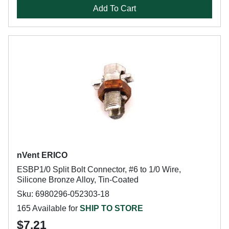
Add To Cart
nVent ERICO
ESBP1/0 Split Bolt Connector, #6 to 1/0 Wire,
Silicone Bronze Alloy, Tin-Coated
Sku: 6980296-052303-18
165 Available for
SHIP TO STORE
$7.21