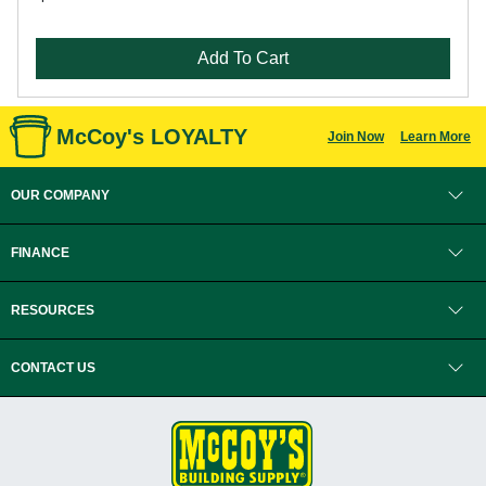
Add To Cart
McCoy's LOYALTY
Join Now
Learn More
OUR COMPANY
FINANCE
RESOURCES
CONTACT US