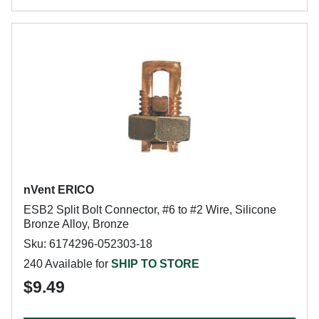
nVent ERICO
ESB2 Split Bolt Connector, #6 to #2 Wire, Silicone
Bronze Alloy, Bronze
Sku: 6174296-052303-18
240 Available for
SHIP TO STORE
$9.49