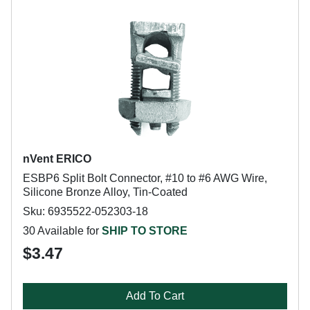
nVent ERICO
ESBP6 Split Bolt Connector, #10 to #6 AWG Wire,
Silicone Bronze Alloy, Tin-Coated
Sku: 6935522-052303-18
30 Available for
SHIP TO STORE
$3.47
Add To Cart