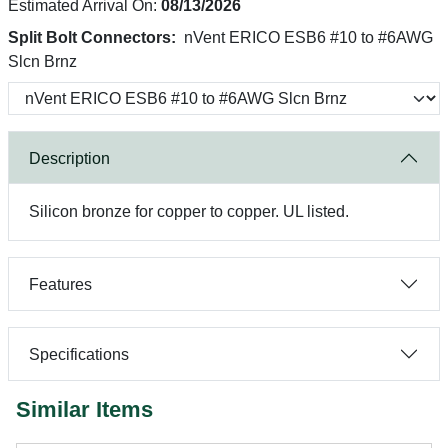
Estimated Arrival On:
08/13/2026
Split Bolt Connectors:
nVent ERICO ESB6 #10 to #6AWG
Slcn Brnz
Description
Silicon bronze for copper to copper. UL listed.
Features
Specifications
Similar Items