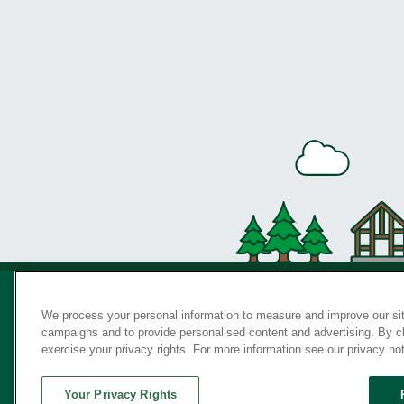
We process your personal information to measure and improve our sit
campaigns and to provide personalised content and advertising. By cli
Privac
exercise your privacy rights. For more information see our privacy no
Your Privacy Rights