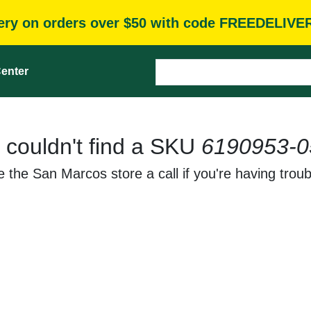
very on orders over $50 with code FREEDELIVE
enter
 couldn't find a SKU
6190953-0
 the San Marcos store a call if you're having troub