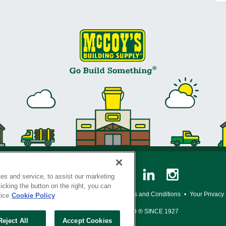
es and service, to assist our marketing
cking the button on the right, you can
y Policy
•
Legal Notice
•
Loyalty Program Terms and Conditions
•
Your Privacy
tice
Cookie Policy
SERVING THE BORN TO BUILD ® SINCE 1927
Reject All
Accept Cookies