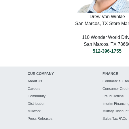
Drew Van Winkle
San Marcos, TX Store Ma
110 Wonder World Dri
San Marcos, TX 7866
512-396-1755
OUR COMPANY
FINANCE
About Us
Commercial Cred
Careers
Consumer Credi
Community
Fraud Hotline
Distribution
Interim Financin
Millwork
Military Discount
Press Releases
Sales Tax FAQs