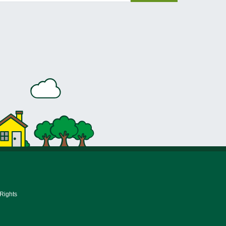
 Rights