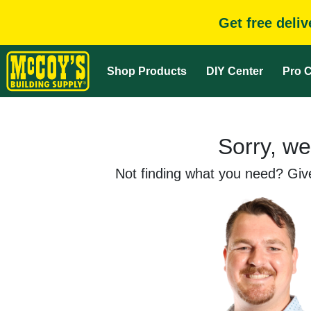
Get free deli
Shop Products
DIY Center
Pro C
Sorry, we
Not finding what you need? Give