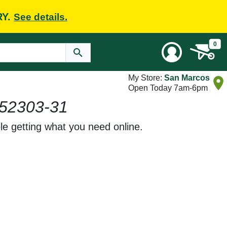
RY.
See details.
0
My Store:
San Marcos
Open Today 7am-6pm
52303-31
le getting what you need online.