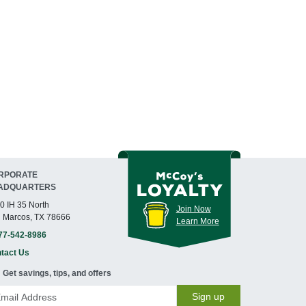
RPORATE
ADQUARTERS
0 IH 35 North
Join Now
 Marcos, TX 78666
Learn More
77-542-8986
tact Us
Get savings, tips, and offers
Sign up