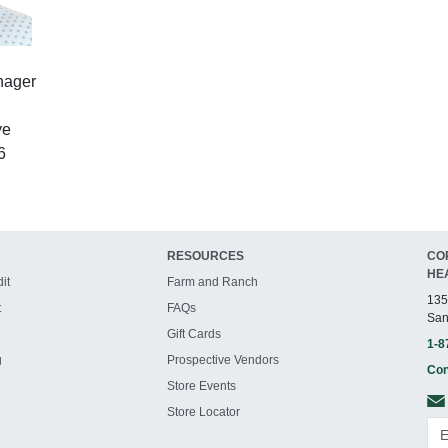
nager
ve
6
RESOURCES
CO
HE
it
Farm and Ranch
135
t
FAQs
San
Gift Cards
1-8
g
Prospective Vendors
Con
Store Events
Store Locator