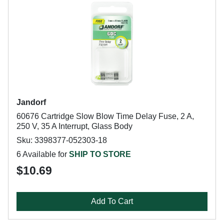
Jandorf
60676 Cartridge Slow Blow Time Delay Fuse, 2 A,
250 V, 35 A Interrupt, Glass Body
Sku: 3398377-052303-18
6 Available for
SHIP TO STORE
$10.69
Add To Cart