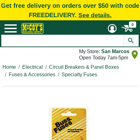
Get free delivery on orders over $50 with code
FREEDELIVERY.
See details.
0
My Store:
San Marcos
Open Today 7am-5pm
Home
Electrical
Circuit Breakers & Panel Boxes
Fuses & Accessories
Specialty Fuses