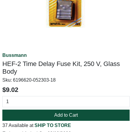
Bussmann
HEF-2 Time Delay Fuse Kit, 250 V, Glass
Body
Sku:
6196620-052303-18
$9.02
Add to Cart
37 Available at
SHIP TO STORE