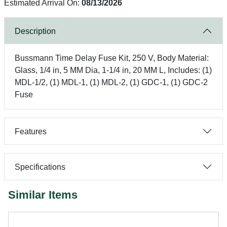
Estimated Arrival On:
08/13/2026
Description
Bussmann Time Delay Fuse Kit, 250 V, Body Material:
Glass, 1/4 in, 5 MM Dia, 1-1/4 in, 20 MM L, Includes: (1)
MDL-1/2, (1) MDL-1, (1) MDL-2, (1) GDC-1, (1) GDC-2
Fuse
Features
Specifications
Similar Items