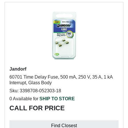
Jandorf
60701 Time Delay Fuse, 500 mA, 250 V, 35 A, 1 kA
Interrupt, Glass Body
Sku: 3398708-052303-18
0 Available for
SHIP TO STORE
CALL FOR PRICE
Find Closest