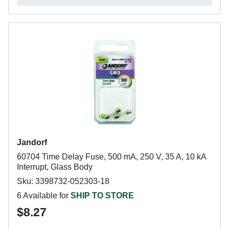
Jandorf
60704 Time Delay Fuse, 500 mA, 250 V, 35 A, 10 kA
Interrupt, Glass Body
Sku: 3398732-052303-18
6 Available for
SHIP TO STORE
$8.27