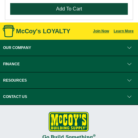
Add To Cart
McCoy's LOYALTY
Join Now
Learn More
OUR COMPANY
FINANCE
RESOURCES
CONTACT US