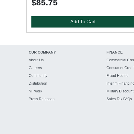
$85.75
Add To Cart
OUR COMPANY
FINANCE
About Us
Commercial Cred
Careers
Consumer Credi
Community
Fraud Hotline
Distribution
Interim Financin
Millwork
Military Discount
Press Releases
Sales Tax FAQs