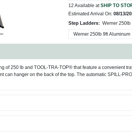
12 Available at
SHIP TO STO
Estimated Arrival On:
08/13/2
Step Ladders:
Werner 250lb 
ng of 250 lb and TOOL-TRA-TOP® that feature a convenient tray f
paint can hanger on the back of the top. The automatic SPILL-PR