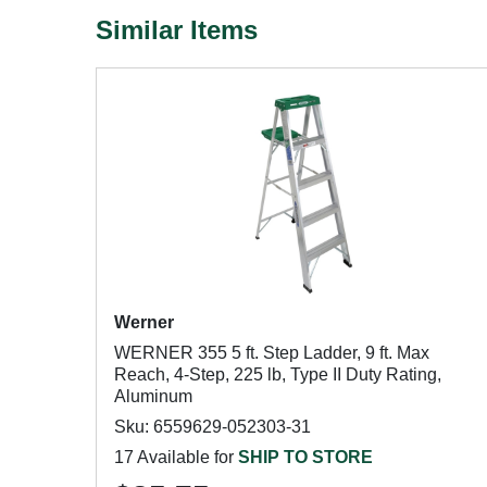
Similar Items
Werner
WERNER 355 5 ft. Step Ladder, 9 ft. Max
Reach, 4-Step, 225 lb, Type II Duty Rating,
Aluminum
Sku: 6559629-052303-31
17 Available for
SHIP TO STORE