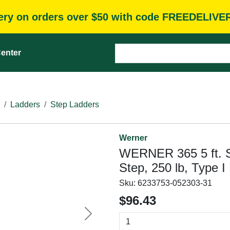
very on orders over $50 with code FREEDELIVE
enter
Ladders
Step Ladders
Werner
WERNER 365 5 ft. St
Step, 250 lb, Type 
Sku:
6233753-052303-31
$96.43
Next