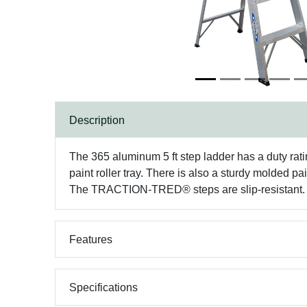
Description
The 365 aluminum 5 ft step ladder has a duty rati
paint roller tray. There is also a sturdy molded 
The TRACTION-TRED® steps are slip-resistant.
Features
Specifications