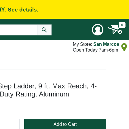
RY.
See details.
0
My Store:
San Marcos
Open Today 7am-6pm
ep Ladder, 9 ft. Max Reach, 4-
I Duty Rating, Aluminum
Add to Cart