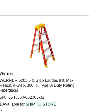
Werner
WERNER 6205 5 ft. Step Ladder, 9 ft. Max
Reach, 4-Step, 300 lb, Type IA Duty Rating,
Fiberglass
Sku: 8643660-052303-31
1 Available for
SHIP TO STORE