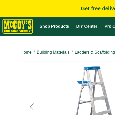
Get free deli
Shop Products
DIY Center
Pro C
Home
Building Materials
Ladders & Scaffolding
Previous