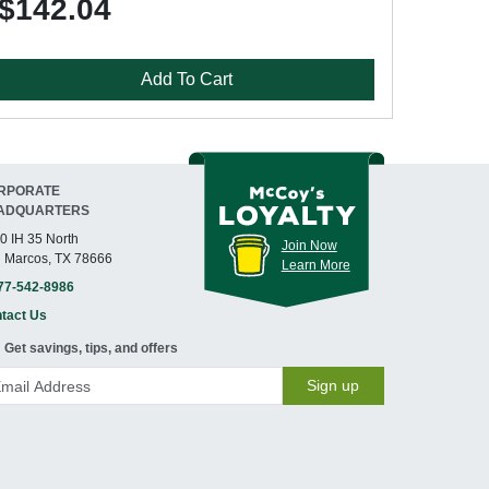
$142.04
Add To Cart
RPORATE
ADQUARTERS
0 IH 35 North
Join Now
 Marcos, TX 78666
Learn More
77-542-8986
tact Us
Get savings, tips, and offers
Sign up