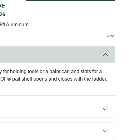
RE
026
9ft Aluminum
or holding tools or a paint can and slots for a
OOF® pail shelf opens and closes with the ladder.