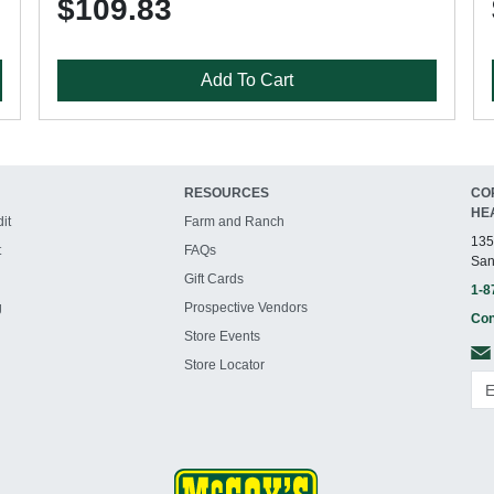
$109.83
Add To Cart
RESOURCES
CO
HE
it
Farm and Ranch
135
t
FAQs
San
Gift Cards
1-8
g
Prospective Vendors
Con
Store Events
Store Locator