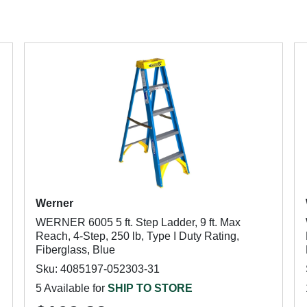
Werner
WERNER 6005 5 ft. Step Ladder, 9 ft. Max
Reach, 4-Step, 250 lb, Type I Duty Rating,
Fiberglass, Blue
Sku: 4085197-052303-31
5 Available for
SHIP TO STORE