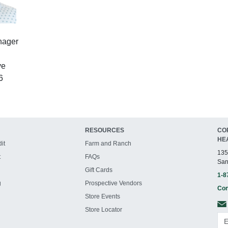
nager
ve
6
RESOURCES
CO
HE
it
Farm and Ranch
135
t
FAQs
San
Gift Cards
1-8
g
Prospective Vendors
Con
Store Events
Store Locator