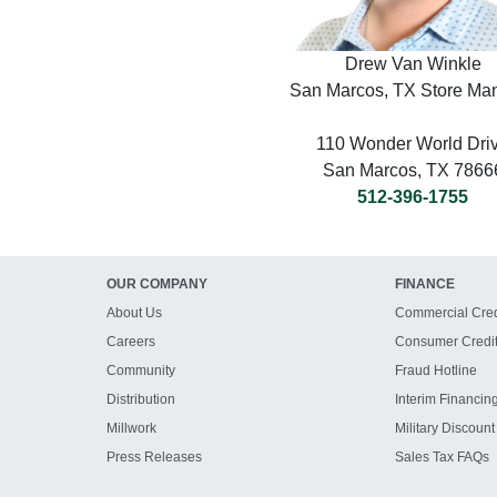
Drew Van Winkle
San Marcos, TX Store Ma
110 Wonder World Dri
San Marcos, TX 7866
512-396-1755
OUR COMPANY
FINANCE
About Us
Commercial Cred
Careers
Consumer Credi
Community
Fraud Hotline
Distribution
Interim Financin
Millwork
Military Discount
Press Releases
Sales Tax FAQs