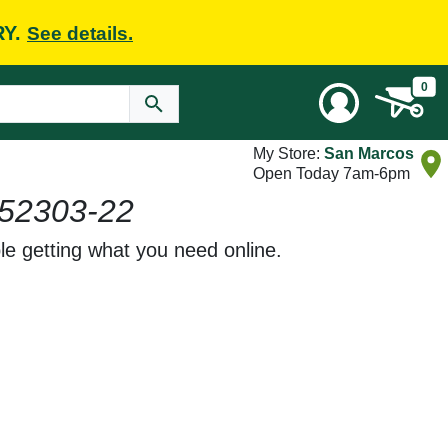
RY.
See details.
0
My Store:
San Marcos
Open Today 7am-6pm
52303-22
le getting what you need online.