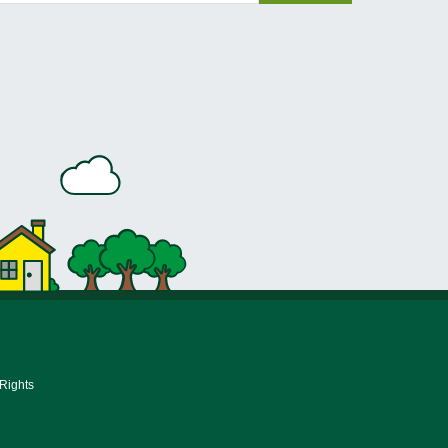
 Rights