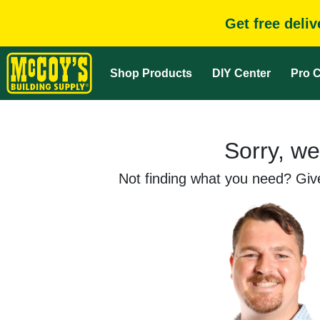
Get free deli
Shop Products
DIY Center
Pro C
Sorry, we
Not finding what you need? Give