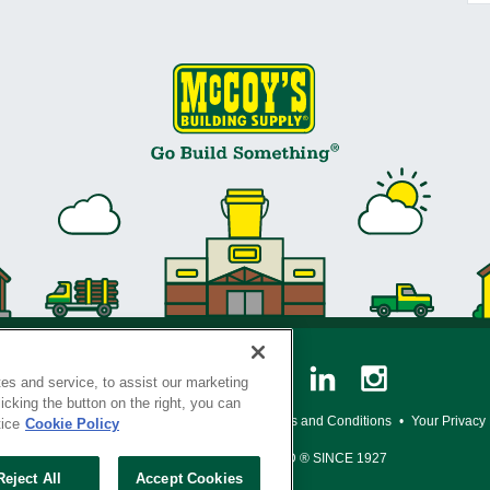
es and service, to assist our marketing
cking the button on the right, you can
y Policy
•
Legal Notice
•
Loyalty Program Terms and Conditions
•
Your Privacy
tice
Cookie Policy
SERVING THE BORN TO BUILD ® SINCE 1927
Reject All
Accept Cookies