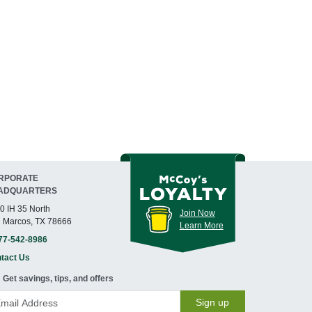
RPORATE
ADQUARTERS
0 IH 35 North
Join Now
 Marcos, TX 78666
Learn More
77-542-8986
tact Us
Get savings, tips, and offers
Sign up