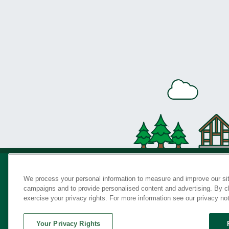
We process your personal information to measure and improve our sit
campaigns and to provide personalised content and advertising. By cli
Privac
exercise your privacy rights. For more information see our privacy no
Your Privacy Rights