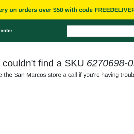
very on orders over $50 with code FREEDELIVE
enter
 couldn't find a SKU
6270698-0
 the San Marcos store a call if you're having troub