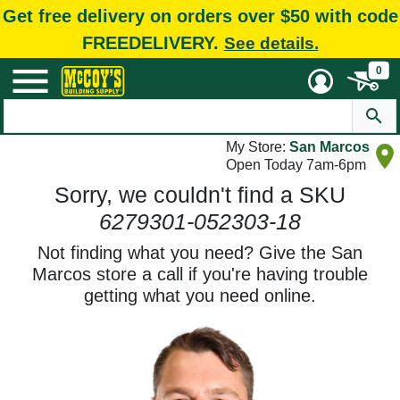
Get free delivery on orders over $50 with code
FREEDELIVERY.
See details.
0
My Store:
San Marcos
Open Today 7am-6pm
Sorry, we couldn't find a SKU
6279301-052303-18
Not finding what you need? Give the San
Marcos store a call if you're having trouble
getting what you need online.