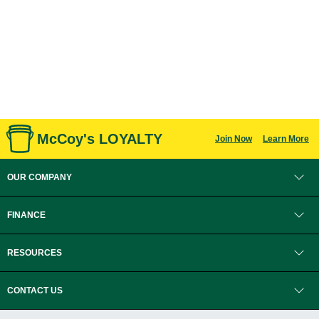
McCoy's LOYALTY
Join Now
Learn More
OUR COMPANY
FINANCE
RESOURCES
CONTACT US