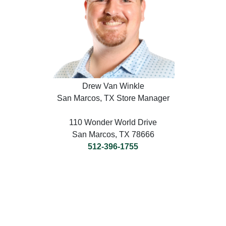
Drew Van Winkle
San Marcos, TX Store Manager
110 Wonder World Drive
San Marcos, TX 78666
512-396-1755