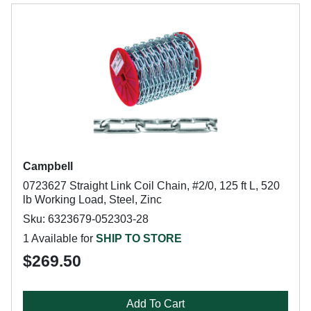
Campbell
0723627 Straight Link Coil Chain, #2/0, 125 ft L, 520
lb Working Load, Steel, Zinc
Sku: 6323679-052303-28
1 Available for
SHIP TO STORE
$269.50
Add To Cart