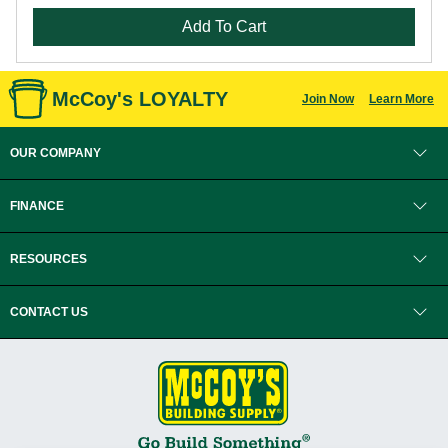
Add To Cart
McCoy's LOYALTY
Join Now
Learn More
OUR COMPANY
FINANCE
RESOURCES
CONTACT US