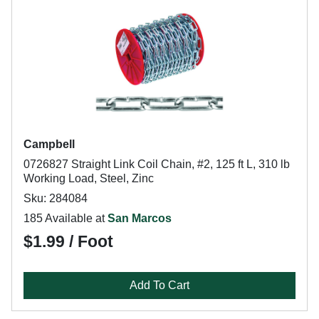
Campbell
0726827 Straight Link Coil Chain, #2, 125 ft L, 310 lb
Working Load, Steel, Zinc
Sku: 284084
185 Available at
San Marcos
$1.99 / Foot
Add To Cart