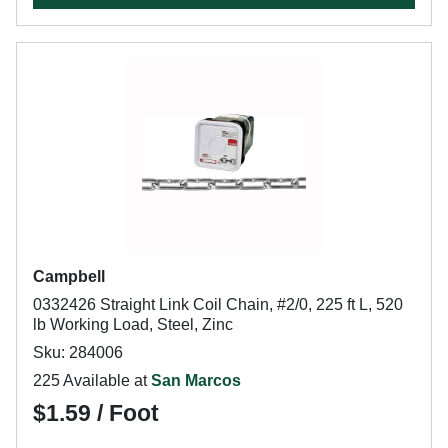
Campbell
0332426 Straight Link Coil Chain, #2/0, 225 ft L, 520
lb Working Load, Steel, Zinc
Sku: 284006
225 Available at
San Marcos
$1.59 / Foot