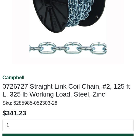
Campbell
0726727 Straight Link Coil Chain, #2, 125 ft
L, 325 lb Working Load, Steel, Zinc
Sku:
6285985-052303-28
$341.23