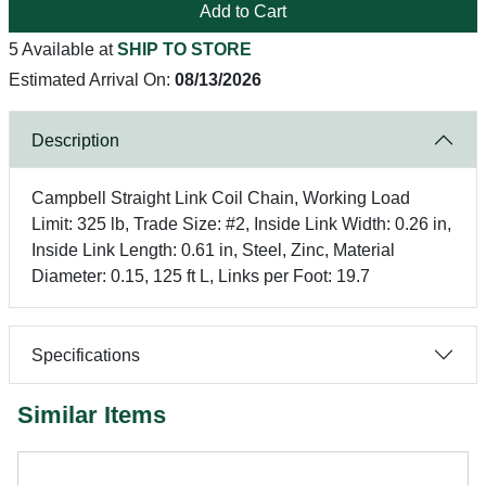
Add to Cart
5 Available at
SHIP TO STORE
Estimated Arrival On:
08/13/2026
Description
Campbell Straight Link Coil Chain, Working Load
Limit: 325 lb, Trade Size: #2, Inside Link Width: 0.26 in,
Inside Link Length: 0.61 in, Steel, Zinc, Material
Diameter: 0.15, 125 ft L, Links per Foot: 19.7
Specifications
Similar Items