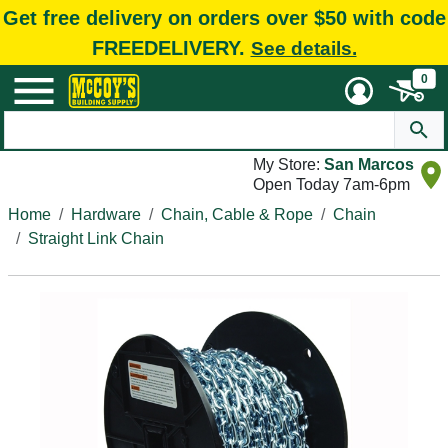
Get free delivery on orders over $50 with code
FREEDELIVERY.
See details.
0
My Store:
San Marcos
Open Today 7am-6pm
Home
Hardware
Chain, Cable & Rope
Chain
Straight Link Chain