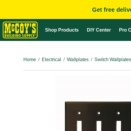
Get free deli
Shop Products
DIY Center
Pro C
Home
Electrical
Wallplates
Switch Wallplate