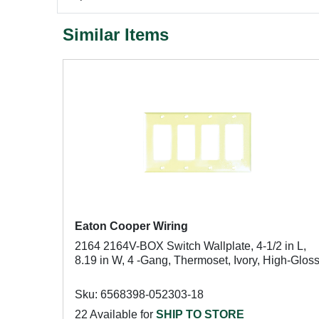
Similar Items
Eaton Cooper Wiring
2164 2164V-BOX Switch Wallplate, 4-1/2 in L,
8.19 in W, 4 -Gang, Thermoset, Ivory, High-Glos
Sku: 6568398-052303-18
22 Available for
SHIP TO STORE