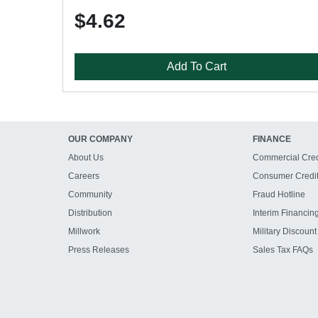
$4.62
Add To Cart
OUR COMPANY
FINANCE
About Us
Commercial Cred
Careers
Consumer Credi
Community
Fraud Hotline
Distribution
Interim Financin
Millwork
Military Discount
Press Releases
Sales Tax FAQs