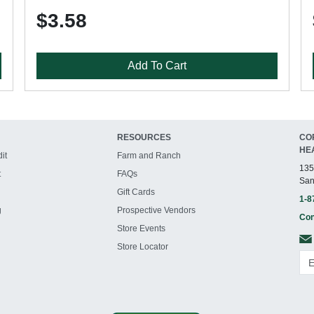
$3.58
Add To Cart
RESOURCES
CO
HE
it
Farm and Ranch
135
t
FAQs
San
Gift Cards
1-8
g
Prospective Vendors
Con
Store Events
Store Locator