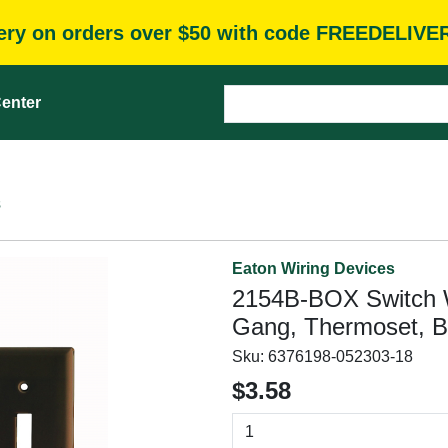
very on orders over $50 with code FREEDELIVE
enter
s
Eaton Wiring Devices
2154B-BOX Switch Wal
Gang, Thermoset, B
Sku:
6376198-052303-18
$3.58