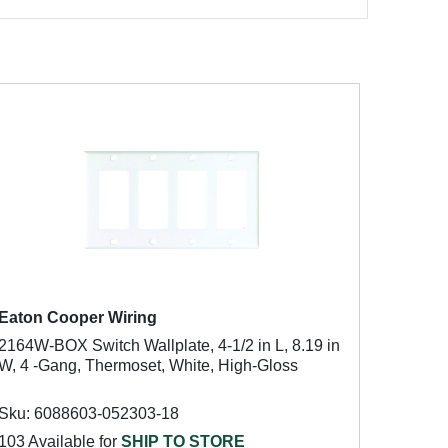
Eaton Cooper Wiring
2164W-BOX Switch Wallplate, 4-1/2 in L, 8.19 in
W, 4 -Gang, Thermoset, White, High-Gloss
Sku: 6088603-052303-18
103 Available for
SHIP TO STORE