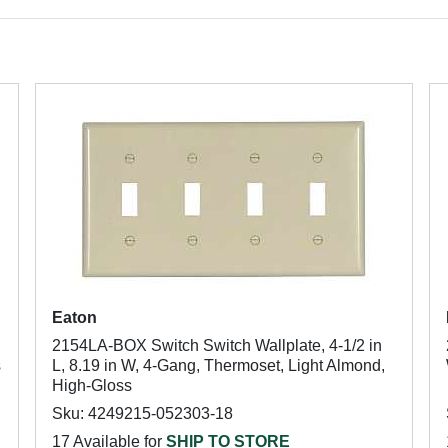
Eaton
2154LA-BOX Switch Switch Wallplate, 4-1/2 in
s
L, 8.19 in W, 4-Gang, Thermoset, Light Almond,
High-Gloss
Sku: 4249215-052303-18
17 Available for
SHIP TO STORE