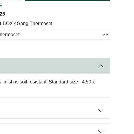
E
026
B-BOX 4Gang Thermoset
nish is soil resistant. Standard size - 4.50 x