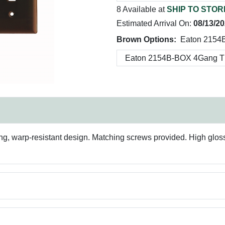
8 Available at
SHIP TO STOR
Estimated Arrival On:
08/13/2
Brown Options:
Eaton 2154
g, warp-resistant design. Matching screws provided. High gloss fi