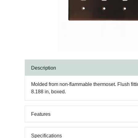
Description
Molded from non-flammable thermoset. Flush fittin
8.188 in, boxed.
Features
Specifications