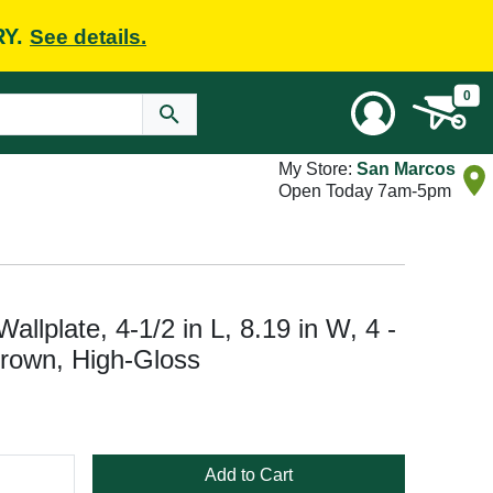
RY.
See details.
0
My Store:
San Marcos
Open Today 7am-5pm
lplate, 4-1/2 in L, 8.19 in W, 4 -
rown, High-Gloss
Add to Cart