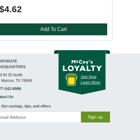
$4.62
Add To Cart
RPORATE
ADQUARTERS
0 IH 35 North
Join Now
 Marcos, TX 78666
Learn More
77-542-8986
tact Us
Get savings, tips, and offers
Sign up