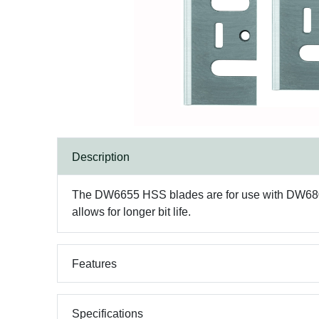
Description
The DW6655 HSS blades are for use with DW680K
allows for longer bit life.
Features
Specifications