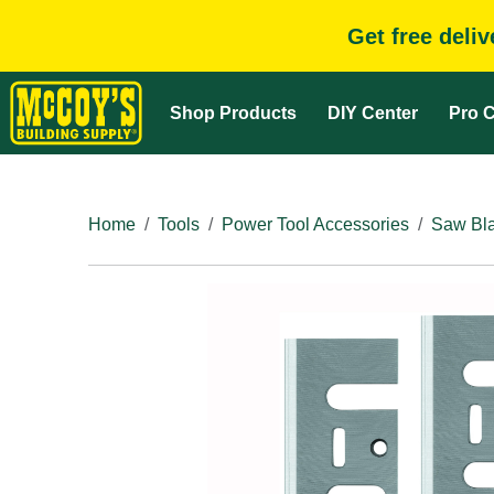
Get free deli
Shop Products
DIY Center
Pro C
Home
Tools
Power Tool Accessories
Saw Bla