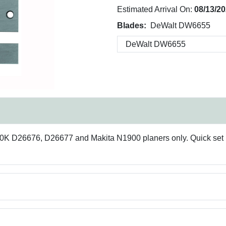
Estimated Arrival On:
08/13/2
Blades:
DeWalt DW6655
 D26676, D26677 and Makita N1900 planers only. Quick set k