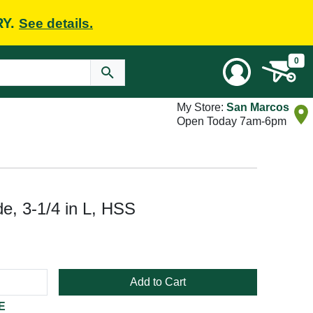
RY.
See details.
0
My Store:
San Marcos
Open Today 7am-6pm
e, 3-1/4 in L, HSS
Add to Cart
E