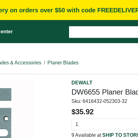
very on orders over $50 with code FREEDELIVE
enter
des & Accessories
Planer Blades
DEWALT
DW6655 Planer Blad
Sku:
6416432-052303-32
$35.92
9 Available at
SHIP TO STOR