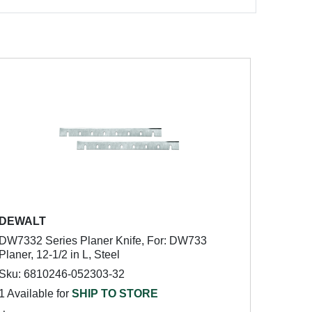
DEWALT
DW7332 Series Planer Knife, For: DW733
Planer, 12-1/2 in L, Steel
Sku: 6810246-052303-32
1 Available for
SHIP TO STORE