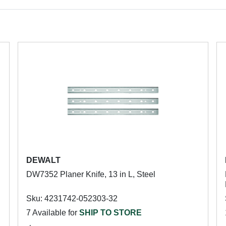
DEWALT
DW7352 Planer Knife, 13 in L, Steel
Sku: 4231742-052303-32
7 Available for
SHIP TO STORE