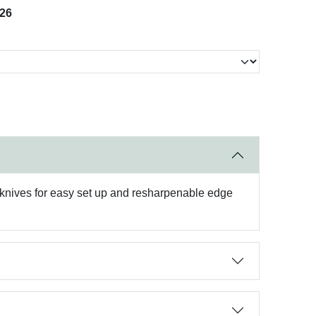
026
nives for easy set up and resharpenable edge