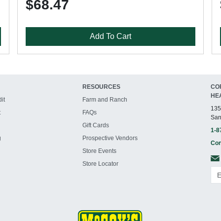
$68.47
Add To Cart
RESOURCES
CO
HE
it
Farm and Ranch
135
t
FAQs
San
Gift Cards
1-8
g
Prospective Vendors
Con
Store Events
Store Locator