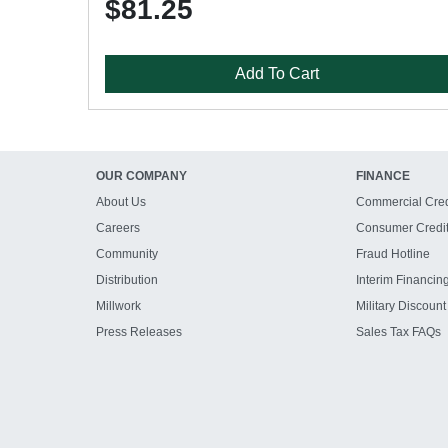
$81.25
Add To Cart
OUR COMPANY
FINANCE
About Us
Commercial Cred
Careers
Consumer Credi
Community
Fraud Hotline
Distribution
Interim Financin
Millwork
Military Discount
Press Releases
Sales Tax FAQs