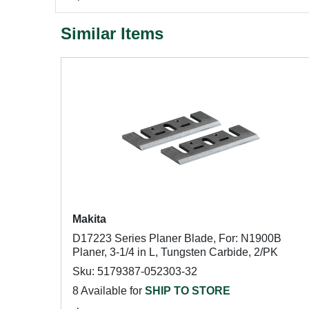
Similar Items
Makita
D17223 Series Planer Blade, For: N1900B
Planer, 3-1/4 in L, Tungsten Carbide, 2/PK
Sku: 5179387-052303-32
8 Available for
SHIP TO STORE