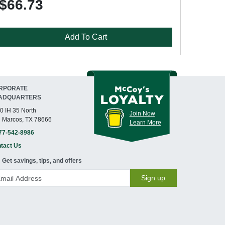
$66.73
Add To Cart
RPORATE
ADQUARTERS
0 IH 35 North
Join Now
 Marcos, TX 78666
Learn More
77-542-8986
tact Us
Get savings, tips, and offers
Sign up