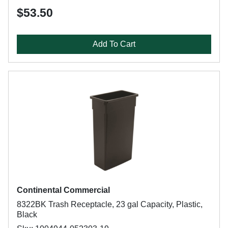
$53.50
Add To Cart
Continental Commercial
8322BK Trash Receptacle, 23 gal Capacity, Plastic,
Black