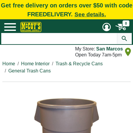
Get free delivery on orders over $50 with code
FREEDELIVERY.
See details.
0
My Store:
San Marcos
Open Today 7am-5pm
Home
Home Interior
Trash & Recycle Cans
General Trash Cans