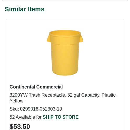
Similar Items
Continental Commercial
3200YW Trash Receptacle, 32 gal Capacity, Plastic,
Yellow
Sku: 0299016-052303-19
52 Available for
SHIP TO STORE
$53.50