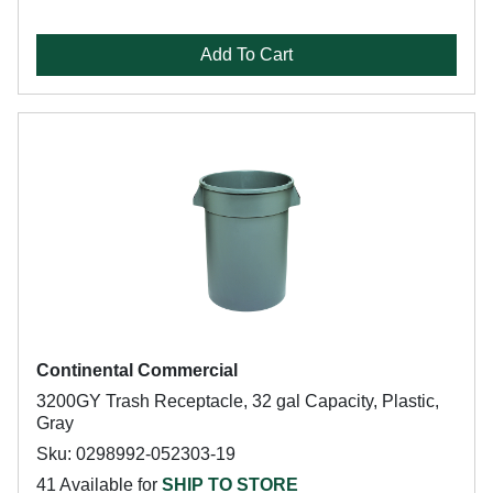
Add To Cart
Continental Commercial
3200GY Trash Receptacle, 32 gal Capacity, Plastic,
Gray
Sku: 0298992-052303-19
41 Available for
SHIP TO STORE