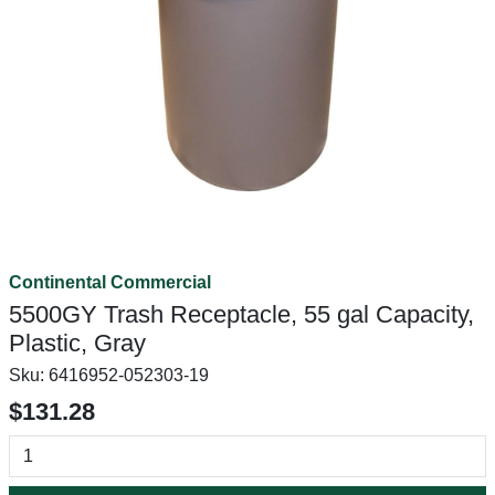
Continental Commercial
5500GY Trash Receptacle, 55 gal Capacity,
Plastic, Gray
Sku:
6416952-052303-19
$131.28