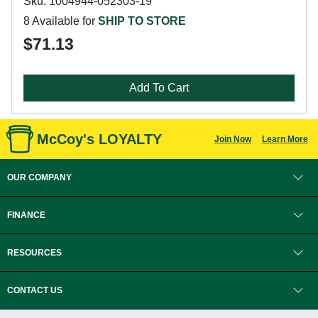
Sku: 1004944-052303-19
8 Available for
SHIP TO STORE
$71.13
Add To Cart
McCoy's LOYALTY
Join Now
Learn More
OUR COMPANY
FINANCE
RESOURCES
CONTACT US