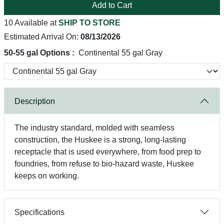
Add to Cart
10 Available at
SHIP TO STORE
Estimated Arrival On:
08/13/2026
50-55 gal Options :
Continental 55 gal Gray
Description
The industry standard, molded with seamless
construction, the Huskee is a strong, long-lasting
receptacle that is used everywhere, from food prep to
foundries, from refuse to bio-hazard waste, Huskee
keeps on working.
Specifications