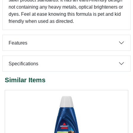
not containing any heavy metals, optical brighteners or
dyes. Feel at ease knowing this formula is pet and kid
friendly when used as directed.
Features
Specifications
Similar Items