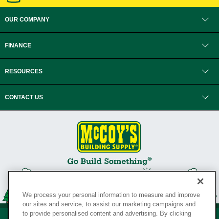
OUR COMPANY
FINANCE
RESOURCES
CONTACT US
We process your personal information to measure and improve
our sites and service, to assist our marketing campaigns and
to provide personalised content and advertising. By clicking