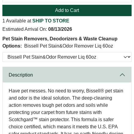
Add to Cart
1 Available at
SHIP TO STORE
Estimated Arrival On:
08/13/2026
Pet Stain Removers, Deodorizers & Waste Cleanup
Options:
Bissell Pet Stain&Odor Remover Liq 60oz
Description
Have pet messes. No need to worry, Bissell® pet stain
and odor is the ideal solution. The deep-cleaning
action removes tough pet odors and soils while
protecting your carpet from future stains with
Scotchgard™ stain protector. This formula is safer
choice certified, which means it meets the U.S. EPA
safer product standards. It has an earth-friendly design