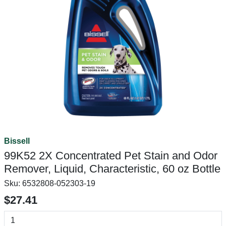
Bissell
99K52 2X Concentrated Pet Stain and Odor
Remover, Liquid, Characteristic, 60 oz Bottle
Sku:
6532808-052303-19
$27.41