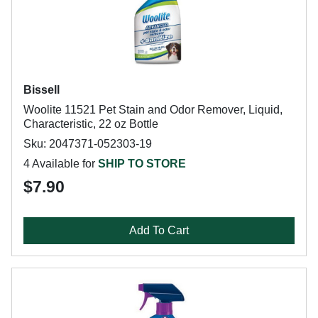
Bissell
Woolite 11521 Pet Stain and Odor Remover, Liquid,
Characteristic, 22 oz Bottle
Sku: 2047371-052303-19
4 Available for
SHIP TO STORE
$7.90
Add To Cart