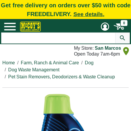
Get free delivery on orders over $50 with code
FREEDELIVERY.
See details.
0
My Store:
San Marcos
Open Today 7am-6pm
Home
Farm, Ranch & Animal Care
Dog
Dog Waste Management
Pet Stain Removers, Deodorizers & Waste Cleanup