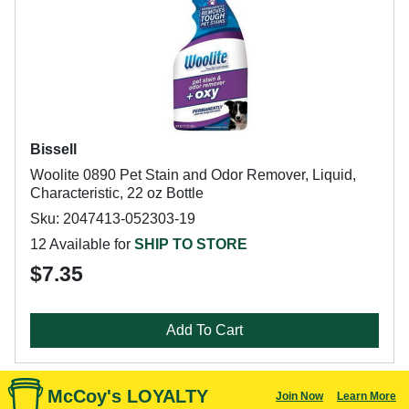
Bissell
Woolite 0890 Pet Stain and Odor Remover, Liquid,
Characteristic, 22 oz Bottle
Sku: 2047413-052303-19
12 Available for
SHIP TO STORE
$7.35
Add To Cart
McCoy's LOYALTY
Join Now
Learn More