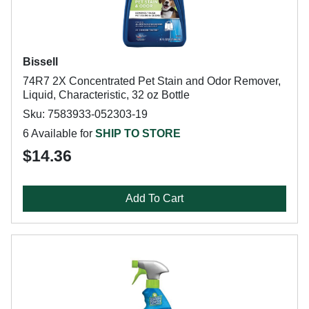
Bissell
74R7 2X Concentrated Pet Stain and Odor Remover,
Liquid, Characteristic, 32 oz Bottle
Sku: 7583933-052303-19
6 Available for
SHIP TO STORE
$14.36
Add To Cart