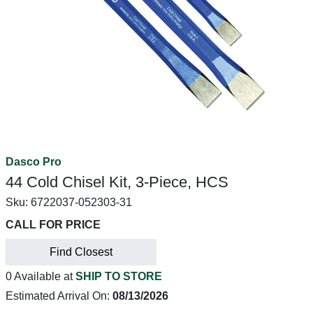
Dasco Pro
44 Cold Chisel Kit, 3-Piece, HCS
Sku:
6722037-052303-31
CALL FOR PRICE
Find Closest
0 Available at
SHIP TO STORE
Estimated Arrival On:
08/13/2026