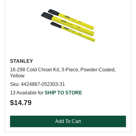
STANLEY
16-298 Cold Chisel Kit, 3-Piece, Powder-Coated,
Yellow
Sku: 4424867-052303-31
13 Available for
SHIP TO STORE
$14.79
Add To Cart