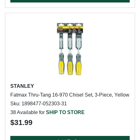
STANLEY
Fatmax Thru-Tang 16-970 Chisel Set, 3-Piece, Yellow
Sku: 1898477-052303-31
38 Available for
SHIP TO STORE
$31.99