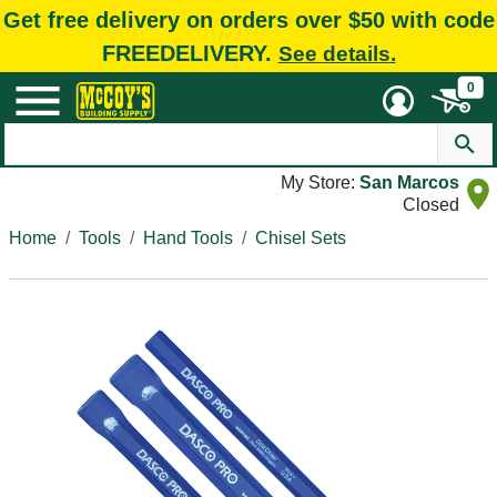
Get free delivery on orders over $50 with code
FREEDELIVERY.
See details.
0
My Store:
San Marcos
Closed
Home
Tools
Hand Tools
Chisel Sets