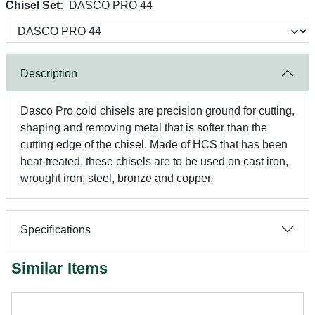
Chisel Set:
DASCO PRO 44
Description
Dasco Pro cold chisels are precision ground for cutting,
shaping and removing metal that is softer than the
cutting edge of the chisel. Made of HCS that has been
heat-treated, these chisels are to be used on cast iron,
wrought iron, steel, bronze and copper.
Specifications
Similar Items