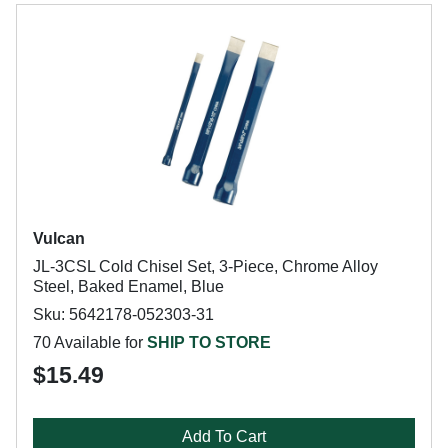
Vulcan
JL-3CSL Cold Chisel Set, 3-Piece, Chrome Alloy
Steel, Baked Enamel, Blue
Sku: 5642178-052303-31
70 Available for
SHIP TO STORE
$15.49
Add To Cart