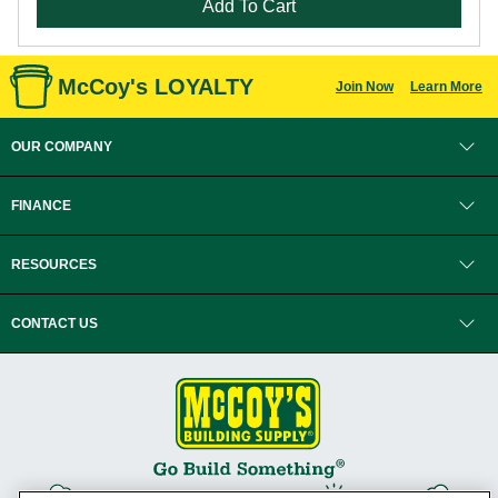
Add To Cart
McCoy's LOYALTY
Join Now
Learn More
OUR COMPANY
FINANCE
RESOURCES
CONTACT US