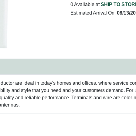
0 Available at
SHIP TO STOR
Estimated Arrival On:
08/13/2
ductor are ideal in today's homes and offices, where service co
flexibility and style that you need and your customers demand. Fo
uality and reliable performance. Terminals and wire are color-no
antennas.