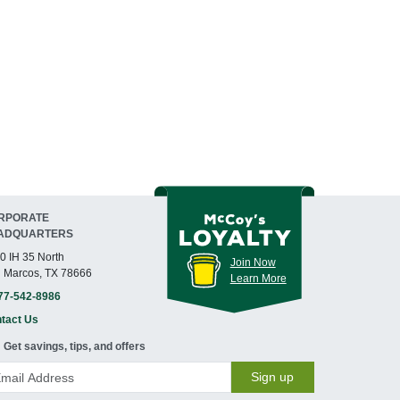
RPORATE
ADQUARTERS
0 IH 35 North
Join Now
 Marcos, TX 78666
Learn More
77-542-8986
tact Us
Get savings, tips, and offers
Sign up