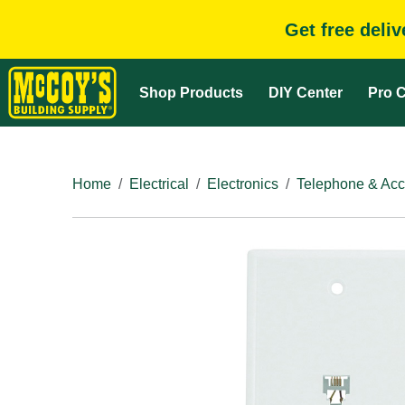
Get free deli
Shop Products
DIY Center
Pro C
Home
Electrical
Electronics
Telephone & Acc