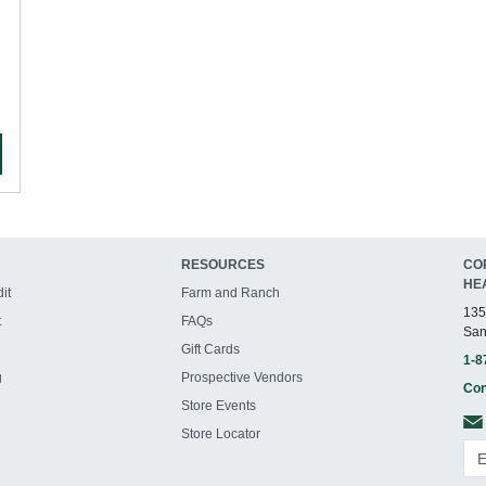
RESOURCES
CO
HE
it
Farm and Ranch
135
t
FAQs
San
Gift Cards
1-8
g
Prospective Vendors
Con
Store Events
Store Locator