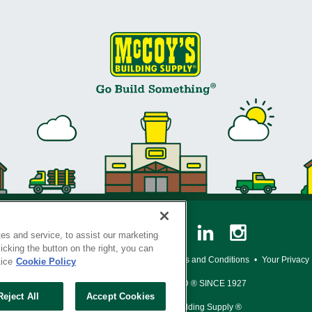
es and service, to assist our marketing
cking the button on the right, you can
y Policy
•
Legal Notice
•
Loyalty Program Terms and Conditions
•
Your Privacy
tice
Cookie Policy
SERVING THE BORN TO BUILD ® SINCE 1927
Reject All
Accept Cookies
© Copyright 2026 McCoy's Building Supply ®