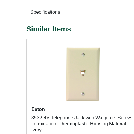
Specifications
Similar Items
Eaton
3532-4V Telephone Jack with Wallplate, Screw
Termination, Thermoplastic Housing Material,
Ivory