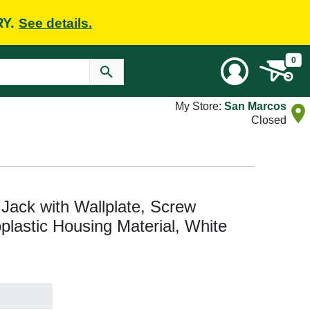
RY.
See details.
0
My Store:
San Marcos
Closed
ack with Wallplate, Screw
plastic Housing Material, White