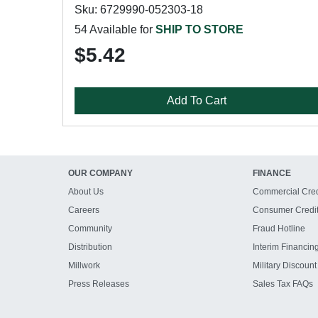
Sku: 6729990-052303-18
54 Available for
SHIP TO STORE
$5.42
Add To Cart
OUR COMPANY
FINANCE
About Us
Commercial Cred
Careers
Consumer Credi
Community
Fraud Hotline
Distribution
Interim Financin
Millwork
Military Discount
Press Releases
Sales Tax FAQs