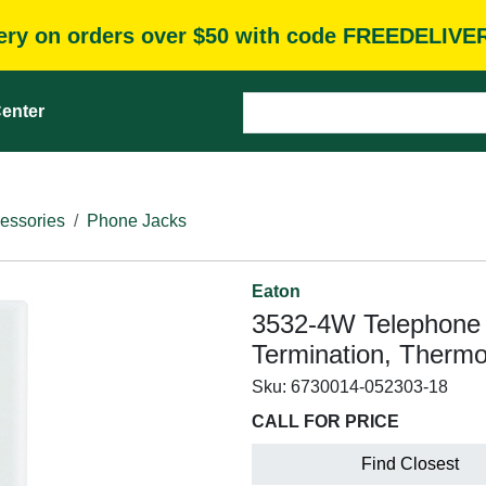
very on orders over $50 with code FREEDELIVE
enter
essories
Phone Jacks
Eaton
3532-4W Telephone J
Termination, Thermo
Sku:
6730014-052303-18
CALL FOR PRICE
Find Closest