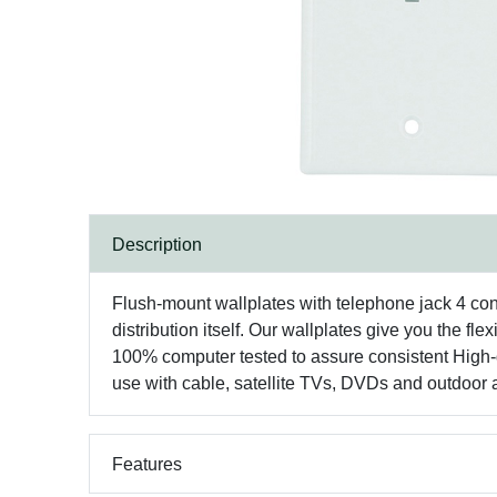
Description
Flush-mount wallplates with telephone jack 4 con
distribution itself. Our wallplates give you the 
100% computer tested to assure consistent High-q
use with cable, satellite TVs, DVDs and outdoor 
Features