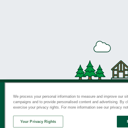
We process your personal information to measure and improve our sit
campaigns and to provide personalised content and advertising. By cli
Privac
exercise your privacy rights. For more information see our privacy no
Your Privacy Rights