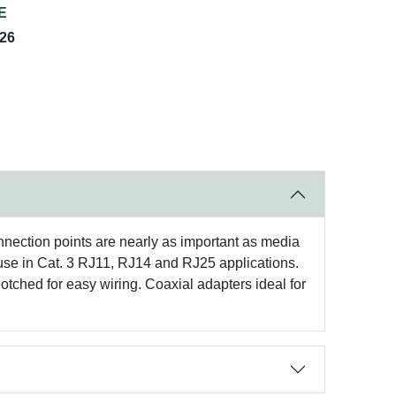
E
026
nnection points are nearly as important as media
r use in Cat. 3 RJ11, RJ14 and RJ25 applications.
tched for easy wiring. Coaxial adapters ideal for