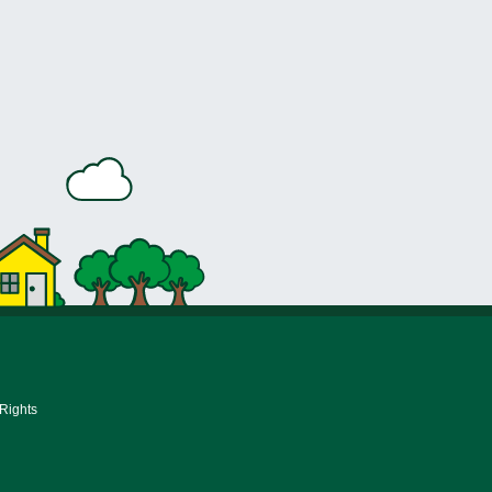
 Rights