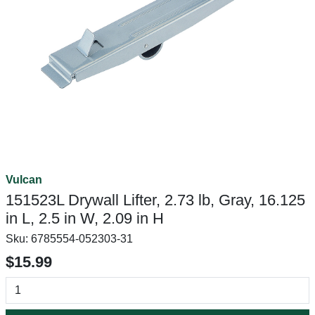
Vulcan
151523L Drywall Lifter, 2.73 lb, Gray, 16.125
in L, 2.5 in W, 2.09 in H
Sku:
6785554-052303-31
$15.99