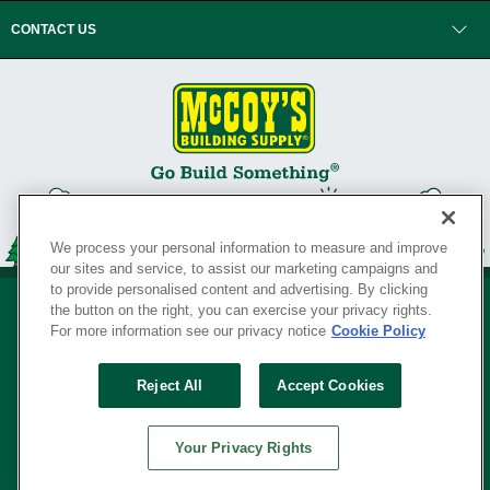
CONTACT US
We process your personal information to measure and improve
our sites and service, to assist our marketing campaigns and
to provide personalised content and advertising. By clicking
the button on the right, you can exercise your privacy rights.
For more information see our privacy notice
Cookie Policy
Privacy Policy
•
Legal Notice
•
Loyalty Program Terms and Conditions
•
Reject All
Accept Cookies
Your Privacy Rights
SERVING THE BORN TO BUILD ® SINCE 1927
Your Privacy Rights
© Copyright 2026 McCoy's Building Supply ®