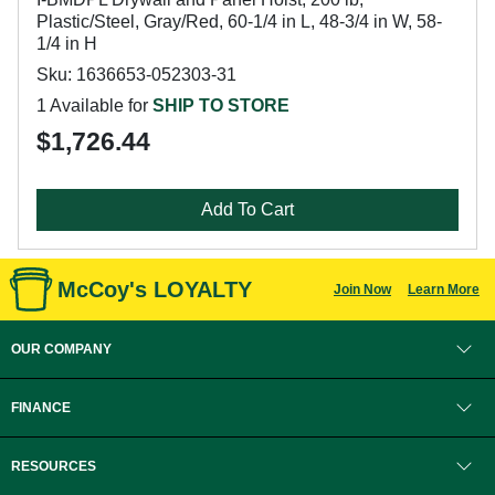
Plastic/Steel, Gray/Red, 60-1/4 in L, 48-3/4 in W, 58-
1/4 in H
Sku: 1636653-052303-31
1 Available for
SHIP TO STORE
$1,726.44
Add To Cart
McCoy's LOYALTY
Join Now
Learn More
OUR COMPANY
FINANCE
RESOURCES