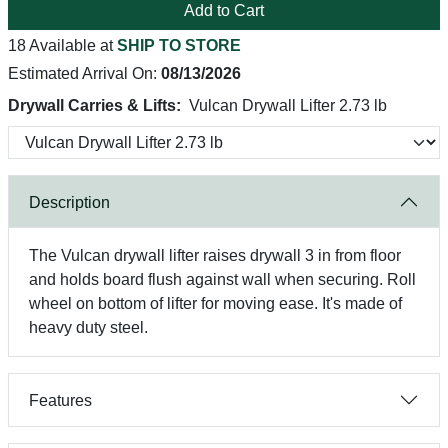
Add to Cart
18 Available at
SHIP TO STORE
Estimated Arrival On:
08/13/2026
Drywall Carries & Lifts:
Vulcan Drywall Lifter 2.73 lb
Description
The Vulcan drywall lifter raises drywall 3 in from floor
and holds board flush against wall when securing. Roll
wheel on bottom of lifter for moving ease. It's made of
heavy duty steel.
Features