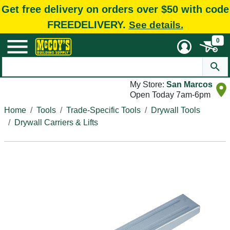
Get free delivery on orders over $50 with code
FREEDELIVERY.
See details.
0
My Store:
San Marcos
Open Today 7am-6pm
Home
Tools
Trade-Specific Tools
Drywall Tools
Drywall Carriers & Lifts