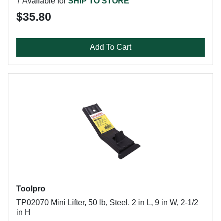
7 Available for
SHIP TO STORE
$35.80
Add To Cart
Toolpro
TP02070 Mini Lifter, 50 lb, Steel, 2 in L, 9 in W, 2-1/2
in H