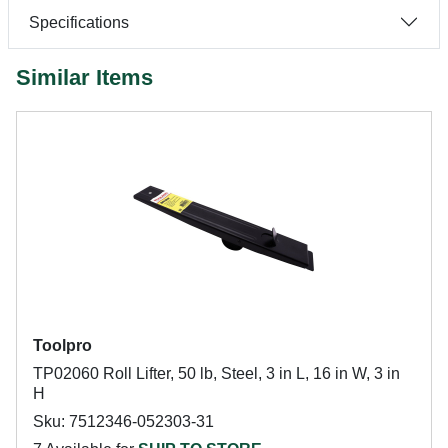
Specifications
Similar Items
Toolpro
TP02060 Roll Lifter, 50 lb, Steel, 3 in L, 16 in W, 3 in
H
Sku: 7512346-052303-31