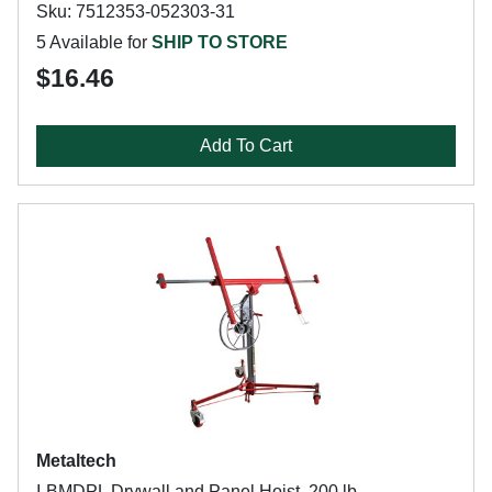
Sku: 7512353-052303-31
5 Available for
SHIP TO STORE
$16.46
Add To Cart
Metaltech
I-BMDPL Drywall and Panel Hoist, 200 lb,