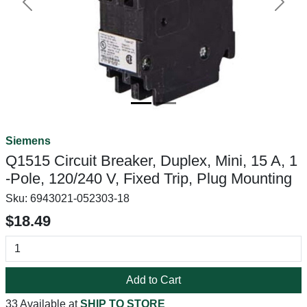
Previous
Next
Siemens
Q1515 Circuit Breaker, Duplex, Mini, 15 A, 1
-Pole, 120/240 V, Fixed Trip, Plug Mounting
Sku:
6943021-052303-18
$18.49
Add to Cart
33 Available at
SHIP TO STORE