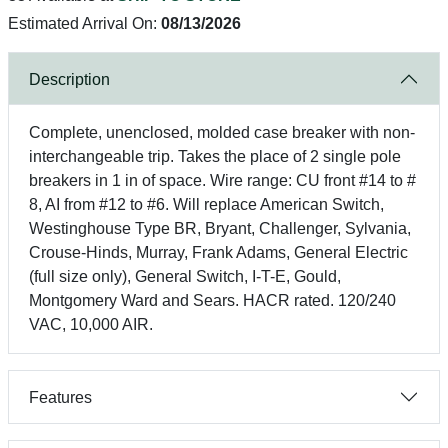
Estimated Arrival On:
08/13/2026
Description
Complete, unenclosed, molded case breaker with non-
interchangeable trip. Takes the place of 2 single pole
breakers in 1 in of space. Wire range: CU front #14 to #
8, AI from #12 to #6. Will replace American Switch,
Westinghouse Type BR, Bryant, Challenger, Sylvania,
Crouse-Hinds, Murray, Frank Adams, General Electric
(full size only), General Switch, I-T-E, Gould,
Montgomery Ward and Sears. HACR rated. 120/240
VAC, 10,000 AIR.
Features