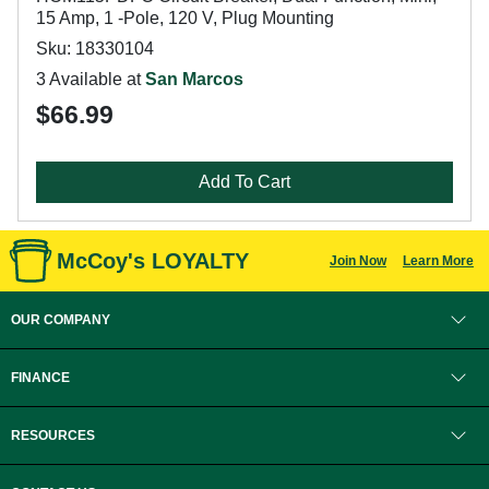
15 Amp, 1 -Pole, 120 V, Plug Mounting
Sku: 18330104
3 Available at
San Marcos
$66.99
Add To Cart
McCoy's LOYALTY
Join Now
Learn More
OUR COMPANY
FINANCE
RESOURCES