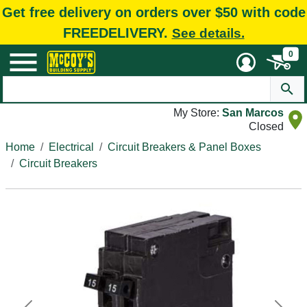
Get free delivery on orders over $50 with code
FREEDELIVERY.
See details.
0
My Store:
San Marcos
Closed
Home
Electrical
Circuit Breakers & Panel Boxes
Circuit Breakers