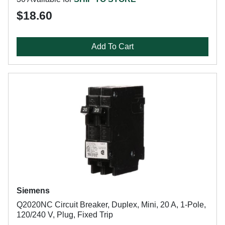
$18.60
Add To Cart
Siemens
Q2020NC Circuit Breaker, Duplex, Mini, 20 A, 1-Pole,
120/240 V, Plug, Fixed Trip