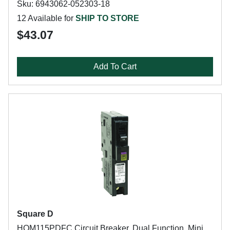
Sku: 6943062-052303-18
12 Available for
SHIP TO STORE
$43.07
Add To Cart
Square D
HOM115PDFC Circuit Breaker, Dual Function, Mini,