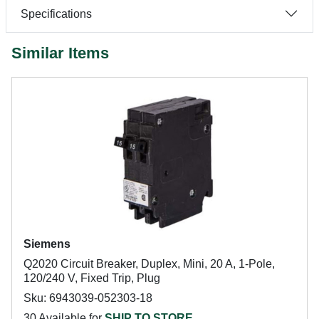
Specifications
Similar Items
Siemens
Q2020 Circuit Breaker, Duplex, Mini, 20 A, 1-Pole,
120/240 V, Fixed Trip, Plug
Sku: 6943039-052303-18
30 Available for
SHIP TO STORE