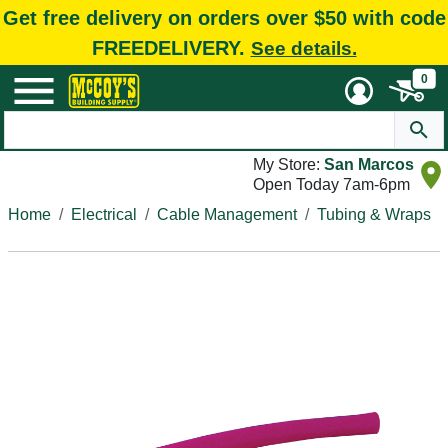
Get free delivery on orders over $50 with code
FREEDELIVERY.
See details.
0
My Store:
San Marcos
Open Today 7am-6pm
Home
Electrical
Cable Management
Tubing & Wraps