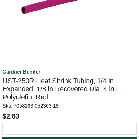
Gardner Bender
HST-250R Heat Shrink Tubing, 1/4 in
Expanded, 1/8 in Recovered Dia, 4 in L,
Polyolefin, Red
Sku:
7058183-052303-18
$2.63