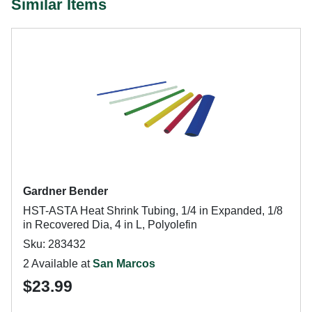
Similar Items
Gardner Bender
HST-ASTA Heat Shrink Tubing, 1/4 in Expanded, 1/8
in Recovered Dia, 4 in L, Polyolefin
Sku: 283432
2 Available at
San Marcos
$23.99