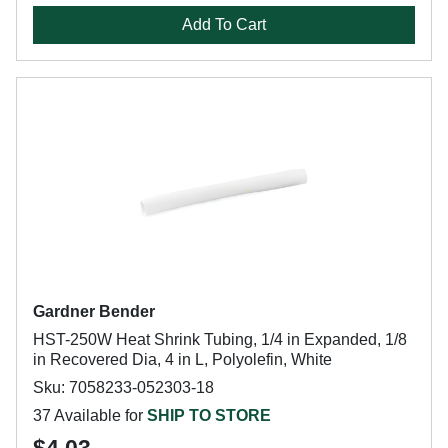
Add To Cart
Gardner Bender
HST-250W Heat Shrink Tubing, 1/4 in Expanded, 1/8
in Recovered Dia, 4 in L, Polyolefin, White
Sku: 7058233-052303-18
37 Available for
SHIP TO STORE