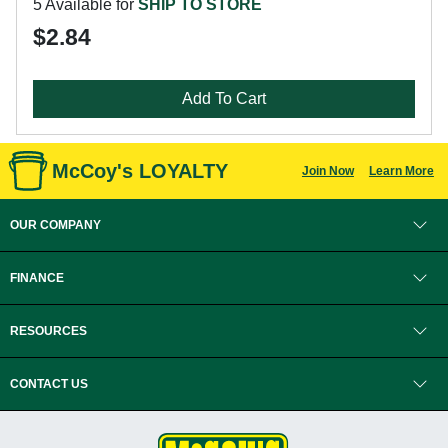
5 Available for
SHIP TO STORE
$2.84
Add To Cart
McCoy's LOYALTY
Join Now
Learn More
OUR COMPANY
FINANCE
RESOURCES
CONTACT US