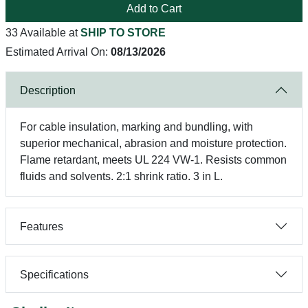
Add to Cart
33 Available at
SHIP TO STORE
Estimated Arrival On:
08/13/2026
Description
For cable insulation, marking and bundling, with
superior mechanical, abrasion and moisture protection.
Flame retardant, meets UL 224 VW-1. Resists common
fluids and solvents. 2:1 shrink ratio. 3 in L.
Features
Specifications