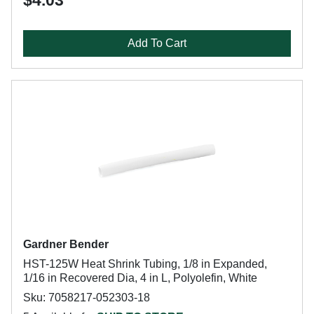
$4.03
Add To Cart
Gardner Bender
HST-125W Heat Shrink Tubing, 1/8 in Expanded,
1/16 in Recovered Dia, 4 in L, Polyolefin, White
Sku: 7058217-052303-18