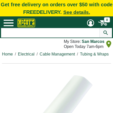
Get free delivery on orders over $50 with code
FREEDELIVERY.
See details.
0
My Store:
San Marcos
Open Today 7am-6pm
Home
Electrical
Cable Management
Tubing & Wraps