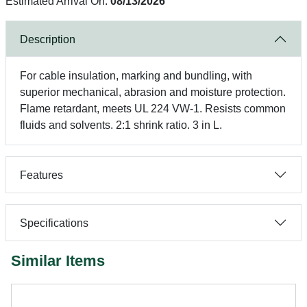
Estimated Arrival On:
08/13/2026
Description
For cable insulation, marking and bundling, with
superior mechanical, abrasion and moisture protection.
Flame retardant, meets UL 224 VW-1. Resists common
fluids and solvents. 2:1 shrink ratio. 3 in L.
Features
Specifications
Similar Items