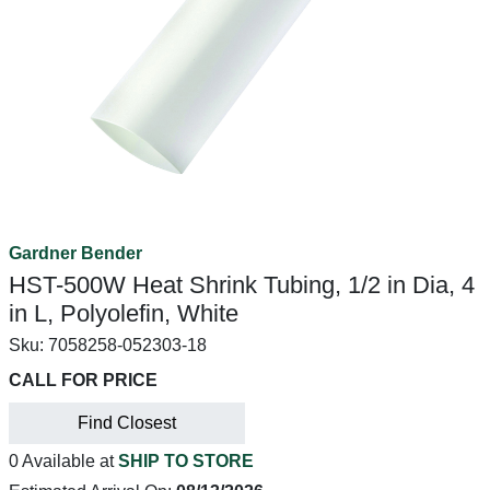
Gardner Bender
HST-500W Heat Shrink Tubing, 1/2 in Dia, 4
in L, Polyolefin, White
Sku:
7058258-052303-18
CALL FOR PRICE
Find Closest
0 Available at
SHIP TO STORE