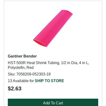
Gardner Bender
HST-500R Heat Shrink Tubing, 1/2 in Dia, 4 in L,
Polyolefin, Red
Sku: 7058209-052303-18
13 Available for
SHIP TO STORE
$2.63
Add To Cart