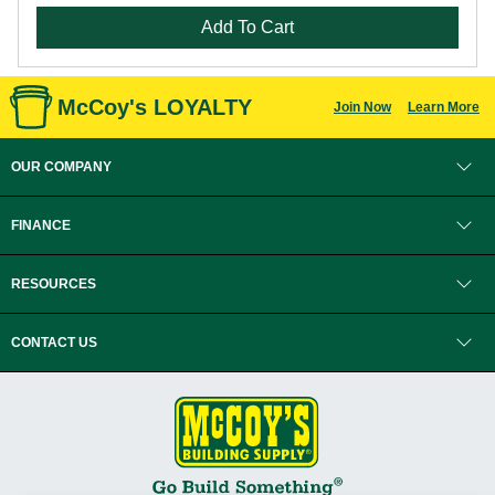
Add To Cart
McCoy's LOYALTY
Join Now
Learn More
OUR COMPANY
FINANCE
RESOURCES
CONTACT US