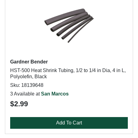
Gardner Bender
HST-500 Heat Shrink Tubing, 1/2 to 1/4 in Dia, 4 in L,
Polyolefin, Black
Sku: 18139648
3 Available at
San Marcos
$2.99
Add To Cart