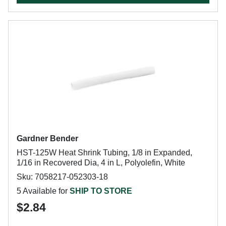
Gardner Bender
HST-125W Heat Shrink Tubing, 1/8 in Expanded,
1/16 in Recovered Dia, 4 in L, Polyolefin, White
Sku: 7058217-052303-18
5 Available for
SHIP TO STORE
$2.84