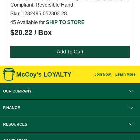
Compliant, Reversible Hand
Sku: 1232495-052303-28
45 Available for
SHIP TO STORE
$20.22 / Box
Add To Cart
McCoy's LOYALTY
Join Now
Learn More
OUR COMPANY
FINANCE
RESOURCES