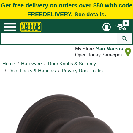
Get free delivery on orders over $50 with code
FREEDELIVERY.
See details.
0
My Store:
San Marcos
Open Today 7am-5pm
Home
Hardware
Door Knobs & Security
Door Locks & Handles
Privacy Door Locks