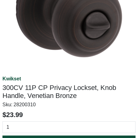
Kwikset
300CV 11P CP Privacy Lockset, Knob
Handle, Venetian Bronze
Sku:
28200310
$23.99