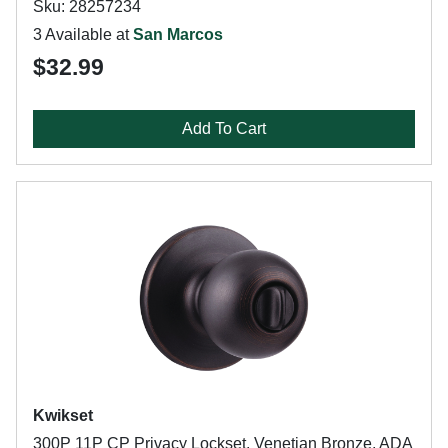
Sku: 28257234
3 Available at
San Marcos
$32.99
Add To Cart
Kwikset
300P 11P CP Privacy Lockset, Venetian Bronze, ADA