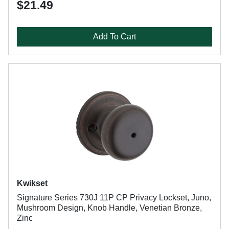
$21.49
Add To Cart
Kwikset
Signature Series 730J 11P CP Privacy Lockset, Juno,
Mushroom Design, Knob Handle, Venetian Bronze,
Zinc