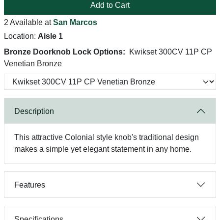
Add to Cart
2 Available at
San Marcos
Location:
Aisle 1
Bronze Doorknob Lock Options:
Kwikset 300CV 11P CP
Venetian Bronze
Description
This attractive Colonial style knob's traditional design
makes a simple yet elegant statement in any home.
Features
Specifications