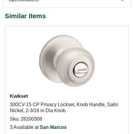
Similar Items
Kwikset
300CV-15 CP Privacy Lockset, Knob Handle, Satin
Nickel, 2-3/16 in Dia Knob
Sku: 28200308
3 Available at
San Marcos